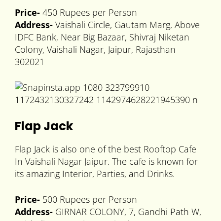
Price-
450 Rupees per Person
Address-
Vaishali Circle, Gautam Marg, Above
IDFC Bank, Near Big Bazaar, Shivraj Niketan
Colony, Vaishali Nagar, Jaipur, Rajasthan
302021
Flap Jack
Flap Jack is also one of the best Rooftop Cafe
In Vaishali Nagar Jaipur. The cafe is known for
its amazing Interior, Parties, and Drinks.
Price-
500 Rupees per Person
Address-
GIRNAR COLONY, 7, Gandhi Path W,