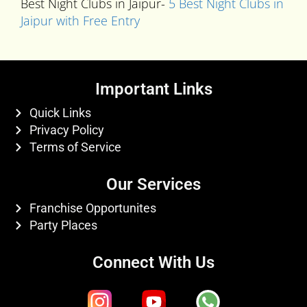
Best Night Clubs in Jaipur-
5 Best Night Clubs in
Jaipur with Free Entry
Important Links
Quick Links
Privacy Policy
Terms of Service
Our Services
Franchise Opportunites
Party Places
Connect With Us