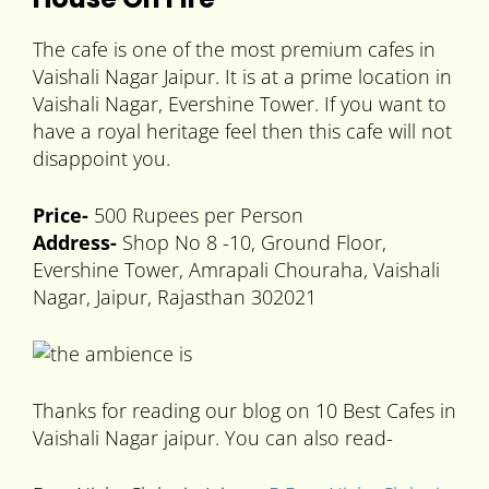
The cafe is one of the most premium cafes in
Vaishali Nagar Jaipur. It is at a prime location in
Vaishali Nagar, Evershine Tower. If you want to
have a royal heritage feel then this cafe will not
disappoint you.
Price-
500 Rupees per Person
Address-
Shop No 8 -10, Ground Floor,
Evershine Tower, Amrapali Chouraha, Vaishali
Nagar, Jaipur, Rajasthan 302021
Thanks for reading our blog on 10 Best Cafes in
Vaishali Nagar jaipur. You can also read-