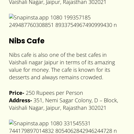
Vaishali Nagar, Jaipur, Rajasthan 302021
Nibs Cafe
Nibs cafe is also one of the best cafes in
Vaishali nagar Jaipur in terms of its amazing
value for money. The cafe is known for its
desserts and always remains crowded.
Price-
250 Rupees per Person
Address-
351, Nemi Sagar Colony, D – Block,
Vaishali Nagar, Jaipur, Rajasthan 302021