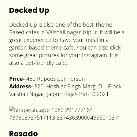
Decked Up
Decked Up is also one of the best Theme
Based cafes in Vaishali nagar Jaipur. It will be a
great experience to have your meal in a
garden-based theme cafe. You can also click
some great pictures for your Instagram. It is
also a pet-friendly cafe.
Price-
450 Rupees per Person
Address-
320, Hoshiar Singh Marg, D – Block,
Vaishali Nagar, Jaipur, Rajasthan 302021
Rosado