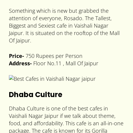
Something which is new but grabbed the
attention of everyone, Rosado. The Tallest,
Biggest and Sexiest cafe in Vaishali Nagar
Jaipur. It is situated on the rooftop of the Mall
Of Jaipur.
Price-
750 Rupees per Person
Address-
Floor No.11 , Mall Of Jaipur
Dhaba Culture
Dhaba Culture is one of the best cafes in
Vaishali Nagar Jaipur if we talk about theme,
food, and affordability. This cafe is an all-in-one
package. The cafe is known for its Gorilla