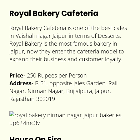
Royal Bakery Cafeteria
Royal Bakery Cafeteria is one of the best cafes
in Vaishali nagar Jaipur in terms of Desserts.
Royal Bakery is the most famous bakery in
Jaipur, now they enter the cafeteria model to
expand their business and customer loyalty.
Price-
250 Rupees per Person
Address-
B-51, opposite Jaies Garden, Rail
Nagar, Nirman Nagar, Brijlalpura, Jaipur,
Rajasthan 302019
House On Fire