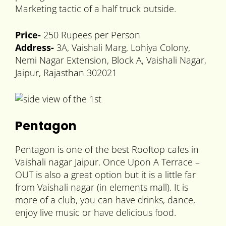
Marketing tactic of a half truck outside.
Price-
250 Rupees per Person
Address-
3A, Vaishali Marg, Lohiya Colony,
Nemi Nagar Extension, Block A, Vaishali Nagar,
Jaipur, Rajasthan 302021
Pentagon
Pentagon is one of the best Rooftop cafes in
Vaishali nagar Jaipur. Once Upon A Terrace –
OUT is also a great option but it is a little far
from Vaishali nagar (in elements mall). It is
more of a club, you can have drinks, dance,
enjoy live music or have delicious food.