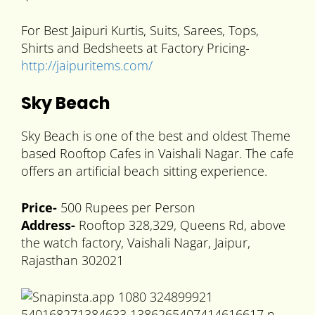
For Best Jaipuri Kurtis, Suits, Sarees, Tops,
Shirts and Bedsheets at Factory Pricing-
http://jaipuritems.com/
Sky Beach
Sky Beach is one of the best and oldest Theme
based Rooftop Cafes in Vaishali Nagar. The cafe
offers an artificial beach sitting experience.
Price-
500 Rupees per Person
Address-
Rooftop 328,329, Queens Rd, above
the watch factory, Vaishali Nagar, Jaipur,
Rajasthan 302021