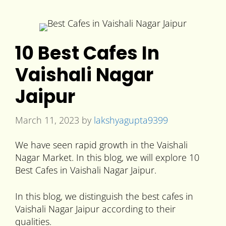
10 Best Cafes In
Vaishali Nagar
Jaipur
March 11, 2023
by
lakshyagupta9399
We have seen rapid growth in the Vaishali
Nagar Market. In this blog, we will explore 10
Best Cafes in Vaishali Nagar Jaipur.
In this blog, we distinguish the best cafes in
Vaishali Nagar Jaipur according to their
qualities.