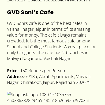
GVD Soni’s Cafe
GVD Soni’s cafe is one of the best cafes in
Vaishali nagar Jaipur in terms of its amazing
value for money. The cafe always remains
crowded. It is the most famous cafe among
School and College Students. A great place for
daily hangouts. The cafe has 2 branches in
Malviya Nagar and Vaishali Nagar.
Price-
150 Rupees per Person
Address-
6/18a, Akruti Apartments, Vaishali
Nagar, Chitrakoot, Jaipur, Rajasthan 302021