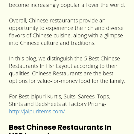
become increasingly popular all over the world.
Overall, Chinese restaurants provide an
opportunity to experience the rich and diverse
flavors of Chinese cuisine, along with a glimpse
into Chinese culture and traditions.
In this blog, we distinguish the 5 Best Chinese
Restaurants In Hsr Layout according to their
qualities. Chinese Restaurants are the best
options for value-for-money food for the family.
For Best Jaipuri Kurtis, Suits, Sarees, Tops,
Shirts and Bedsheets at Factory Pricing-
http://jaipuritems.com/
Best Chinese Restaurants In