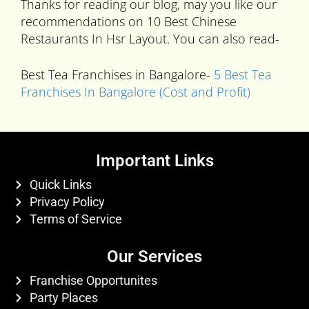
Thanks for reading our blog, may you like our
recommendations on 10 Best Chinese
Restaurants In Hsr Layout. You can also read-
Best Tea Franchises in Bangalore-
5 Best Tea
Franchises In Bangalore (Cost and Profit)
Important Links
Quick Links
Privacy Policy
Terms of Service
Our Services
Franchise Opportunites
Party Places