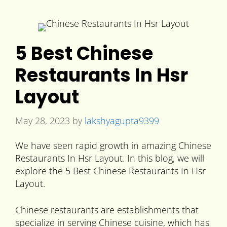
5 Best Chinese
Restaurants In Hsr
Layout
May 28, 2023
by
lakshyagupta9399
We have seen rapid growth in amazing Chinese
Restaurants In Hsr Layout. In this blog, we will
explore the 5 Best Chinese Restaurants In Hsr
Layout.
Chinese restaurants are establishments that
specialize in serving Chinese cuisine, which has