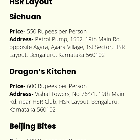
HSR Layout
Sichuan
Price-
550 Rupees per Person
Address-
Petrol Pump, 1552, 19th Main Rd,
opposite Agara, Agara Village, 1st Sector, HSR
Layout, Bengaluru, Karnataka 560102
Dragon’s Kitchen
Price-
600 Rupees per Person
Address-
Vishal Towers, No 764/1, 19th Main
Rd, near HSR Club, HSR Layout, Bengaluru,
Karnataka 560102
Beijing Bites