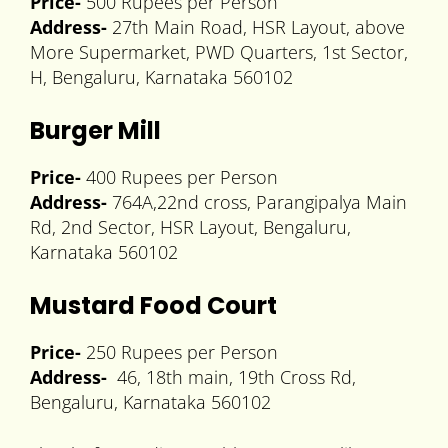
Price-
500 Rupees per Person
Address-
27th Main Road, HSR Layout, above
More Supermarket, PWD Quarters, 1st Sector,
H, Bengaluru, Karnataka 560102
Burger Mill
Price-
400 Rupees per Person
Address-
764A,22nd cross, Parangipalya Main
Rd, 2nd Sector, HSR Layout, Bengaluru,
Karnataka 560102
Mustard Food Court
Price-
250 Rupees per Person
Address-
46, 18th main, 19th Cross Rd,
Bengaluru, Karnataka 560102