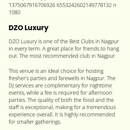
DZO Luxury
DZO Luxury is one of the Best Clubs in Nagpur
in every term. A great place for friends to hang
out. The most recommended club in Nagpur.
This venue is an ideal choice for hosting
fresher’s parties and farewells in Nagpur. The
DJ services are complimentary for nighttime
events, while a fee is required for afternoon
parties. The quality of both the food and the
staff is exceptional, making for a tremendous
experience overall. It is highly recommended
for smaller gatherings.