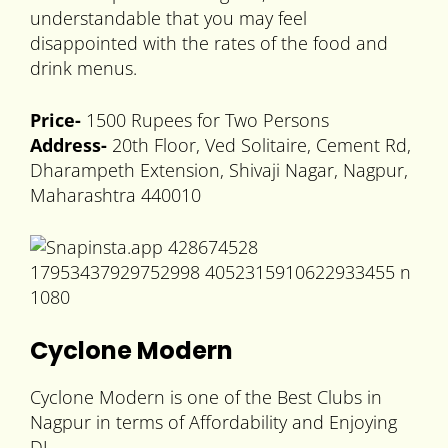
understandable that you may feel
disappointed with the rates of the food and
drink menus.
Price-
1500 Rupees for Two Persons
Address-
20th Floor, Ved Solitaire, Cement Rd,
Dharampeth Extension, Shivaji Nagar, Nagpur,
Maharashtra 440010
Cyclone Modern
Cyclone Modern is one of the Best Clubs in
Nagpur in terms of Affordability and Enjoying
DJ.