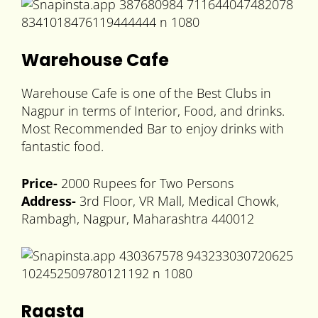
Warehouse Cafe
Warehouse Cafe is one of the Best Clubs in
Nagpur in terms of Interior, Food, and drinks.
Most Recommended Bar to enjoy drinks with
fantastic food.
Price-
2000 Rupees for Two Persons
Address-
3rd Floor, VR Mall, Medical Chowk,
Rambagh, Nagpur, Maharashtra 440012
Raasta