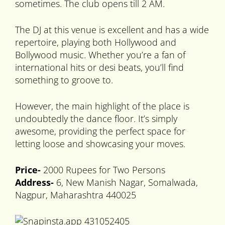
sometimes. The club opens till 2 AM.
The DJ at this venue is excellent and has a wide
repertoire, playing both Hollywood and
Bollywood music. Whether you’re a fan of
international hits or desi beats, you’ll find
something to groove to.
However, the main highlight of the place is
undoubtedly the dance floor. It’s simply
awesome, providing the perfect space for
letting loose and showcasing your moves.
Price-
2000 Rupees for Two Persons
Address-
6, New Manish Nagar, Somalwada,
Nagpur, Maharashtra 440025