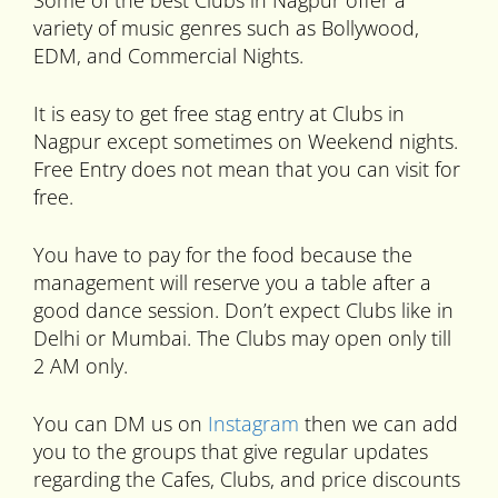
Some of the best Clubs in Nagpur offer a
variety of music genres such as Bollywood,
EDM, and Commercial Nights.
It is easy to get free stag entry at Clubs in
Nagpur except sometimes on Weekend nights.
Free Entry does not mean that you can visit for
free.
You have to pay for the food because the
management will reserve you a table after a
good dance session. Don’t expect Clubs like in
Delhi or Mumbai. The Clubs may open only till
2 AM only.
You can DM us on
Instagram
then we can add
you to the groups that give regular updates
regarding the Cafes, Clubs, and price discounts