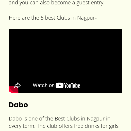
and you can also become a guest entry.
Here are the 5 best Clubs in Nagpur-
Dabo
Dabo is one of the Best Clubs in Nagpur in
every term. The club offers free drinks for girls