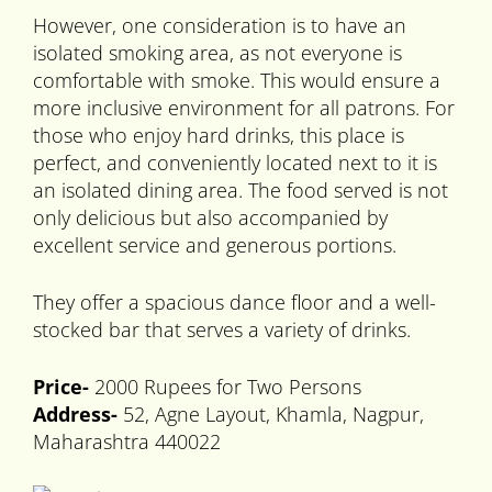
However, one consideration is to have an
isolated smoking area, as not everyone is
comfortable with smoke. This would ensure a
more inclusive environment for all patrons. For
those who enjoy hard drinks, this place is
perfect, and conveniently located next to it is
an isolated dining area. The food served is not
only delicious but also accompanied by
excellent service and generous portions.
They offer a spacious dance floor and a well-
stocked bar that serves a variety of drinks.
Price-
2000 Rupees for Two Persons
Address-
52, Agne Layout, Khamla, Nagpur,
Maharashtra 440022