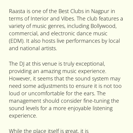
Raasta is one of the Best Clubs in Nagpur in
terms of Interior and Vibes. The club features a
variety of music genres, including Bollywood,
commercial, and electronic dance music
(EDM). It also hosts live performances by local
and national artists.
The DJ at this venue is truly exceptional,
providing an amazing music experience.
However, it seems that the sound system may
need some adjustments to ensure it is not too
loud or uncomfortable for the ears. The
management should consider fine-tuning the
sound levels for a more enjoyable listening
experience.
While the place itself is great, it is