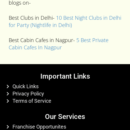
blogs on-
Best Clubs in Delhi-
10 Best Night Clubs in Delhi
for Party (Nightlife in Delhi)
Best Cabin Cafes in Nagpur-
5 Best Private
Cabin Cafes In Nagpur
Important Links
Quick Links
Privacy Policy
Terms of Service
Our Services
Franchise Opportunites