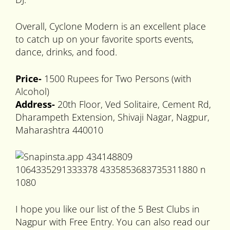
Overall, Cyclone Modern is an excellent place
to catch up on your favorite sports events,
dance, drinks, and food.
Price-
1500 Rupees for Two Persons (with
Alcohol)
Address-
20th Floor, Ved Solitaire, Cement Rd,
Dharampeth Extension, Shivaji Nagar, Nagpur,
Maharashtra 440010
I hope you like our list of the 5 Best Clubs in
Nagpur with Free Entry. You can also read our