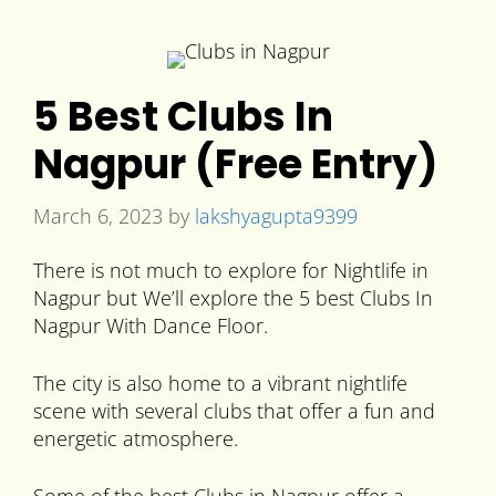
5 Best Clubs In
Nagpur (Free Entry)
March 6, 2023
by
lakshyagupta9399
There is not much to explore for Nightlife in
Nagpur but We’ll explore the 5 best Clubs In
Nagpur With Dance Floor.
The city is also home to a vibrant nightlife
scene with several clubs that offer a fun and
energetic atmosphere.