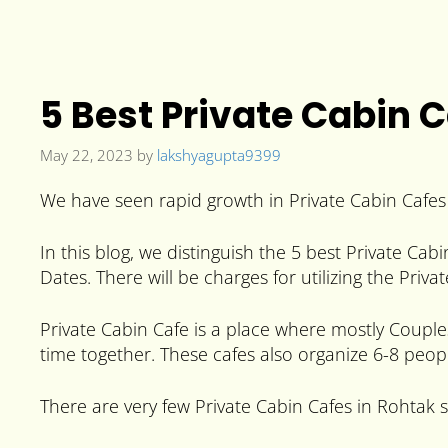
5 Best Private Cabin 
May 22, 2023
by
lakshyagupta9399
We have seen rapid growth in Private Cabin Cafes I
In this blog, we distinguish the 5 best Private Cab
Dates. There will be charges for utilizing the Priva
Private Cabin Cafe is a place where mostly Couples
time together. These cafes also organize 6-8 peopl
There are very few Private Cabin Cafes in Rohtak