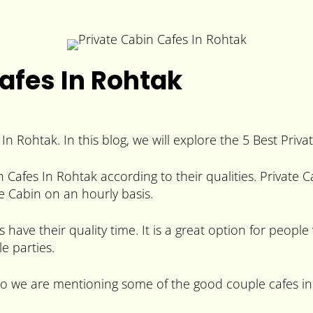
Cafes In Rohtak
n Rohtak. In this blog, we will explore the 5 Best Priva
in Cafes In Rohtak according to their qualities. Private
te Cabin on an hourly basis.
 have their quality time. It is a great option for peopl
e parties.
 so we are mentioning some of the good couple cafes in