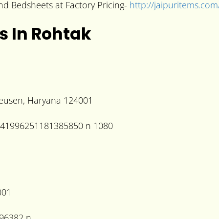
 and Bedsheets at Factory Pricing-
http://jaipuritems.com
s In Rohtak
heusen, Haryana 124001
001