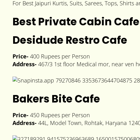
For Best Jaipuri Kurtis, Suits, Sarees, Tops, Shirts
Best Private Cabin Cafe
Desidude Restro Cafe
Price-
400 Rupees per Person
Address-
467/3 1st floor Medical mor, near ven 
Bakers Bite Cafe
Price-
450 Rupees per Person
Address-
44L, Model Town, Rohtak, Haryana 124