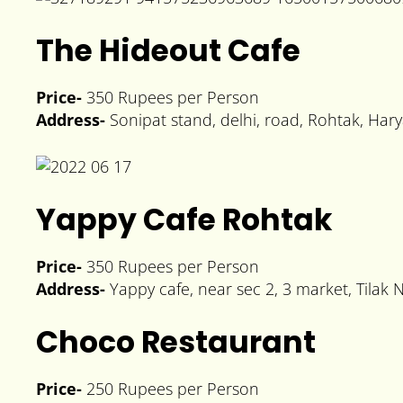
The Hideout Cafe
Price-
350 Rupees per Person
Address-
Sonipat stand, delhi, road, Rohtak, Ha
Yappy Cafe Rohtak
Price-
350 Rupees per Person
Address-
Yappy cafe, near sec 2, 3 market, Tilak 
Choco Restaurant
Price-
250 Rupees per Person