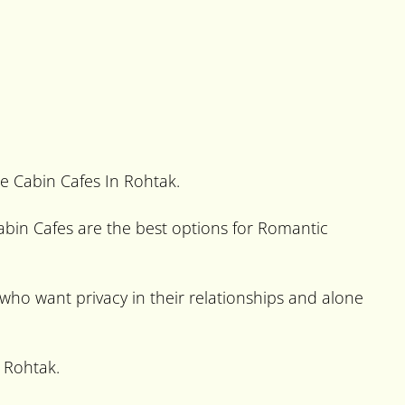
te Cabin Cafes In Rohtak.
 Cabin Cafes are the best options for Romantic
e who want privacy in their relationships and alone
 Rohtak.