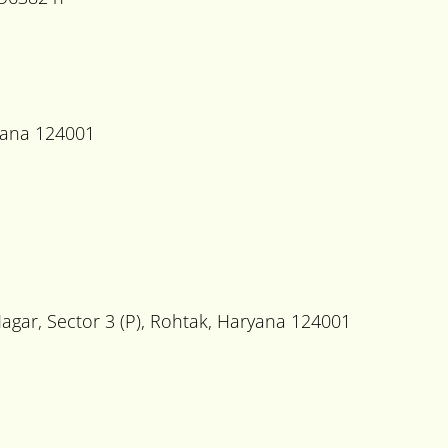
ryana 124001
Nagar, Sector 3 (P), Rohtak, Haryana 124001