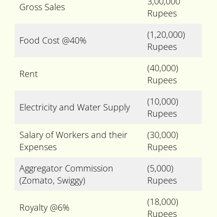
3,00,000
Gross Sales
Rupees
(1,20,000)
Food Cost @40%
Rupees
(40,000)
Rent
Rupees
(10,000)
Electricity and Water Supply
Rupees
Salary of Workers and their
(30,000)
Expenses
Rupees
Aggregator Commission
(5,000)
(Zomato, Swiggy)
Rupees
(18,000)
Royalty @6%
Rupees