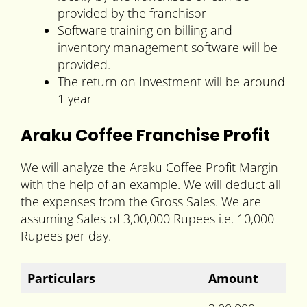
provided by the franchisor
Software training on billing and
inventory management software will be
provided.
The return on Investment will be around
1 year
Araku Coffee Franchise Profit
We will analyze the Araku Coffee Profit Margin
with the help of an example. We will deduct all
the expenses from the Gross Sales. We are
assuming Sales of 3,00,000 Rupees i.e. 10,000
Rupees per day.
Particulars
Amount