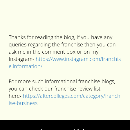
Thanks for reading the blog, If you have any
queries regarding the franchise then you can
ask me in the comment box or on my
Instagram-
https://www.instagram.com/franchis
e.information/
For more such informational franchise blogs,
you can check our franchise review list
here-
https://aftercolleges.com/category/franch
ise-business