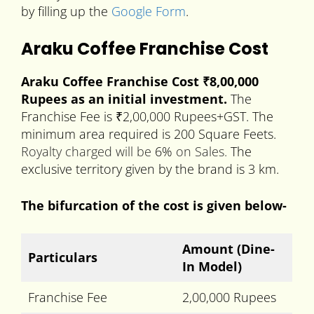
by filling up the
Google Form
.
Araku Coffee Franchise Cost
Araku Coffee Franchise Cost ₹8,00,000
Rupees as an initial investment.
The
Franchise Fee is ₹2,00,000 Rupees+GST. The
minimum area required is 200 Square Feets.
Royalty charged
will be
6%
on Sales.
The
exclusive territory given by the brand is 3 km.
The bifurcation of the cost is given below-
Amount
(Dine-
Particulars
In Model)
Franchise Fee
2,00,000 Rupees