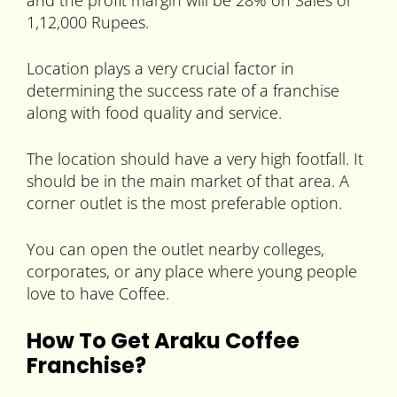
and the profit margin will be 28% on Sales or
1,12,000 Rupees.
Location plays a very crucial factor in
determining the success rate of a franchise
along with food quality and service.
The location should have a very high footfall. It
should be in the main market of that area. A
corner outlet is the most preferable option.
You can open the outlet nearby colleges,
corporates, or any place where young people
love to have Coffee.
How To Get Araku Coffee
Franchise?