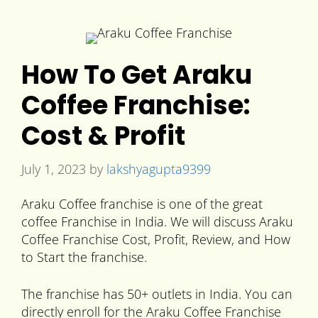
How To Get Araku
Coffee Franchise:
Cost & Profit
July 1, 2023
by
lakshyagupta9399
Araku Coffee franchise is one of the great
coffee Franchise in India. We will discuss Araku
Coffee Franchise Cost, Profit, Review, and How
to Start the franchise.
The franchise has 50+ outlets in India. You can
directly enroll for the Araku Coffee Franchise