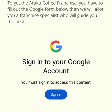
To get the Araku Coffee Franchise, you have to
fill out the Google form below then we will allot
you a franchise specialist who will guide you
the best.