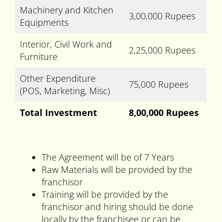
Machinery and Kitchen
3,00,000 Rupees
Equipments
Interior, Civil Work and
2,25,000 Rupees
Furniture
Other Expenditure
75,000 Rupees
(POS, Marketing, Misc)
Total Investment
8,00,000 Rupees
The Agreement will be of 7 Years
Raw Materials will be provided by the
franchisor
Training will be provided by the
franchisor and hiring should be done
locally by the franchisee or can be