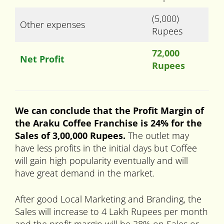
(5,000)
Other expenses
Rupees
72,000
Net Profit
Rupees
We can conclude that the Profit Margin of
the Araku Coffee Franchise is 24% for the
Sales of 3,00,000 Rupees.
The outlet may
have less profits in the initial days but Coffee
will gain high popularity eventually and will
have great demand in the market.
After good Local Marketing and Branding, the
Sales will increase to 4 Lakh Rupees per month