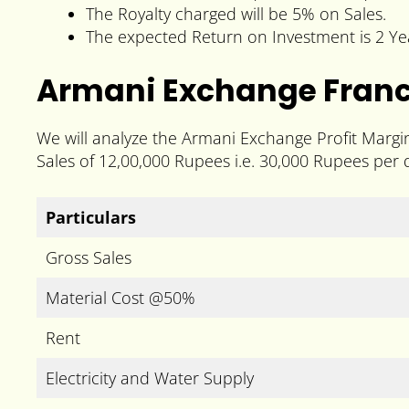
The Royalty charged will be 5% on Sales.
The expected Return on Investment is 2 Ye
Armani Exchange Franch
We will analyze the Armani Exchange Profit Margi
Sales of 12,00,000 Rupees i.e. 30,000 Rupees per 
Particulars
Gross Sales
Material Cost @50%
Rent
Electricity and Water Supply