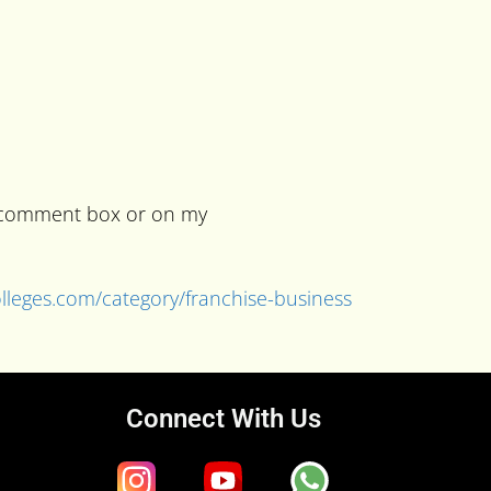
he comment box or on my
colleges.com/category/franchise-business
Connect With Us