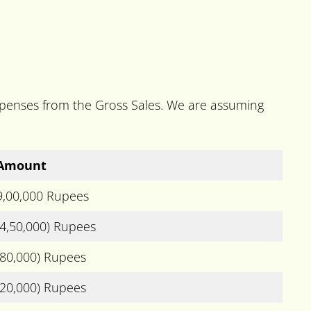
expenses from the Gross Sales. We are assuming
Amount
9,00,000 Rupees
(4,50,000) Rupees
(80,000) Rupees
(20,000) Rupees