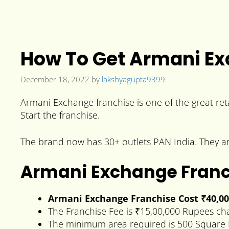
How To Get Armani Ex
December 18, 2022
by
lakshyagupta9399
Armani Exchange franchise is one of the great reta
Start the franchise.
The brand now has 30+ outlets PAN India. They are
Armani Exchange Franc
Armani Exchange Franchise Cost ₹40,0
The Franchise Fee is ₹15,00,000 Rupees ch
The minimum area required is 500 Square 