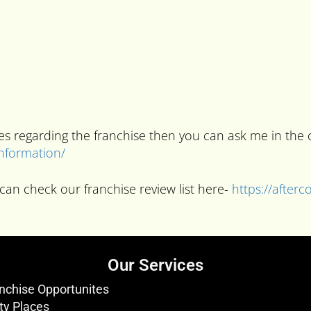
ries regarding the franchise then you can ask me in t
information/
can check our franchise review list here-
https://after
Our Services
nchise Opportunites
ty Places