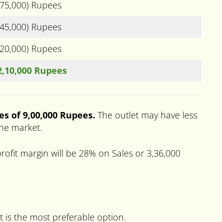
(75,000) Rupees
(45,000) Rupees
(20,000) Rupees
2,10,000 Rupees
es of 9,00,000 Rupees.
The outlet may have less
the market.
ofit margin will be 28% on Sales or 3,36,000
t is the most preferable option.