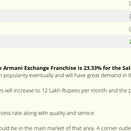
e Armani Exchange Franchise is 23.33% for the Sal
high popularity eventually and will have great demand in 
s will increase to 12 Lakh Rupees per month and the pr
ccess rate along with quality and service.
hould be in the main market of that area. A corner outle