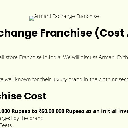
change Franchise (Cost 
il store Franchise in India. We will discuss Armani Exc
 well known for their luxury brand in the clothing sect
hise Cost
0,000 Rupees to
₹60,00,000 Rupees
as an initial in
arged by the brand
Feets.