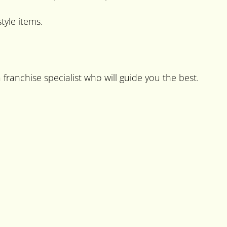
tyle items.
franchise specialist who will guide you the best.