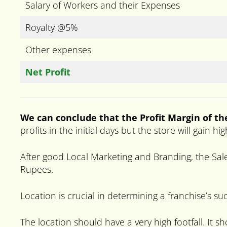
Salary of Workers and their Expenses
Royalty @5%
Other expenses
Net Profit
We can conclude that the Profit Margin of th
profits in the initial days but the store will gain 
After good Local Marketing and Branding, the Sale
Rupees.
Location is crucial in determining a franchise’s su
The location should have a very high footfall. It s