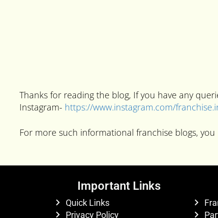
Thanks for reading the blog, If you have any que
Instagram-
https://www.instagram.com/franchise.
For more such informational franchise blogs, you 
Important Links
Quick Links
Fra
Privacy Policy
Par