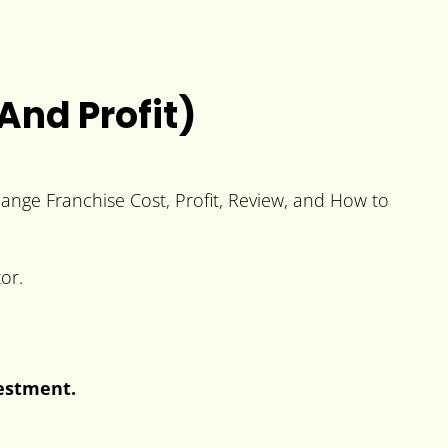
And Profit)
hange Franchise Cost, Profit, Review, and How to
or.
vestment.