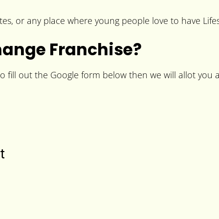
es, or any place where young people love to have Lifes
hange Franchise?
fill out the Google form below then we will allot you a 