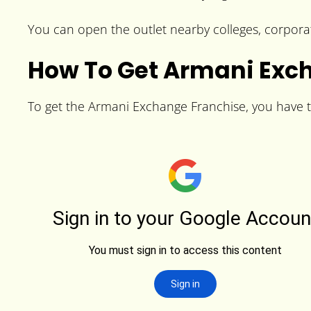
You can open the outlet nearby colleges, corporat
How To Get Armani Exc
To get the Armani Exchange Franchise, you have to 