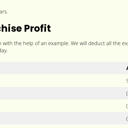
ars.
ise Profit
n with the help of an example. We will deduct all the 
day.