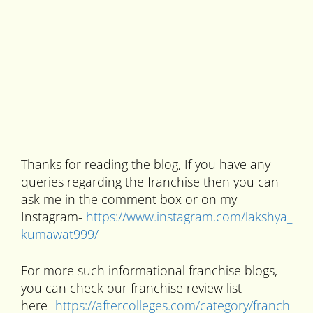
Thanks for reading the blog, If you have any
queries regarding the franchise then you can
ask me in the comment box or on my
Instagram-
https://www.instagram.com/lakshya_
kumawat999/
For more such informational franchise blogs,
you can check our franchise review list
here-
https://aftercolleges.com/category/franch