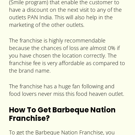
(Smile program) that enable the customer to
have a discount on the next visit to any of the
outlets PAN India. This will also help in the
marketing of the other outlets.
The franchise is highly recommendable
because the chances of loss are almost 0% if
you have chosen the location correctly. The
franchise fee is very affordable as compared to
the brand name.
The franchise has a huge fan following and
food lovers never miss this food heaven outlet.
How To Get Barbeque Nation
Franchise?
To get the Barbeque Nation Franchise, you