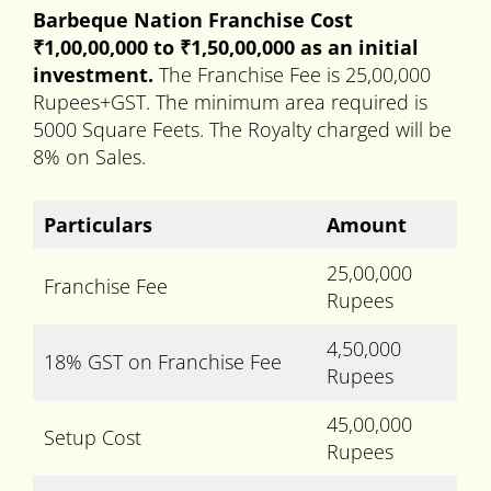
Barbeque Nation Franchise Cost
₹1,00,00,000 to
₹
1,50,00,000 as an initial
investment.
The Franchise Fee is 25,00,000
Rupees+GST. The minimum area required is
5000 Square Feets. The Royalty charged will be
8% on Sales.
Particulars
Amount
25,00,000
Franchise Fee
Rupees
4,50,000
18% GST on Franchise Fee
Rupees
45,00,000
Setup Cost
Rupees