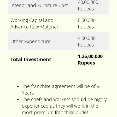
40,00,000
Interior and Furniture Cost
Rupees
Working Capital and
6,50,000
Advance Raw Material
Rupees
4,00,000
Other Expenditure
Rupees
1,25,00,000
Total Investment
Rupees
The franchise agreement will be of 9
Years
The chefs and workers should be highly
experienced as they will work in the
most premium franchise outlet