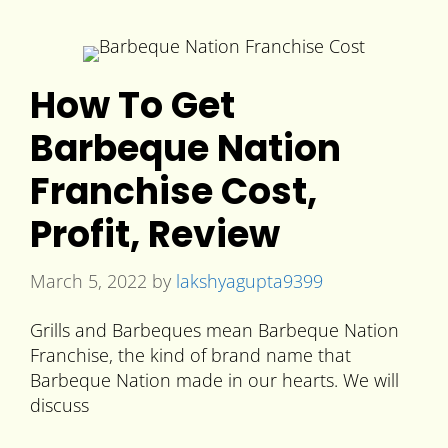
How To Get
Barbeque Nation
Franchise Cost,
Profit, Review
March 5, 2022
by
lakshyagupta9399
Grills and Barbeques mean Barbeque Nation
Franchise, the kind of brand name that
Barbeque Nation made in our hearts. We will
discuss