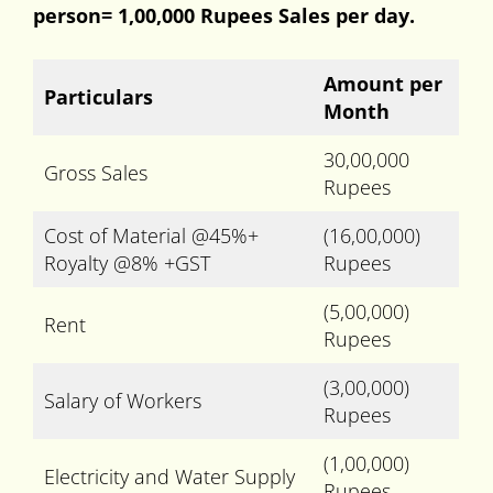
person= 1,00,000 Rupees Sales per day.
Amount per
Particulars
Month
30,00,000
Gross Sales
Rupees
Cost of Material @45%+
(16,00,000)
Royalty @8% +GST
Rupees
(5,00,000)
Rent
Rupees
(3,00,000)
Salary of Workers
Rupees
(1,00,000)
Electricity and Water Supply
Rupees