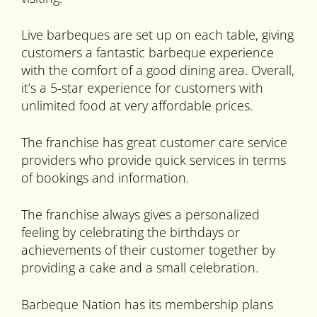
Live barbeques are set up on each table, giving
customers a fantastic barbeque experience
with the comfort of a good dining area. Overall,
it’s a 5-star experience for customers with
unlimited food at very affordable prices.
The franchise has great customer care service
providers who provide quick services in terms
of bookings and information.
The franchise always gives a personalized
feeling by celebrating the birthdays or
achievements of their customer together by
providing a cake and a small celebration.
Barbeque Nation has its membership plans