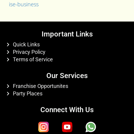
ise-business
Important Links
Quick Links
Privacy Policy
Terms of Service
Our Services
Franchise Opportunites
Party Places
Connect With Us