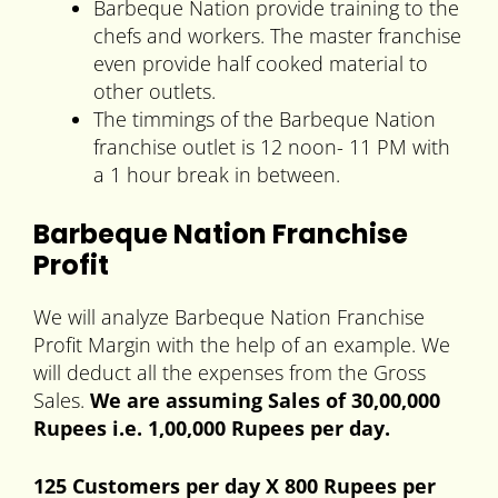
Barbeque Nation provide training to the
chefs and workers. The master franchise
even provide half cooked material to
other outlets.
The timmings of the Barbeque Nation
franchise outlet is 12 noon- 11 PM with
a 1 hour break in between.
Barbeque Nation Franchise
Profit
We will analyze Barbeque Nation Franchise
Profit Margin with the help of an example. We
will deduct all the expenses from the Gross
Sales.
We are assuming Sales of 30,00,000
Rupees i.e. 1,00,000 Rupees per day.
125 Customers per day X 800 Rupees per