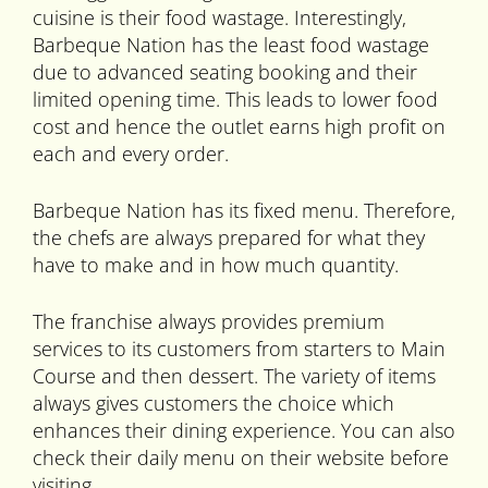
cuisine is their food wastage. Interestingly,
Barbeque Nation has the least food wastage
due to advanced seating booking and their
limited opening time. This leads to lower food
cost and hence the outlet earns high profit on
each and every order.
Barbeque Nation has its fixed menu. Therefore,
the chefs are always prepared for what they
have to make and in how much quantity.
The franchise always provides premium
services to its customers from starters to Main
Course and then dessert. The variety of items
always gives customers the choice which
enhances their dining experience. You can also
check their daily menu on their website before
visiting.