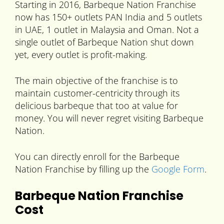
Starting in 2016, Barbeque Nation Franchise
now has 150+ outlets PAN India and 5 outlets
in UAE, 1 outlet in Malaysia and Oman. Not a
single outlet of Barbeque Nation shut down
yet, every outlet is profit-making.
The main objective of the franchise is to
maintain customer-centricity through its
delicious barbeque that too at value for
money. You will never regret visiting Barbeque
Nation.
You can directly enroll for the Barbeque
Nation Franchise by filling up the
Google Form
.
Barbeque Nation Franchise
Cost