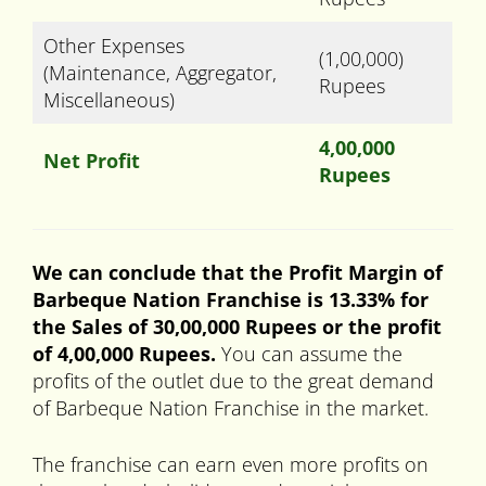
Other Expenses
(1,00,000)
(Maintenance, Aggregator,
Rupees
Miscellaneous)
4,00,000
Net Profit
Rupees
We can conclude that the Profit Margin of
Barbeque Nation Franchise is 13.33% for
the Sales of 30,00,000 Rupees or the profit
of 4,00,000 Rupees.
You can assume the
profits of the outlet due to the great demand
of Barbeque Nation Franchise in the market.
The franchise can earn even more profits on