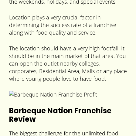
the weekends, holidays, and special events.
Location plays a very crucial factor in
determining the success rate of a franchise
along with food quality and service.
The location should have a very high footfall. It
should be in the main market of that area. You
can open the outlet nearby colleges,
corporates, Residential Area, Malls or any place
where young people love to have food.
Barbeque Nation Franchise
Review
The biggest challenge for the unlimited food