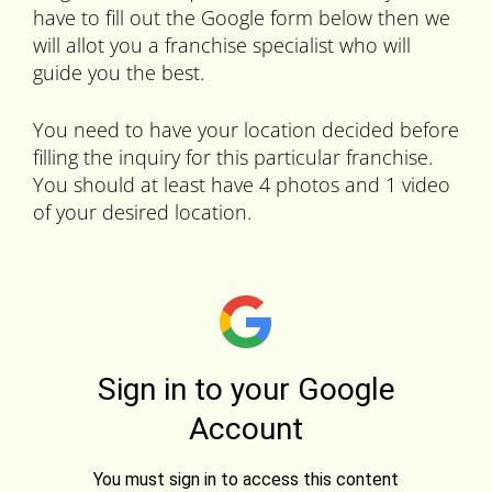
have to fill out the Google form below then we
will allot you a franchise specialist who will
guide you the best.
You need to have your location decided before
filling the inquiry for this particular franchise.
You should at least have 4 photos and 1 video
of your desired location.