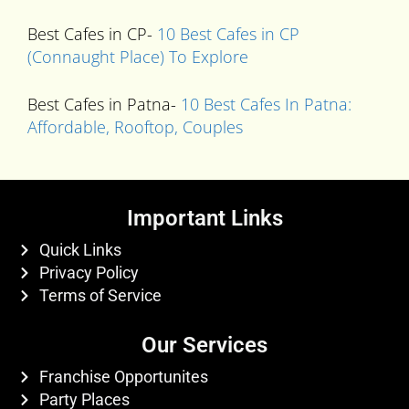
Best Cafes in CP-
10 Best Cafes in CP
(Connaught Place) To Explore
Best Cafes in Patna-
10 Best Cafes In Patna:
Affordable, Rooftop, Couples
Important Links
Quick Links
Privacy Policy
Terms of Service
Our Services
Franchise Opportunites
Party Places