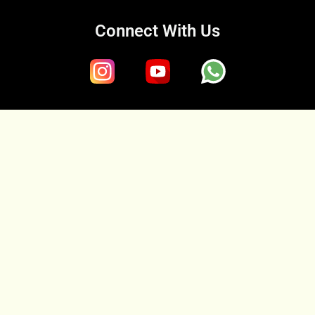
Connect With Us