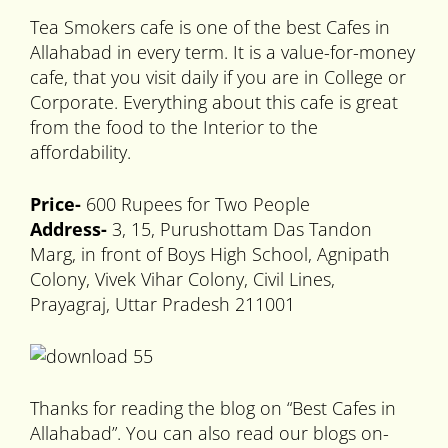
Tea Smokers cafe is one of the best Cafes in
Allahabad in every term. It is a value-for-money
cafe, that you visit daily if you are in College or
Corporate. Everything about this cafe is great
from the food to the Interior to the
affordability.
Price-
600 Rupees for Two People
Address-
3, 15, Purushottam Das Tandon
Marg, in front of Boys High School, Agnipath
Colony, Vivek Vihar Colony, Civil Lines,
Prayagraj, Uttar Pradesh 211001
Thanks for reading the blog on “Best Cafes in
Allahabad”. You can also read our blogs on-