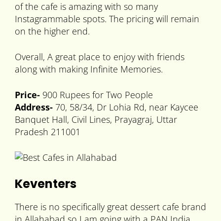
of the cafe is amazing with so many
Instagrammable spots. The pricing will remain
on the higher end.
Overall, A great place to enjoy with friends
along with making Infinite Memories.
Price-
900 Rupees for Two People
Address-
70, 58/34, Dr Lohia Rd, near Kaycee
Banquet Hall, Civil Lines, Prayagraj, Uttar
Pradesh 211001
Keventers
There is no specifically great dessert cafe brand
in Allahabad so I am going with a PAN India