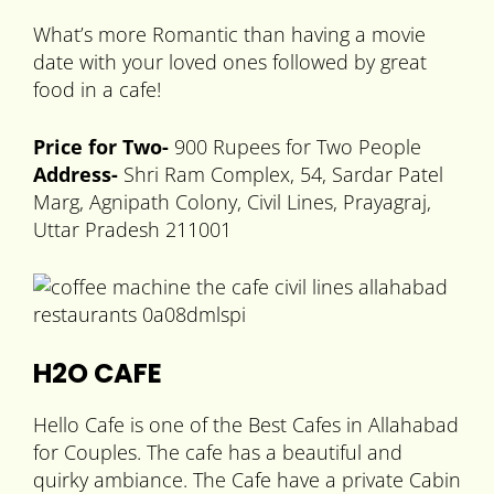
What’s more Romantic than having a movie
date with your loved ones followed by great
food in a cafe!
Price for Two-
900 Rupees for Two People
Address-
Shri Ram Complex, 54, Sardar Patel
Marg, Agnipath Colony, Civil Lines, Prayagraj,
Uttar Pradesh 211001
H2O CAFE
Hello Cafe is one of the Best Cafes in Allahabad
for Couples. The cafe has a beautiful and
quirky ambiance. The Cafe have a private Cabin