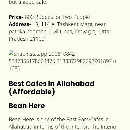
but a good cafe.
Price-
800 Rupees for Two People
Address-
13, 11/1A, Tashkent Marg, near
patrika choraha, Civil Lines, Prayagraj, Uttar
Pradesh 211001
Best Cafes In Allahabad
(Affordable)
Bean Here
Bean Here is one of the Best Bars/Cafes in
Allahabad in terms of the Interior. The Interior