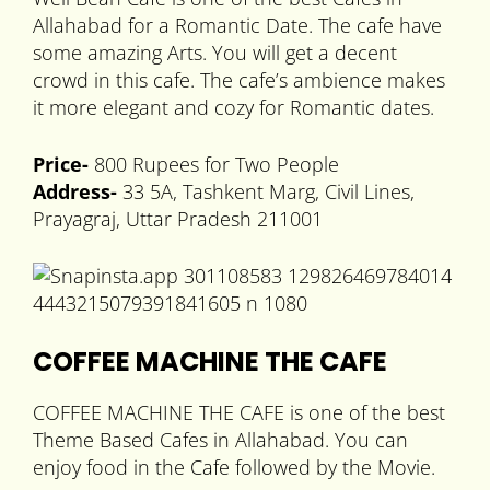
Allahabad for a Romantic Date. The cafe have
some amazing Arts. You will get a decent
crowd in this cafe. The cafe’s ambience makes
it more elegant and cozy for Romantic dates.
Price-
800 Rupees for Two People
Address-
33 5A, Tashkent Marg, Civil Lines,
Prayagraj, Uttar Pradesh 211001
COFFEE MACHINE THE CAFE
COFFEE MACHINE THE CAFE is one of the best
Theme Based Cafes in Allahabad. You can
enjoy food in the Cafe followed by the Movie.