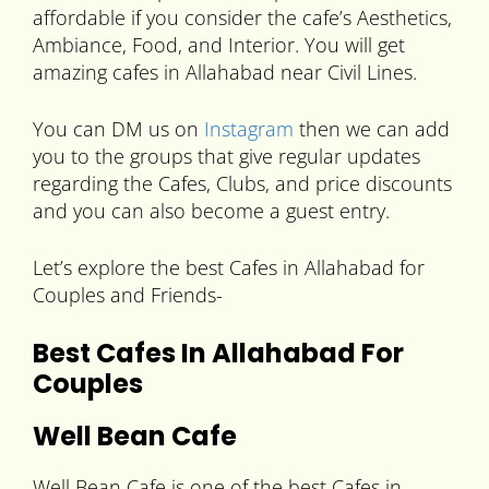
affordable if you consider the cafe’s Aesthetics,
Ambiance, Food, and Interior. You will get
amazing cafes in Allahabad near Civil Lines.
You can DM us on
Instagram
then we can add
you to the groups that give regular updates
regarding the Cafes, Clubs, and price discounts
and you can also become a guest entry.
Let’s explore the best Cafes in Allahabad for
Couples and Friends-
Best Cafes In Allahabad For
Couples
Well Bean Cafe
Well Bean Cafe is one of the best Cafes in