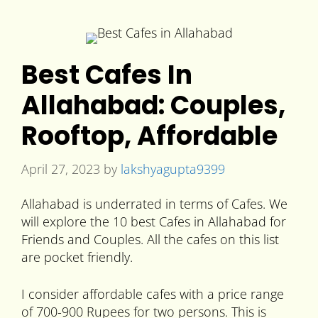
Best Cafes In
Allahabad: Couples,
Rooftop, Affordable
April 27, 2023
by
lakshyagupta9399
Allahabad is underrated in terms of Cafes. We
will explore the 10 best Cafes in Allahabad for
Friends and Couples. All the cafes on this list
are pocket friendly.
I consider affordable cafes with a price range
of 700-900 Rupees for two persons. This is