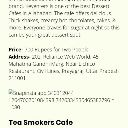
brand. Keventers is one of the best Dessert
Cafes in Allahabad. The cafe offers delicious
Thick shakes, creamy hot chocolates, cakes, &
more. Everyone craves for sugar at night so this
can be your great dessert spot.
Price-
700 Rupees for Two People
Address-
202, Reliance Web World, 45,
Mahatma Gandhi Marg, Near Elchico
Restaurant, Civil Lines, Prayagraj, Uttar Pradesh
211001
Tea Smokers Cafe