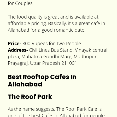
for Couples.
The food quality is great and is available at
affordable pricing. Basically, it’s a great cafe in
Allahabad for a good romantic date.
Price-
800 Rupees for Two People
Address-
Civil Lines Bus Stand, Vinayak central
plaza, Mahatma Gandhi Marg, Madhopur,
Prayagraj, Uttar Pradesh 211001
Best Rooftop Cafes In
Allahabad
The Roof Park
As the name suggests, The Roof Park Cafe is
one of the best Cafes in Allahabad for people