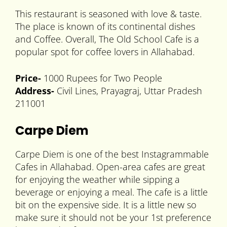
This restaurant is seasoned with love & taste.
The place is known of its continental dishes
and Coffee. Overall, The Old School Cafe is a
popular spot for coffee lovers in Allahabad.
Price-
1000 Rupees for Two People
Address-
Civil Lines, Prayagraj, Uttar Pradesh
211001
Carpe Diem
Carpe Diem is one of the best Instagrammable
Cafes in Allahabad. Open-area cafes are great
for enjoying the weather while sipping a
beverage or enjoying a meal. The cafe is a little
bit on the expensive side. It is a little new so
make sure it should not be your 1st preference