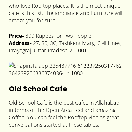
who love Rooftop places. It is the most unique
cafe is this list. The ambiance and Furniture will
amaze you for sure.
Price-
800 Rupees for Two People
Address-
27, 35, 3C, Tashkent Marg, Civil Lines,
Prayagraj, Uttar Pradesh 211001
Old School Cafe
Old School Cafe is the best Cafes in Allahabad
in terms of the Open Area Feel and amazing
Coffee. You can feel the Rooftop vibe as great
conversations started at these tables.