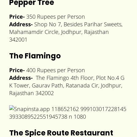
Pepper Tree
Price-
350 Rupees per Person
Address-
Shop No 7, Besides Parihar Sweets,
Mahamamdir Circle, Jodhpur, Rajasthan
342001
The Flamingo
Price-
400 Rupees per Person
Address-
The Flamingo 4th Floor, Plot No.4 G
K Tower, Gaurav Path, Ratanada Cir, Jodhpur,
Rajasthan 342002
The Spice Route Restaurant