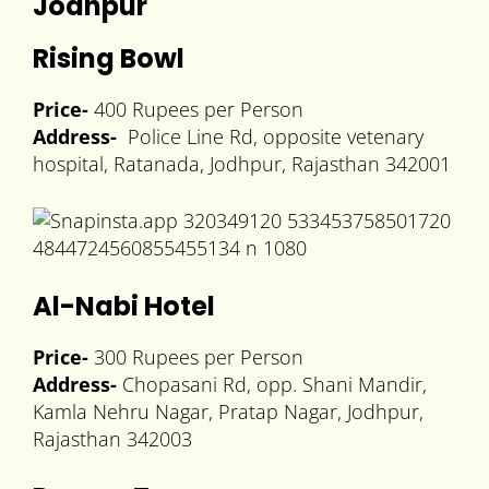
Jodhpur
Rising Bowl
Price-
400 Rupees per Person
Address-
Police Line Rd, opposite vetenary
hospital, Ratanada, Jodhpur, Rajasthan 342001
Al-Nabi Hotel
Price-
300 Rupees per Person
Address-
Chopasani Rd, opp. Shani Mandir,
Kamla Nehru Nagar, Pratap Nagar, Jodhpur,
Rajasthan 342003