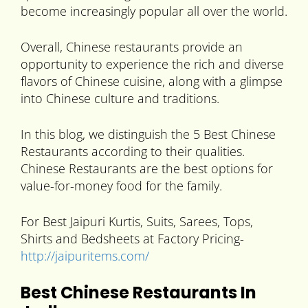
become increasingly popular all over the world.
Overall, Chinese restaurants provide an
opportunity to experience the rich and diverse
flavors of Chinese cuisine, along with a glimpse
into Chinese culture and traditions.
In this blog, we distinguish the 5 Best Chinese
Restaurants according to their qualities.
Chinese Restaurants are the best options for
value-for-money food for the family.
For Best Jaipuri Kurtis, Suits, Sarees, Tops,
Shirts and Bedsheets at Factory Pricing-
http://jaipuritems.com/
Best Chinese Restaurants In