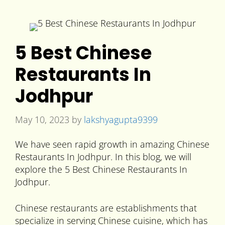
5 Best Chinese
Restaurants In
Jodhpur
May 10, 2023
by
lakshyagupta9399
We have seen rapid growth in amazing Chinese
Restaurants In Jodhpur. In this blog, we will
explore the 5 Best Chinese Restaurants In
Jodhpur.
Chinese restaurants are establishments that
specialize in serving Chinese cuisine, which has