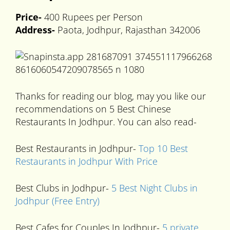
Price-
400 Rupees per Person
Address-
Paota, Jodhpur, Rajasthan 342006
Thanks for reading our blog, may you like our
recommendations on 5 Best Chinese
Restaurants In Jodhpur. You can also read-
Best Restaurants in Jodhpur-
Top 10 Best
Restaurants in Jodhpur With Price
Best Clubs in Jodhpur-
5 Best Night Clubs in
Jodhpur (Free Entry)
Best Cafes for Couples In Jodhpur-
5 private