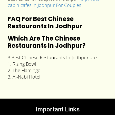
cabin cafes in Jodhpur For Couples
FAQ For Best Chinese
Restaurants In Jodhpur
Which Are The
Chinese
Restaurants In Jodhpur
?
3 Best Chinese Restaurants In Jodhpur are-
1. Rising Bowl
2. The Flamingo
3. Al-Nabi Hotel
Important Links