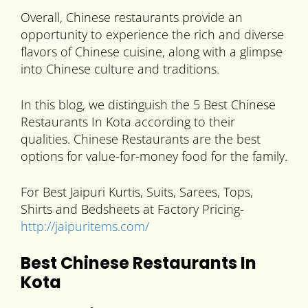
Overall, Chinese restaurants provide an
opportunity to experience the rich and diverse
flavors of Chinese cuisine, along with a glimpse
into Chinese culture and traditions.
In this blog, we distinguish the 5 Best Chinese
Restaurants In Kota according to their
qualities. Chinese Restaurants are the best
options for value-for-money food for the family.
For Best Jaipuri Kurtis, Suits, Sarees, Tops,
Shirts and Bedsheets at Factory Pricing-
http://jaipuritems.com/
Best Chinese Restaurants In
Kota