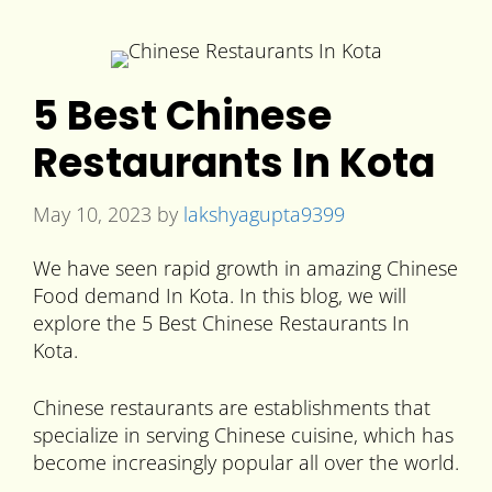
5 Best Chinese
Restaurants In Kota
May 10, 2023
by
lakshyagupta9399
We have seen rapid growth in amazing Chinese
Food demand In Kota. In this blog, we will
explore the 5 Best Chinese Restaurants In
Kota.
Chinese restaurants are establishments that
specialize in serving Chinese cuisine, which has
become increasingly popular all over the world.