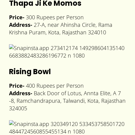
Thapa Ji Ke Momos
Price-
300 Rupees per Person
Address-
27-A, near Ahinsha Circle, Rama
Krishna Puram, Kota, Rajasthan 324010
Rising Bowl
Price-
400 Rupees per Person
Address-
Back Door of Lotus, Annta Elite, A 7
-8, Ramchandrapura, Talwandi, Kota, Rajasthan
324005