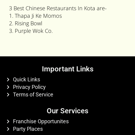
3 Best Chinese Restaurants In Kota are-
1. Thapa Ji Ke Momos
2. Rising Bowl
3. Purple Wok Co.
Important Links
Quick Links
Privacy Policy
Terms of Service
Our Services
Franchise Opportunites
Party Places