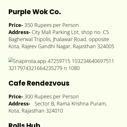
Purple Wok Co.
Price-
350 Rupees per Person
Address-
City Mall Parking Lot, shop no. C5
Bagherwal Tripolis, Jhalawar Road, opposite
Kota, Rajeev Gandhi Nagar, Rajasthan 324005
Cafe Rendezvous
Price-
300 Rupees per Person
Address-
Sector B, Rama Krishna Puram,
Kota, Rajasthan 324010
Rolls Hub