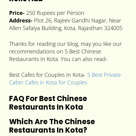
Price-
250 Rupees per Person
Address-
Plot 26, Rajeev Gandhi Nagar, Near
Allen Safalya Building, Kota, Rajasthan 324005
Thanks for reading our blog, may you like our
recommendations on 5 Best Chinese
Restaurants In Kota. You can also read-
Best Cafes for Couples In Kota-
5 Best Private
Cabin Cafes in Kota for Couples
FAQ For Best Chinese
Restaurants In Kota
Which Are The
Chinese
Restaurants In Kota
?