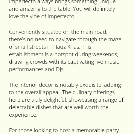
Imperfecto always brings something unique
and amazing to the table. You will definitely
love the vibe of Imperfecto.
Conveniently situated on the main road,
there’s no need to navigate through the maze
of small streets in Hauz Khas. This
establishment is a hotspot during weekends,
drawing crowds with its captivating live music
performances and DJs.
The interior decor is notably exquisite, adding
to the overall appeal. The culinary offerings
here are truly delightful, showcasing a range of
delectable dishes that are well worth the
experience.
For those looking to host a memorable party,