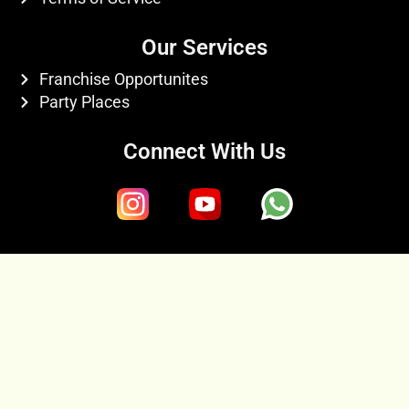
Our Services
Franchise Opportunites
Party Places
Connect With Us