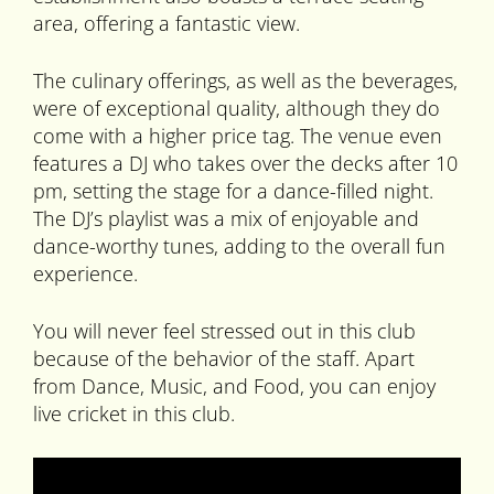
area, offering a fantastic view.
The culinary offerings, as well as the beverages,
were of exceptional quality, although they do
come with a higher price tag. The venue even
features a DJ who takes over the decks after 10
pm, setting the stage for a dance-filled night.
The DJ’s playlist was a mix of enjoyable and
dance-worthy tunes, adding to the overall fun
experience.
You will never feel stressed out in this club
because of the behavior of the staff. Apart
from Dance, Music, and Food, you can enjoy
live cricket in this club.