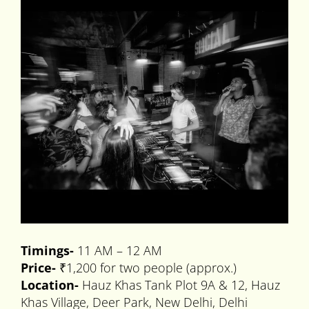
Timings-
11 AM – 12 AM
Price-
₹1,200 for two people (approx.)
Location-
Hauz Khas Tank Plot 9A & 12, Hauz
Khas Village, Deer Park, New Delhi, Delhi