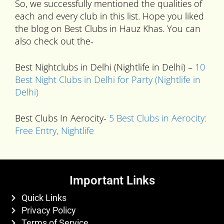
So, we successfully mentioned the qualities of
each and every club in this list. Hope you liked
the blog on Best Clubs in Hauz Khas. You can
also check out the-
Best Nightclubs in Delhi (Nightlife in Delhi) –
10
Best Night Clubs in Delhi for Party (Nightlife in
Delhi)
Best Clubs In Aerocity-
5 Best Clubs in Aerocity:
Free Entry, Nightlife
Important Links
Quick Links
Privacy Policy
Terms of Service