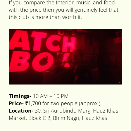
If you compare the Interior, music, and food
with the price then you will genuinely feel that
this club is more than worth it.
Timings-
10 AM – 10 PM
Price-
₹1,700 for two people (approx.)
Location-
30, Sri Aurobindo Marg, Hauz Khas
Market, Block C 2, Bhim Nagri, Hauz Khas