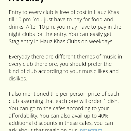
Entry to every club is free of cost in Hauz Khas
till 10 pm. You just have to pay for food and
drinks. After 10 pm, you may have to pay in the
night clubs for the entry. You can easily get
Stag entry in Hauz Khas Clubs on weekdays.
Everyday there are different themes of music in
every club therefore, you should prefer the
kind of club according to your music likes and
dislikes.
I also mentioned the per person price of each
club assuming that each one will order 1 dish.
You can go to the cafes according to your
affordability. You can also avail up to 40%
additional discounts in these cafes, you can
ask about that magic on our
Instagram
.