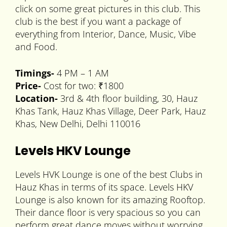
click on some great pictures in this club. This
club is the best if you want a package of
everything from Interior, Dance, Music, Vibe
and Food.
Timings-
4 PM – 1 AM
Price-
Cost for two: ₹1800
Location-
3rd & 4th floor building, 30, Hauz
Khas Tank, Hauz Khas Village, Deer Park, Hauz
Khas, New Delhi, Delhi 110016
Levels HKV Lounge
Levels HVK Lounge is one of the best Clubs in
Hauz Khas in terms of its space. Levels HKV
Lounge is also known for its amazing Rooftop.
Their dance floor is very spacious so you can
perform great dance moves without worrying