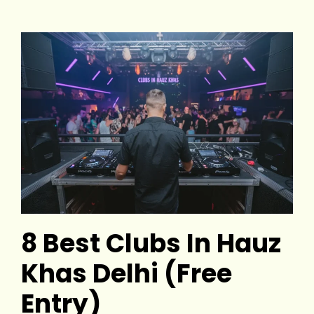
8 Best Clubs In Hauz
Khas Delhi (Free
Entry)