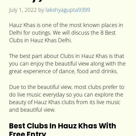
July 1, 2022
by
lakshyagupta9399
Hauz Khas is one of the most known places in
Delhi for outings. We will discuss the 8 Best
Clubs in Hauz Khas Delhi.
The best part about Clubs in Hauz Khas is that
you can enjoy the beautiful view along with the
great experience of dance, food and drinks.
Due to the beautiful view, most clubs prefer to
do live music everyday so you can explore the
beauty of Hauz Khas clubs from its live music
and beautiful view.
Best Clubs In Hauz Khas With
Free Entry