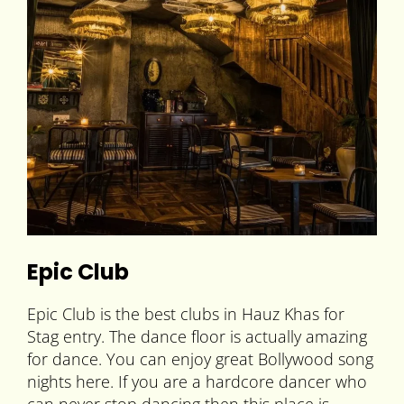
Epic Club
Epic Club is the best clubs in Hauz Khas for
Stag entry. The dance floor is actually amazing
for dance. You can enjoy great Bollywood song
nights here. If you are a hardcore dancer who