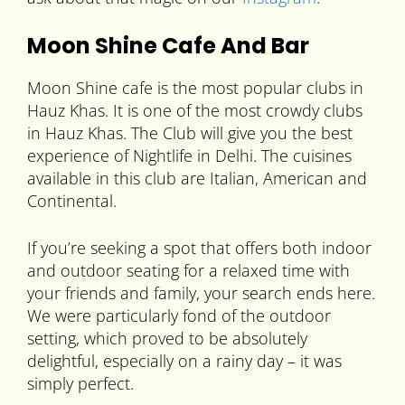
Moon Shine Cafe And Bar
Moon Shine cafe is the most popular clubs in
Hauz Khas. It is one of the most crowdy clubs
in Hauz Khas. The Club will give you the best
experience of Nightlife in Delhi. The cuisines
available in this club are Italian, American and
Continental.
If you’re seeking a spot that offers both indoor
and outdoor seating for a relaxed time with
your friends and family, your search ends here.
We were particularly fond of the outdoor
setting, which proved to be absolutely
delightful, especially on a rainy day – it was
simply perfect.