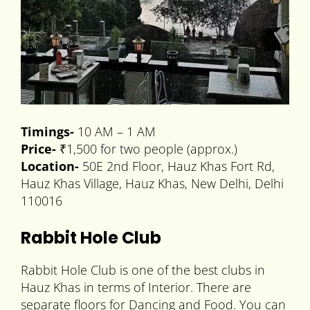
Timings-
10 AM – 1 AM
Price-
₹1,500 for two people (approx.)
Location-
50E 2nd Floor, Hauz Khas Fort Rd,
Hauz Khas Village, Hauz Khas, New Delhi, Delhi
110016
Rabbit Hole Club
Rabbit Hole Club is one of the best clubs in
Hauz Khas in terms of Interior. There are
separate floors for Dancing and Food. You can