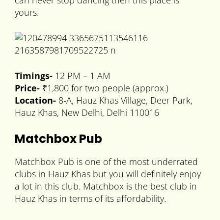
can never stop dancing then this place is
yours.
Timings-
12 PM – 1 AM
Price-
₹1,800 for two people (approx.)
Location-
8-A, Hauz Khas Village, Deer Park,
Hauz Khas, New Delhi, Delhi 110016
Matchbox Pub
Matchbox Pub is one of the most underrated
clubs in Hauz Khas but you will definitely enjoy
a lot in this club. Matchbox is the best club in
Hauz Khas in terms of its affordability.