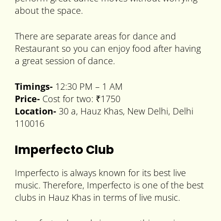
about the space.
There are separate areas for dance and
Restaurant so you can enjoy food after having
a great session of dance.
Timings-
12:30 PM – 1 AM
Price-
Cost for two: ₹1750
Location-
30 a, Hauz Khas, New Delhi, Delhi
110016
Imperfecto Club
Imperfecto is always known for its best live
music. Therefore, Imperfecto is one of the best
clubs in Hauz Khas in terms of live music.