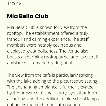
110016
Mia Bella Club
Mia Bella Club is known for view from the
rooftop. The establishment offered a truly
tranquil and calming experience. The staff
members were notably courteous and
displayed great politeness. The venue also
boasts a charming rooftop area, and its overall
ambiance is remarkably delightful.
The view from the cafe is particularly striking,
with the lake adding to the picturesque setting.
The enchanting ambiance is further elevated
by the presence of small starry lights that form
a canopy, and the addition of old-school lamps
enhances the enchanting atmosphere,