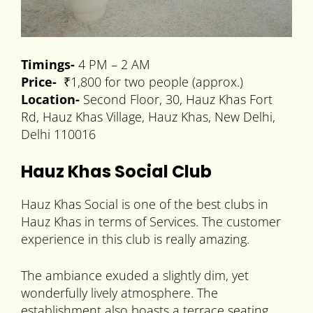
Timings-
4 PM – 2 AM
Price-
₹1,800 for two people (approx.)
Location-
Second Floor, 30, Hauz Khas Fort
Rd, Hauz Khas Village, Hauz Khas, New Delhi,
Delhi 110016
Hauz Khas Social Club
Hauz Khas Social is one of the best clubs in
Hauz Khas in terms of Services. The customer
experience in this club is really amazing.
The ambiance exuded a slightly dim, yet
wonderfully lively atmosphere. The
establishment also boasts a terrace seating