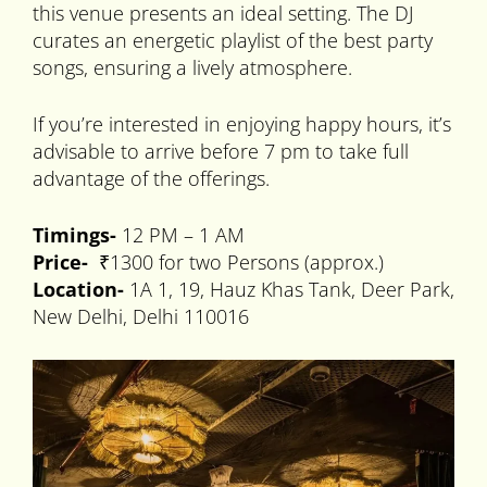
this venue presents an ideal setting. The DJ
curates an energetic playlist of the best party
songs, ensuring a lively atmosphere.
If you’re interested in enjoying happy hours, it’s
advisable to arrive before 7 pm to take full
advantage of the offerings.
Timings-
12 PM – 1 AM
Price-
₹1300 for two Persons (approx.)
Location-
1A 1, 19, Hauz Khas Tank, Deer Park,
New Delhi, Delhi 110016