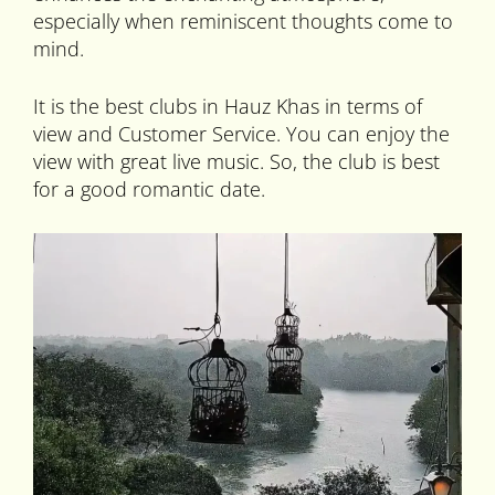
especially when reminiscent thoughts come to
mind.
It is the best clubs in Hauz Khas in terms of
view and Customer Service. You can enjoy the
view with great live music. So, the club is best
for a good romantic date.