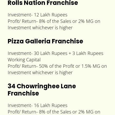
Rolls Nation Franchise
Investment- 12 Lakh Rupees
Profit/ Return- 8% of the Sales or 2% MG on
Investment whichever is higher
Pizza Galleria Franchise
Investment- 30 Lakh Rupees + 3 Lakh Rupees
Working Capital
Profit/ Return- 50% of the Profit or 1.5% MG on
Investment whichever is higher
34 Chowringhee Lane
Franchise
Investment- 16 Lakh Rupees
Profit/ Return- 8% of the Sales or 2% MG on