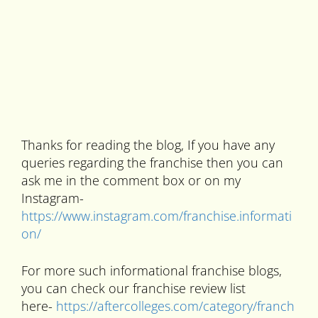
Thanks for reading the blog, If you have any
queries regarding the franchise then you can
ask me in the comment box or on my
Instagram-
https://www.instagram.com/franchise.informati
on/
For more such informational franchise blogs,
you can check our franchise review list
here-
https://aftercolleges.com/category/franch