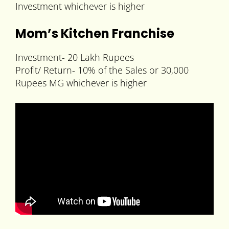
Investment whichever is higher
Mom’s Kitchen Franchise
Investment- 20 Lakh Rupees
Profit/ Return- 10% of the Sales or 30,000
Rupees MG whichever is higher