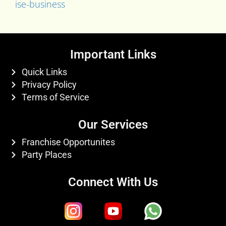
ise-business
Important Links
Quick Links
Privacy Policy
Terms of Service
Our Services
Franchise Opportunites
Party Places
Connect With Us