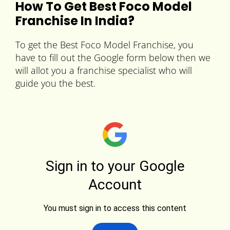
How To Get Best Foco Model
Franchise In India?
To get the Best Foco Model Franchise, you
have to fill out the Google form below then we
will allot you a franchise specialist who will
guide you the best.