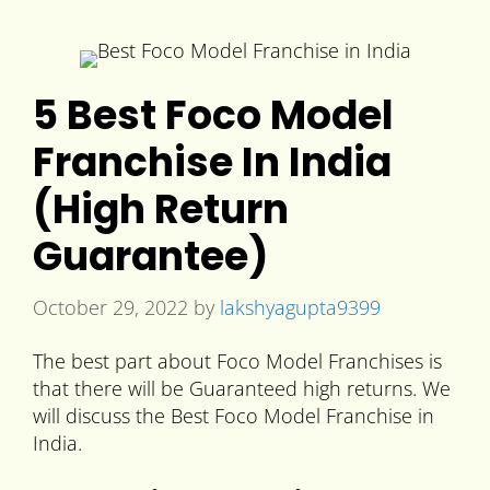
5 Best Foco Model
Franchise In India
(High Return
Guarantee)
October 29, 2022
by
lakshyagupta9399
The best part about Foco Model Franchises is
that there will be Guaranteed high returns. We
will discuss the Best Foco Model Franchise in
India.