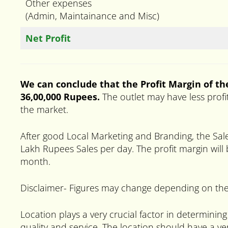
Other expenses
(Admin, Maintainance and Misc)
Net Profit
We can conclude that the Profit Margin of the
36,00,000 Rupees.
The outlet may have less profi
the market.
After good Local Marketing and Branding, the Sal
Lakh Rupees Sales per day. The profit margin will
month.
Disclaimer- Figures may change depending on the
Location plays a very crucial factor in determining
quality and service. The location should have a ver