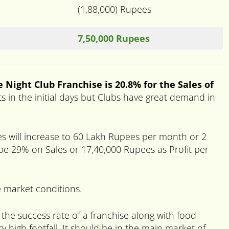
(1,88,000) Rupees
7,50,000 Rupees
 Night Club Franchise is 20.8% for the Sales of
ts in the initial days but Clubs have great demand in
es will increase to 60 Lakh Rupees per month or 2
 be 29% on Sales or 17,40,000 Rupees as Profit per
 market conditions.
 the success rate of a franchise along with food
y high footfall. It should be in the main market of