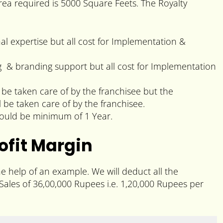
ea required is 5000 Square Feets. The Royalty
nal expertise but all cost for Implementation &
ng & branding support but all cost for Implementation
 be taken care of by the franchisee but the
l be taken care of by the franchisee.
would be minimum of 1 Year.
ofit Margin
he help of an example. We will deduct all the
ales of 36,00,000 Rupees i.e. 1,20,000 Rupees per