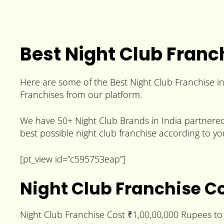
Best Night Club Franch
Here are some of the Best Night Club Franchise i
Franchises from our platform.
We have 50+ Night Club Brands in India partnered 
best possible night club franchise according to yo
[pt_view id=”c595753eap”]
Night Club Franchise C
Night Club Franchise Cost ₹1,00,00,000 Rupees to 