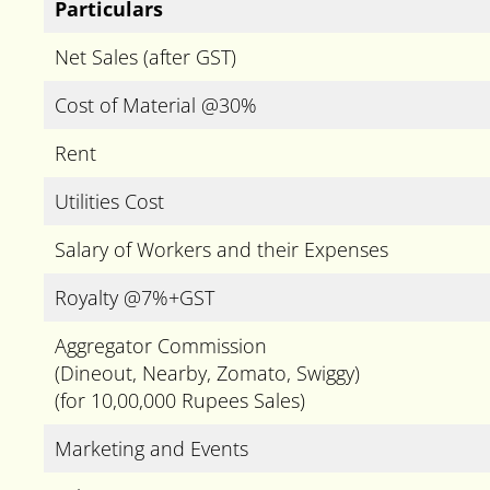
Particulars
Net Sales (after GST)
Cost of Material @30%
Rent
Utilities Cost
Salary of Workers and their Expenses
Royalty @7%+GST
Aggregator Commission
(Dineout, Nearby, Zomato, Swiggy)
(for 10,00,000 Rupees Sales)
Marketing and Events