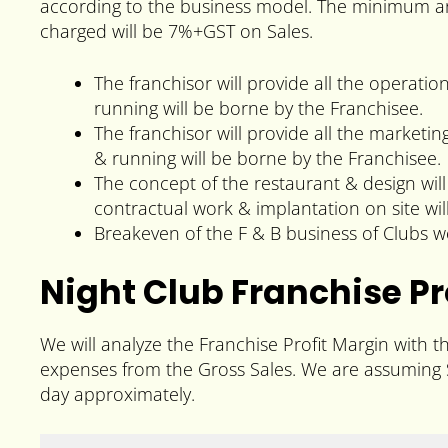
according to the business model. The minimum ar
charged will be 7%+GST on Sales.
The franchisor will provide all the operatio
running will be borne by the Franchisee.
The franchisor will provide all the marketi
& running will be borne by the Franchisee.
The concept of the restaurant & design will
contractual work & implantation on site wil
Breakeven of the F & B business of Clubs 
Night Club Franchise Pr
We will analyze the Franchise Profit Margin with t
expenses from the Gross Sales. We are assuming S
day approximately.