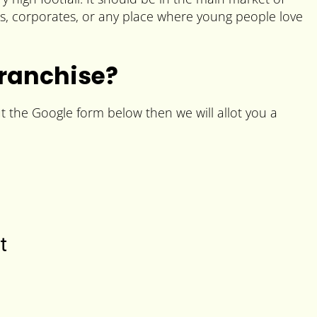
es, corporates, or any place where young people love
Franchise?
ut the Google form below then we will allot you a