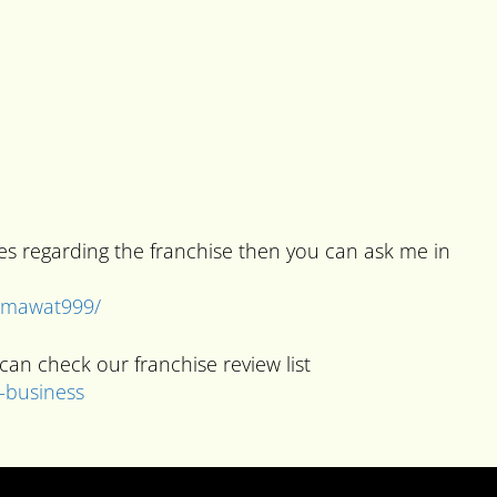
ies regarding the franchise then you can ask me in
kumawat999/
can check our franchise review list
e-business