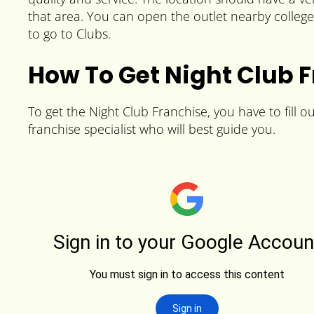
that area. You can open the outlet nearby colleg
to go to Clubs.
How To Get Night Club 
To get the Night Club Franchise, you have to fill o
franchise specialist who will best guide you.