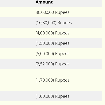
Amount
36,00,000 Rupees
(10,80,000) Rupees
(4,00,000) Rupees
(1,50,000) Rupees
(5,00,000) Rupees
(2,52,000) Rupees
(1,70,000) Rupees
(1,00,000) Rupees