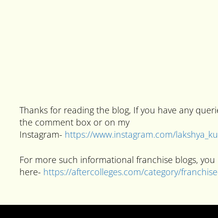
Thanks for reading the blog, If you have any quer
the comment box or on my
Instagram-
https://www.instagram.com/lakshya_
For more such informational franchise blogs, you 
here-
https://aftercolleges.com/category/franchis