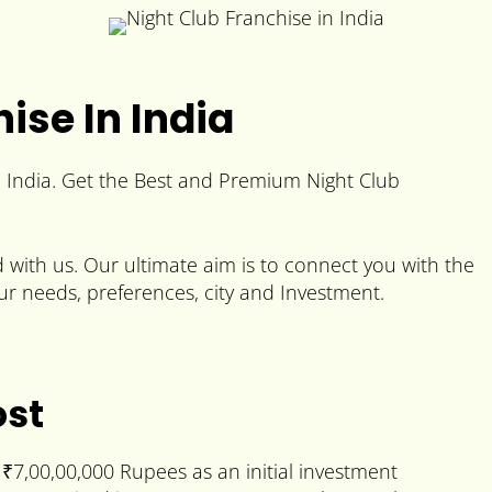
ise In India
n India. Get the Best and Premium Night Club
with us. Our ultimate aim is to connect you with the
ur needs, preferences, city and Investment.
ost
₹7,00,00,000 Rupees as an initial investment