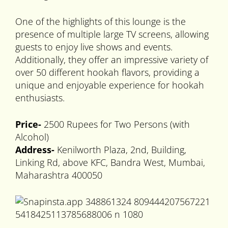
One of the highlights of this lounge is the
presence of multiple large TV screens, allowing
guests to enjoy live shows and events.
Additionally, they offer an impressive variety of
over 50 different hookah flavors, providing a
unique and enjoyable experience for hookah
enthusiasts.
Price-
2500 Rupees for Two Persons (with
Alcohol)
Address-
Kenilworth Plaza, 2nd, Building,
Linking Rd, above KFC, Bandra West, Mumbai,
Maharashtra 400050