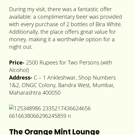
During my visit, there was a fantastic offer
available: a complimentary beer was provided
with every purchase of 2 bottles of Bira White.
Additionally, the place offers great value for
money, making it a worthwhile option for a
night out.
Price-
2500 Rupees for Two Persons (with
Alcohol)
Address-
C – 1 Ankleshwar, Shop Numbers
1&2, ONGC Colony, Bandra West, Mumbai,
Maharashtra 400050
The Orange Mint Lounge