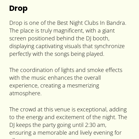
Drop
Drop is one of the Best Night Clubs In Bandra.
The place is truly magnificent, with a giant
screen positioned behind the DJ booth,
displaying captivating visuals that synchronize
perfectly with the songs being played.
The coordination of lights and smoke effects
with the music enhances the overall
experience, creating a mesmerizing
atmosphere.
The crowd at this venue is exceptional, adding
to the energy and excitement of the night. The
DJ keeps the party going until 2:30 am,
ensuring a memorable and lively evening for