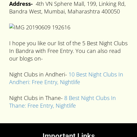
Address-
4th VN Sphere Mall, 199, Linking Rd,
Bandra West, Mumbai, Maharashtra 400050
I hope you like our list of the 5 Best Night Clubs
In Bandra with Free Entry. You can also read
our blogs on-
Night Clubs in Andheri-
10 Best Night Clubs In
Andheri: Free Entry, Nightlife
Night Clubs in Thane-
8 Best Night Clubs In
Thane: Free Entry, Nightlife
Important Links