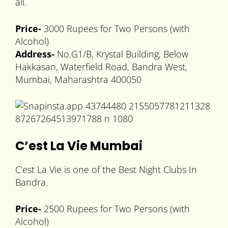
all.
Price-
3000 Rupees for Two Persons (with
Alcohol)
Address-
No.G1/B, Krystal Building, Below
Hakkasan, Waterfield Road, Bandra West,
Mumbai, Maharashtra 400050
C’est La Vie Mumbai
C’est La Vie is one of the Best Night Clubs In
Bandra.
Price-
2500 Rupees for Two Persons (with
Alcohol)