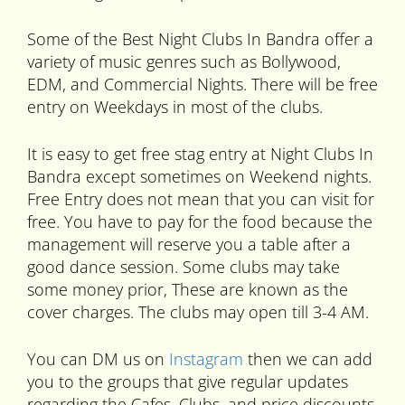
Some of the Best Night Clubs In Bandra offer a
variety of music genres such as Bollywood,
EDM, and Commercial Nights. There will be free
entry on Weekdays in most of the clubs.
It is easy to get free stag entry at Night Clubs In
Bandra except sometimes on Weekend nights.
Free Entry does not mean that you can visit for
free. You have to pay for the food because the
management will reserve you a table after a
good dance session. Some clubs may take
some money prior, These are known as the
cover charges. The clubs may open till 3-4 AM.
You can DM us on
Instagram
then we can add
you to the groups that give regular updates
regarding the Cafes, Clubs, and price discounts