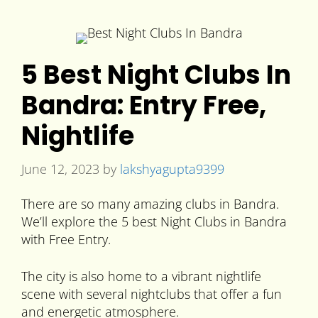
5 Best Night Clubs In
Bandra: Entry Free,
Nightlife
June 12, 2023
by
lakshyagupta9399
There are so many amazing clubs in Bandra.
We’ll explore the 5 best Night Clubs in Bandra
with Free Entry.
The city is also home to a vibrant nightlife
scene with several nightclubs that offer a fun
and energetic atmosphere.