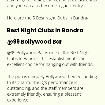
and you can also become a guest entry.
Here are the 5 Best Night Clubs in Bandra-
Best Night Clubs In Bandra
@99 Bollywood Bar
@99 Bollywood Bar is one of the Best Night
Clubs In Bandra. This establishment is an
excellent choice for hanging out with friends.
The pub is uniquely Bollywood themed, adding
to its charm. The DJ’s performance is
outstanding, and the staff members are
extremely friendly, ensuring a pleasant
experience.