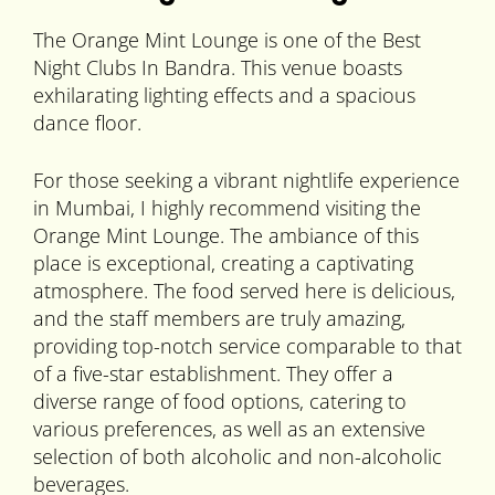
The Orange Mint Lounge is one of the Best
Night Clubs In Bandra. This venue boasts
exhilarating lighting effects and a spacious
dance floor.
For those seeking a vibrant nightlife experience
in Mumbai, I highly recommend visiting the
Orange Mint Lounge. The ambiance of this
place is exceptional, creating a captivating
atmosphere. The food served here is delicious,
and the staff members are truly amazing,
providing top-notch service comparable to that
of a five-star establishment. They offer a
diverse range of food options, catering to
various preferences, as well as an extensive
selection of both alcoholic and non-alcoholic
beverages.