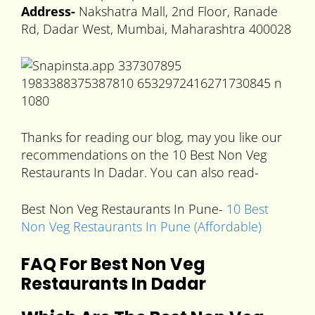
Address-
Nakshatra Mall, 2nd Floor, Ranade
Rd, Dadar West, Mumbai, Maharashtra 400028
Thanks for reading our blog, may you like our
recommendations on the 10 Best Non Veg
Restaurants In Dadar. You can also read-
Best Non Veg Restaurants In Pune-
10 Best
Non Veg Restaurants In Pune (Affordable)
FAQ For Best Non Veg
Restaurants In Dadar