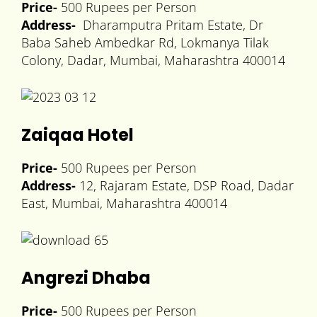
Price-
500 Rupees per Person
Address-
Dharamputra Pritam Estate, Dr
Baba Saheb Ambedkar Rd, Lokmanya Tilak
Colony, Dadar, Mumbai, Maharashtra 400014
Zaiqaa Hotel
Price-
500 Rupees per Person
Address-
12, Rajaram Estate, DSP Road, Dadar
East, Mumbai, Maharashtra 400014
Angrezi Dhaba
Price-
500 Rupees per Person