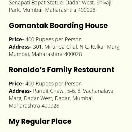
Senapati Bapat Statue, Dadar West, Shivaji
Park, Mumbai, Maharashtra 400028
Gomantak Boarding House
Price-
400 Rupees per Person
Address-
301, Miranda Chal, N C. Kelkar Marg,
Mumbai, Maharashtra 400028
Ronaldo’s Family Restaurant
Price-
400 Rupees per Person
Address-
Pandit Chawl, 5-6, 8, Vachanalaya
Marg, Dadar West, Dadar, Mumbai,
Maharashtra 400028
My Regular Place