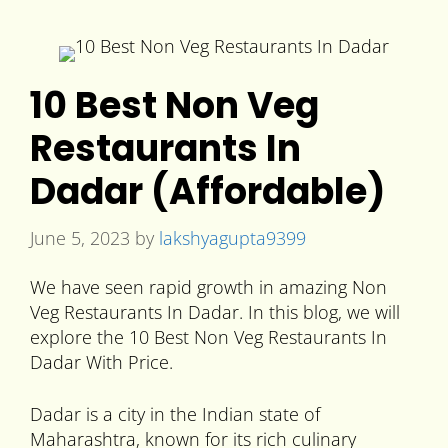
10 Best Non Veg
Restaurants In
Dadar (Affordable)
June 5, 2023
by
lakshyagupta9399
We have seen rapid growth in amazing Non
Veg Restaurants In Dadar. In this blog, we will
explore the 10 Best Non Veg Restaurants In
Dadar With Price.
Dadar is a city in the Indian state of
Maharashtra, known for its rich culinary