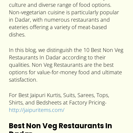
culture and diverse range of food options.
Non-vegetarian cuisine is particularly popular
in Dadar, with numerous restaurants and
eateries offering a variety of meat-based
dishes.
In this blog, we distinguish the 10 Best Non Veg
Restaurants In Dadar according to their
qualities. Non Veg Restaurants are the best
options for value-for-money food and ultimate
satisfaction.
For Best Jaipuri Kurtis, Suits, Sarees, Tops,
Shirts, and Bedsheets at Factory Pricing-
http://jaipuritems.com/
Best Non Veg Restaurants In