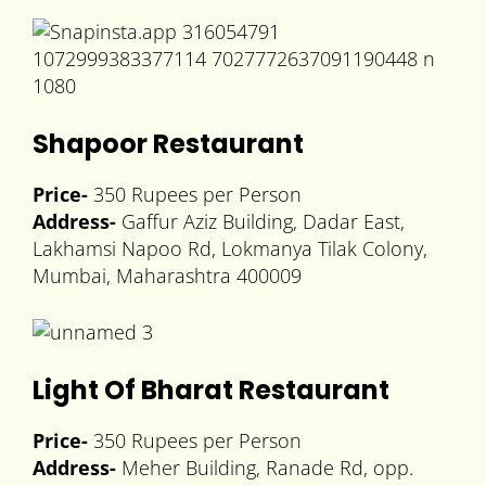
Shapoor Restaurant
Price-
350 Rupees per Person
Address-
Gaffur Aziz Building, Dadar East,
Lakhamsi Napoo Rd, Lokmanya Tilak Colony,
Mumbai, Maharashtra 400009
Light Of Bharat Restaurant
Price-
350 Rupees per Person
Address-
Meher Building, Ranade Rd, opp.