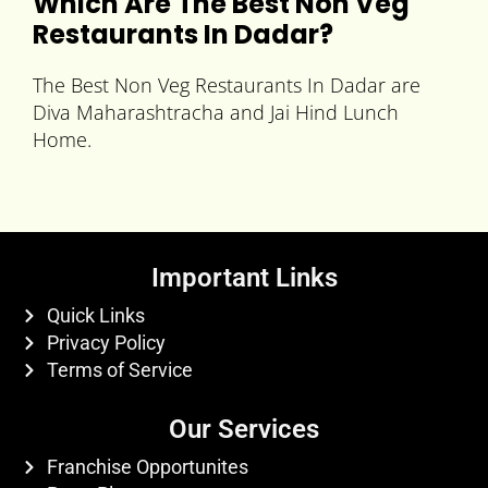
Which Are The
Best Non Veg
Restaurants In Dadar
?
The Best Non Veg Restaurants In Dadar are
Diva Maharashtracha and Jai Hind Lunch
Home.
Important Links
Quick Links
Privacy Policy
Terms of Service
Our Services
Franchise Opportunites