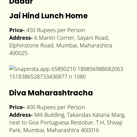
Dadar
Jai Hind Lunch Home
Price-
450 Rupees per Person
Address-
6 Mantri Corner, Sayani Road,
Elphinstone Road, Mumbai, Maharashtra
400025
Diva Maharashtracha
Price-
400 Rupees per Person
Address-
Mili Building, Takandas Kataria Marg,
next to Goa Portuguesa Restobar, T.H, Shivaji
Park, Mumbai, Maharashtra 400016