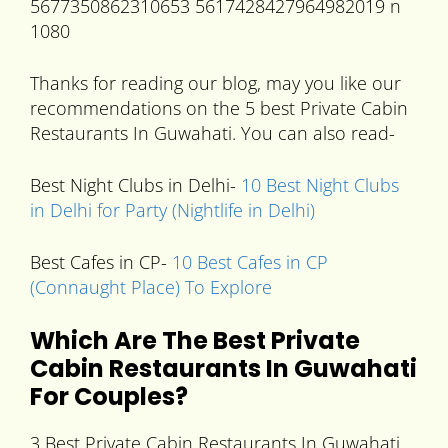
Thanks for reading our blog, may you like our
recommendations on the 5 best Private Cabin
Restaurants In Guwahati. You can also read-
Best Night Clubs in Delhi-
10 Best Night Clubs
in Delhi for Party (Nightlife in Delhi)
Best Cafes in CP-
10 Best Cafes in CP
(Connaught Place) To Explore
Which Are The Best Private
Cabin
Restaurants In Guwahati
For Couples?
3 Best Private Cabin Restaurants In Guwahati