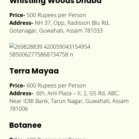
Whistling Woods Dhaba
Price-
500 Rupees per Person
Address-
NH 37, Opp, Radisson Blu Rd,
Gotanagar, Guwahati, Assam 781033
Terra Mayaa
Price-
600 Rupees per Person
Address-
6th, Anil Plaza – II, 2, GS Rd, ABC,
Near IDBI Bank, Tarun Nagar, Guwahati, Assam
781006
Botanee