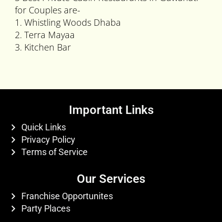
for Couples are-
1. Whistling Woods Dhaba
2. Terra Mayaa
3. Kitchen Bar
Important Links
Quick Links
Privacy Policy
Terms of Service
Our Services
Franchise Opportunites
Party Places