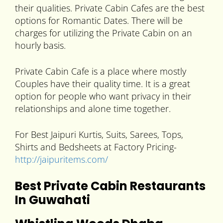
their qualities. Private Cabin Cafes are the best
options for Romantic Dates. There will be
charges for utilizing the Private Cabin on an
hourly basis.
Private Cabin Cafe is a place where mostly
Couples have their quality time. It is a great
option for people who want privacy in their
relationships and alone time together.
For Best Jaipuri Kurtis, Suits, Sarees, Tops,
Shirts and Bedsheets at Factory Pricing-
http://jaipuritems.com/
Best Private Cabin Restaurants
In Guwahati