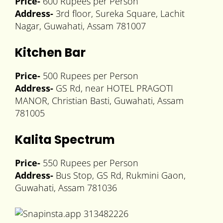
Price-
600 Rupees per Person
Address-
3rd floor, Sureka Square, Lachit
Nagar, Guwahati, Assam 781007
Kitchen Bar
Price-
500 Rupees per Person
Address-
GS Rd, near HOTEL PRAGOTI
MANOR, Christian Basti, Guwahati, Assam
781005
Kalita Spectrum
Price-
550 Rupees per Person
Address-
Bus Stop, GS Rd, Rukmini Gaon,
Guwahati, Assam 781036