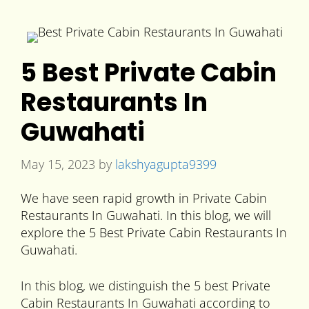
5 Best Private Cabin
Restaurants In
Guwahati
May 15, 2023
by
lakshyagupta9399
We have seen rapid growth in Private Cabin
Restaurants In Guwahati. In this blog, we will
explore the 5 Best Private Cabin Restaurants In
Guwahati.
In this blog, we distinguish the 5 best Private
Cabin Restaurants In Guwahati according to