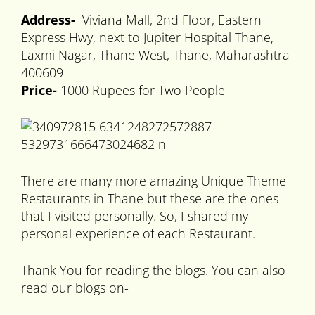
Address-
Viviana Mall, 2nd Floor, Eastern
Express Hwy, next to Jupiter Hospital Thane,
Laxmi Nagar, Thane West, Thane, Maharashtra
400609
Price-
1000 Rupees for Two People
There are many more amazing Unique Theme
Restaurants in Thane but these are the ones
that I visited personally. So, I shared my
personal experience of each Restaurant.
Thank You for reading the blogs. You can also
read our blogs on-