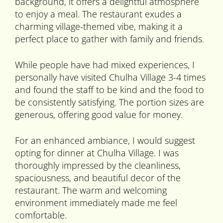
background, it offers a delightful atmosphere
to enjoy a meal. The restaurant exudes a
charming village-themed vibe, making it a
perfect place to gather with family and friends.
While people have had mixed experiences, I
personally have visited Chulha Village 3-4 times
and found the staff to be kind and the food to
be consistently satisfying. The portion sizes are
generous, offering good value for money.
For an enhanced ambiance, I would suggest
opting for dinner at Chulha Village. I was
thoroughly impressed by the cleanliness,
spaciousness, and beautiful decor of the
restaurant. The warm and welcoming
environment immediately made me feel
comfortable.