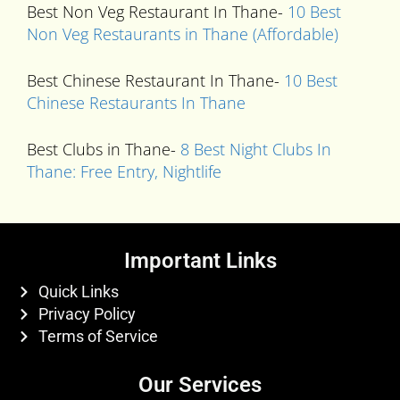
Best Non Veg Restaurant In Thane-
10 Best
Non Veg Restaurants in Thane (Affordable)
Best Chinese Restaurant In Thane-
10 Best
Chinese Restaurants In Thane
Best Clubs in Thane-
8 Best Night Clubs In
Thane: Free Entry, Nightlife
Important Links
Quick Links
Privacy Policy
Terms of Service
Our Services