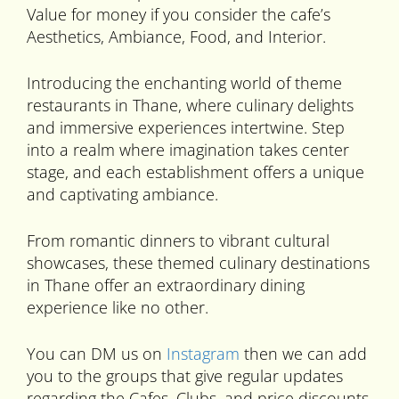
Value for money if you consider the cafe’s
Aesthetics, Ambiance, Food, and Interior.
Introducing the enchanting world of theme
restaurants in Thane, where culinary delights
and immersive experiences intertwine. Step
into a realm where imagination takes center
stage, and each establishment offers a unique
and captivating ambiance.
From romantic dinners to vibrant cultural
showcases, these themed culinary destinations
in Thane offer an extraordinary dining
experience like no other.
You can DM us on
Instagram
then we can add
you to the groups that give regular updates
regarding the Cafes, Clubs, and price discounts