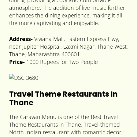
dining, providing a cool and comfortable
atmosphere. The addition of live music further
enhances the dining experience, making it all
the more captivating and enjoyable.
Address-
Viviana Mall, Eastern Express Hwy,
near Jupiter Hospital, Laxmi Nagar, Thane West,
Thane, Maharashtra 400601
Price-
1000 Rupees for Two People
Travel Theme Restaurants In
Thane
The Caravan Menu is one of the Best Travel
Theme Restaurants in Thane. Travel-themed
North Indian restaurant with romantic decor,