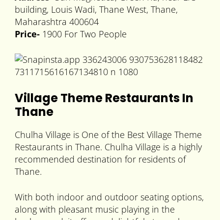
building, Louis Wadi, Thane West, Thane,
Maharashtra 400604
Price-
1900 For Two People
Village Theme Restaurants In
Thane
Chulha Village is One of the Best Village Theme
Restaurants in Thane. Chulha Village is a highly
recommended destination for residents of
Thane.
With both indoor and outdoor seating options,
along with pleasant music playing in the