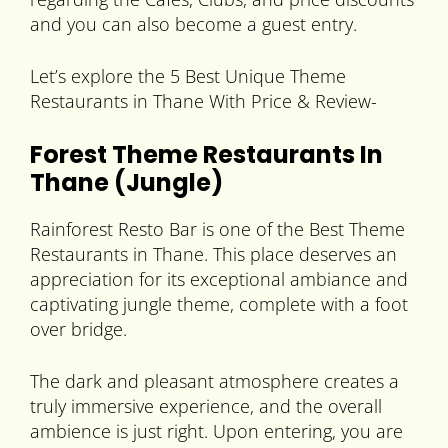
and you can also become a guest entry.
Let’s explore the 5 Best Unique Theme
Restaurants in Thane With Price & Review-
Forest Theme Restaurants In
Thane (Jungle)
Rainforest Resto Bar is one of the Best Theme
Restaurants in Thane. This place deserves an
appreciation for its exceptional ambiance and
captivating jungle theme, complete with a foot
over bridge.
The dark and pleasant atmosphere creates a
truly immersive experience, and the overall
ambience is just right. Upon entering, you are