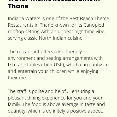
Thane
Indiana Waters is one of the Best Beach Theme
Restaurants in Thane known for its Canopied
rooftop setting with an upbeat nighttime vibe,
serving classic North Indian cuisine.
The restaurant offers a kid-friendly
environment and seating arrangements with
fish tank tables (their USP), which can captivate
and entertain your children while enjoying
their meal.
The staff is polite and helpful, ensuring a
pleasant dining experience for you and your
family. The food is above average in taste and
quantity, which is definitely a positive aspect.