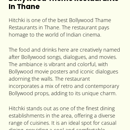
In Thane
Hitchki is one of the best Bollywood Thame
Restaurants in Thane. The restaurant pays
homage to the world of Indian cinema.
The food and drinks here are creatively named
after Bollywood songs, dialogues, and movies.
The ambiance is vibrant and colorful, with
Bollywood movie posters and iconic dialogues
adorning the walls. The restaurant
incorporates a mix of retro and contemporary
Bollywood props, adding to its unique charm.
Hitchki stands out as one of the finest dining
establishments in the area, offering a diverse
range of cuisines. It is an ideal spot for casual