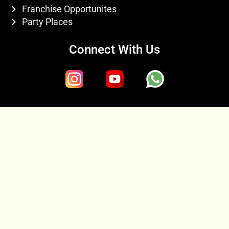
Franchise Opportunites
Party Places
Connect With Us