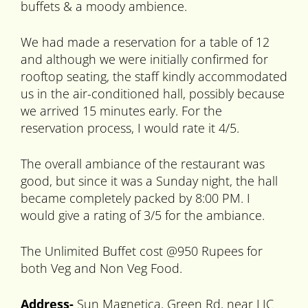
buffets & a moody ambience.
We had made a reservation for a table of 12
and although we were initially confirmed for
rooftop seating, the staff kindly accommodated
us in the air-conditioned hall, possibly because
we arrived 15 minutes early. For the
reservation process, I would rate it 4/5.
The overall ambiance of the restaurant was
good, but since it was a Sunday night, the hall
became completely packed by 8:00 PM. I
would give a rating of 3/5 for the ambiance.
The Unlimited Buffet cost @950 Rupees for
both Veg and Non Veg Food.
Address-
Sun Magnetica, Green Rd, near LIC