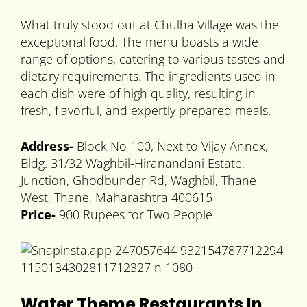
What truly stood out at Chulha Village was the
exceptional food. The menu boasts a wide
range of options, catering to various tastes and
dietary requirements. The ingredients used in
each dish were of high quality, resulting in
fresh, flavorful, and expertly prepared meals.
Address-
Block No 100, Next to Vijay Annex,
Bldg. 31/32 Waghbil-Hiranandani Estate,
Junction, Ghodbunder Rd, Waghbil, Thane
West, Thane, Maharashtra 400615
Price-
900 Rupees for Two People
Water Theme Restaurants In