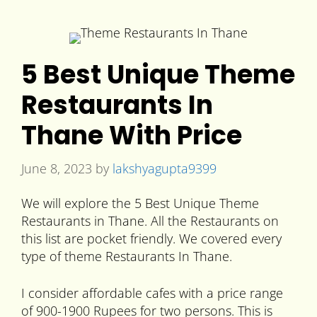
5 Best Unique Theme
Restaurants In
Thane With Price
June 8, 2023
by
lakshyagupta9399
We will explore the 5 Best Unique Theme
Restaurants in Thane. All the Restaurants on
this list are pocket friendly. We covered every
type of theme Restaurants In Thane.
I consider affordable cafes with a price range
of 900-1900 Rupees for two persons. This is