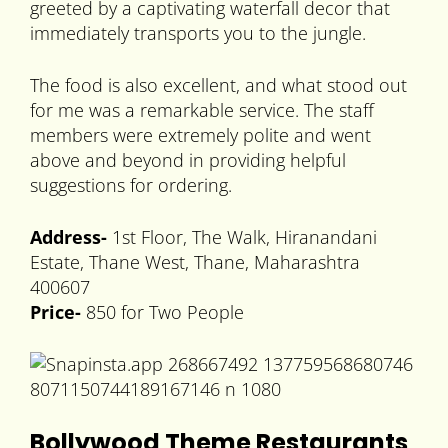
greeted by a captivating waterfall decor that
immediately transports you to the jungle.
The food is also excellent, and what stood out
for me was a remarkable service. The staff
members were extremely polite and went
above and beyond in providing helpful
suggestions for ordering.
Address-
1st Floor, The Walk, Hiranandani
Estate, Thane West, Thane, Maharashtra
400607
Price-
850 for Two People
Bollywood Theme Restaurants