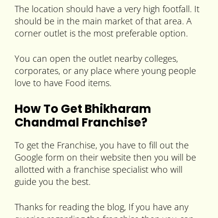
The location should have a very high footfall. It
should be in the main market of that area. A
corner outlet is the most preferable option.
You can open the outlet nearby colleges,
corporates, or any place where young people
love to have Food items.
How To Get Bhikharam
Chandmal Franchise?
To get the Franchise, you have to fill out the
Google form on their website then you will be
allotted with a franchise specialist who will
guide you the best.
Thanks for reading the blog, If you have any