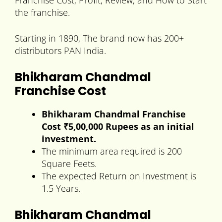
Franchise Cost, Profit, Review, and How to Start
the franchise.
Starting in 1890, The brand now has 200+
distributors PAN India.
Bhikharam Chandmal
Franchise Cost
Bhikharam Chandmal Franchise
Cost ₹5,00,000 Rupees as an initial
investment.
The minimum area required is 200
Square Feets.
The expected Return on Investment is
1.5 Years.
Bhikharam Chandmal