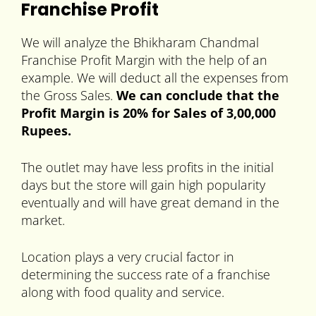
Franchise Profit
We will analyze the Bhikharam Chandmal
Franchise Profit Margin with the help of an
example. We will deduct all the expenses from
the Gross Sales.
We can conclude that the
Profit Margin is 20% for Sales of 3,00,000
Rupees.
The outlet may have less profits in the initial
days but the store will gain high popularity
eventually and will have great demand in the
market.
Location plays a very crucial factor in
determining the success rate of a franchise
along with food quality and service.