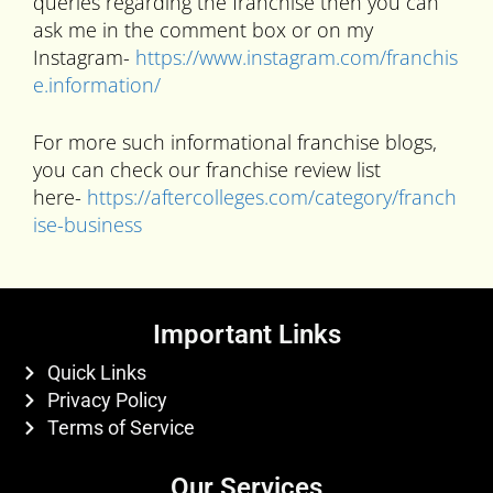
queries regarding the franchise then you can
ask me in the comment box or on my
Instagram-
https://www.instagram.com/franchis
e.information/
For more such informational franchise blogs,
you can check our franchise review list
here-
https://aftercolleges.com/category/franch
ise-business
Important Links
Quick Links
Privacy Policy
Terms of Service
Our Services