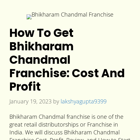
How To Get
Bhikharam
Chandmal
Franchise: Cost And
Profit
January 19, 2023
by
lakshyagupta9399
Bhikharam Chandmal franchise is one of the
great retail distributorships or Franchise in
India. We will discuss Bhikharam Chandmal