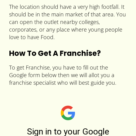
The location should have a very high footfall. It
should be in the main market of that area. You
can open the outlet nearby colleges,
corporates, or any place where young people
love to have Food.
How To Get A Franchise?
To get Franchise, you have to fill out the
Google form below then we will allot you a
franchise specialist who will best guide you.