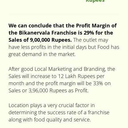
We can conclude that the Profit Margin of
the Bikanervala Franchise is 29% for the
Sales of 9,00,000 Rupees.
The outlet may
have less profits in the initial days but Food has
great demand in the market.
After good Local Marketing and Branding, the
Sales will increase to 12 Lakh Rupees per
month and the profit margin will be 33% on
Sales or 3,96,000 Rupees as Profit.
Location plays a very crucial factor in
determining the success rate of a franchise
along with food quality and service.