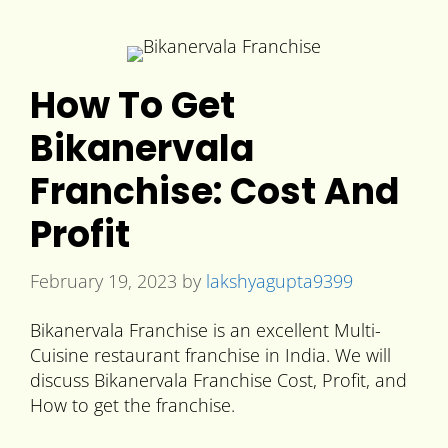
How To Get
Bikanervala
Franchise: Cost And
Profit
February 19, 2023
by
lakshyagupta9399
Bikanervala Franchise is an excellent Multi-
Cuisine restaurant franchise in India. We will
discuss Bikanervala Franchise Cost, Profit, and
How to get the franchise.