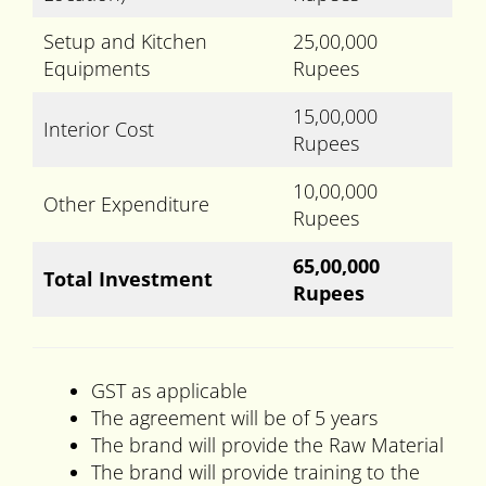
Setup and Kitchen
25,00,000
Equipments
Rupees
15,00,000
Interior Cost
Rupees
10,00,000
Other Expenditure
Rupees
65,00,000
Total Investment
Rupees
GST as applicable
The agreement will be of 5 years
The brand will provide the Raw Material
The brand will provide training to the