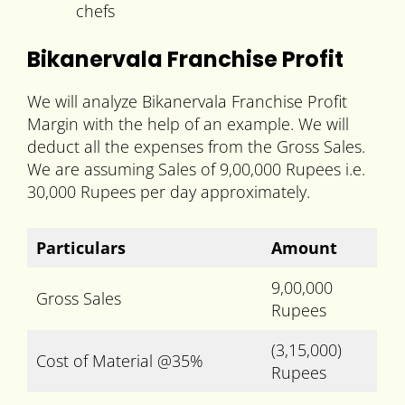
chefs
Bikanervala Franchise Profit
We will analyze Bikanervala Franchise Profit
Margin with the help of an example. We will
deduct all the expenses from the Gross Sales.
We are assuming Sales of 9,00,000 Rupees i.e.
30,000 Rupees per day approximately.
Particulars
Amount
9,00,000
Gross Sales
Rupees
(3,15,000)
Cost of Material @35%
Rupees