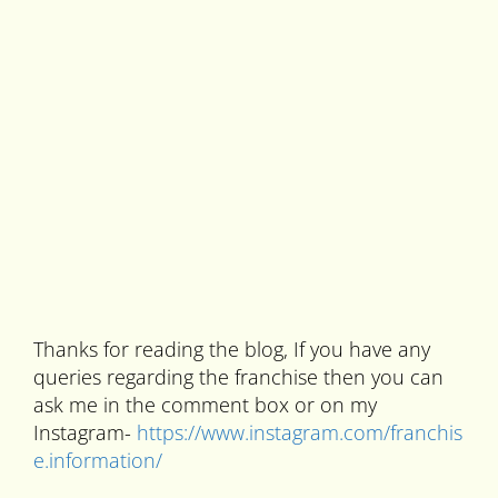
Thanks for reading the blog, If you have any
queries regarding the franchise then you can
ask me in the comment box or on my
Instagram-
https://www.instagram.com/franchis
e.information/