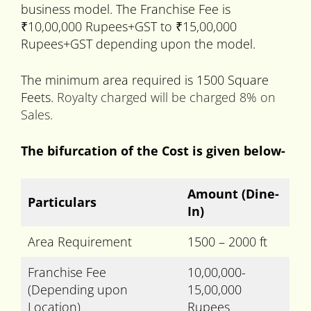
business model. The Franchise Fee is
₹10,00,000 Rupees+GST to ₹15,00,000
Rupees+GST depending upon the model.
The minimum area required is 1500 Square
Feets.
Royalty charged will be charged 8% on
Sales.
The bifurcation of the Cost is given below-
Amount
(Dine-
Particulars
In)
Area Requirement
1500 – 2000 ft
Franchise Fee
10,00,000-
(Depending upon
15,00,000
Location)
Rupees