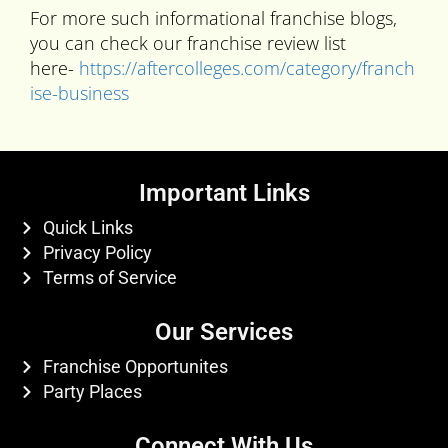
For more such informational franchise blogs,
you can check our franchise review list
here-
https://aftercolleges.com/category/franch
ise-business
Important Links
Quick Links
Privacy Policy
Terms of Service
Our Services
Franchise Opportunites
Party Places
Connect With Us