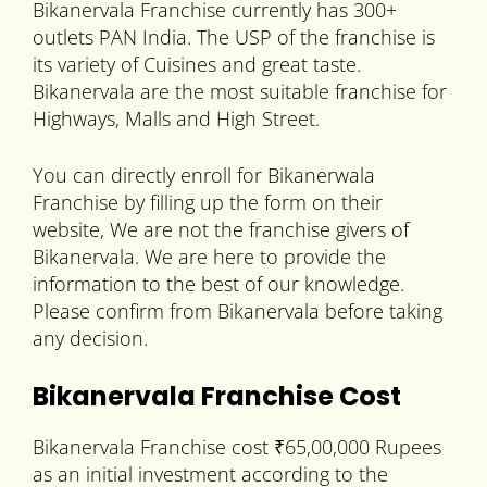
Bikanervala Franchise currently has 300+
outlets PAN India. The USP of the franchise is
its variety of Cuisines and great taste.
Bikanervala are the most suitable franchise for
Highways, Malls and High Street.
You can directly enroll for Bikanerwala
Franchise by filling up the form on their
website, We are not the franchise givers of
Bikanervala. We are here to provide the
information to the best of our knowledge.
Please confirm from Bikanervala before taking
any decision.
Bikanervala Franchise Cost
Bikanervala Franchise cost ₹65,00,000 Rupees
as an initial investment according to the