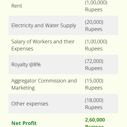
(1,00,000)
Rent
Rupees
(20,000)
Electricity and Water Supply
Rupees
Salary of Workers and their
(1,00,000)
Expenses
Rupees
(72,000)
Royalty @8%
Rupees
Aggregator Commission and
(15,000)
Marketing
Rupees
(18,000)
Other expenses
Rupees
2,60,000
Net Profit
Rupees