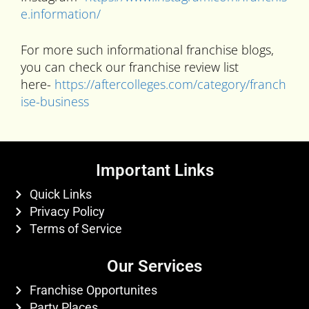
e.information/
For more such informational franchise blogs,
you can check our franchise review list
here-
https://aftercolleges.com/category/franch
ise-business
Important Links
Quick Links
Privacy Policy
Terms of Service
Our Services
Franchise Opportunites
Party Places