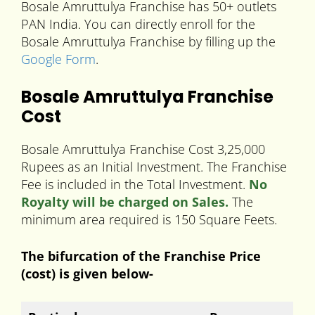
Bosale Amruttulya Franchise has 50+ outlets
PAN India. You can directly enroll for the
Bosale Amruttulya Franchise by filling up the
Google Form
.
Bosale Amruttulya Franchise
Cost
Bosale Amruttulya Franchise Cost 3,25,000
Rupees as an Initial Investment. The Franchise
Fee is included in the Total Investment.
No
Royalty will be charged on Sales.
The
minimum area required is 150 Square Feets.
The bifurcation of the Franchise Price
(cost) is given below-