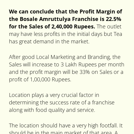
We can conclude that the Profit Margin of
the Bosale Amruttulya Franchise is 22.5%
for the Sales of 2,40,000 Rupees.
The outlet
may have less profits in the initial days but Tea
has great demand in the market.
After good Local Marketing and Branding, the
Sales will increase to 3 Lakh Rupees per month
and the profit margin will be 33% on Sales or a
profit of 1,00,000 Rupees.
Location plays a very crucial factor in
determining the success rate of a franchise
along with food quality and service.
The location should have a very high footfall. It
should be in the main market of that area. A