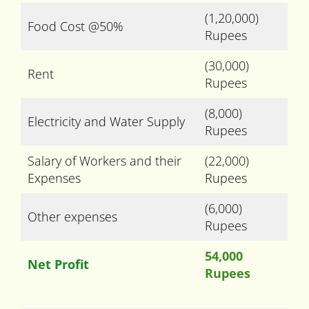
(1,20,000)
Food Cost @50%
Rupees
(30,000)
Rent
Rupees
(8,000)
Electricity and Water Supply
Rupees
Salary of Workers and their
(22,000)
Expenses
Rupees
(6,000)
Other expenses
Rupees
54,000
Net Profit
Rupees