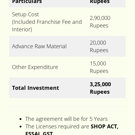
Particulars
Rupees
Setup Cost
2,90,000
(Included Franchise Fee and
Rupees
Interior)
20,000
Advance Raw Material
Rupees
15,000
Other Expenditure
Rupees
3,25,000
Total Investment
Rupees
The agreement will be for 5 Years
The Licenses required are
SHOP ACT,
FSSAI, GST