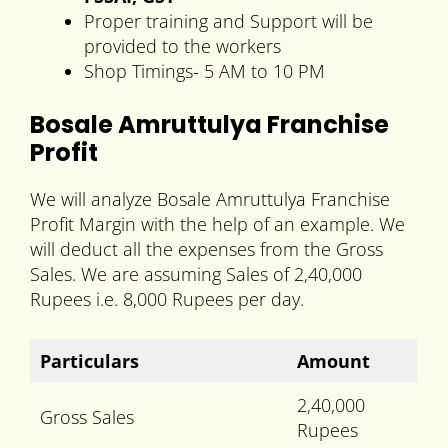
Proper training and Support will be
provided to the workers
Shop Timings- 5 AM to 10 PM
Bosale Amruttulya Franchise
Profit
We will analyze Bosale Amruttulya Franchise
Profit Margin with the help of an example. We
will deduct all the expenses from the Gross
Sales. We are assuming Sales of 2,40,000
Rupees i.e. 8,000 Rupees per day.
Particulars
Amount
2,40,000
Gross Sales
Rupees