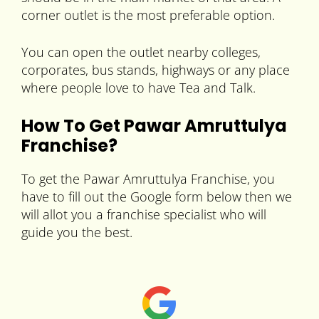
corner outlet is the most preferable option.
You can open the outlet nearby colleges,
corporates, bus stands, highways or any place
where people love to have Tea and Talk.
How To Get Pawar Amruttulya
Franchise?
To get the Pawar Amruttulya Franchise, you
have to fill out the Google form below then we
will allot you a franchise specialist who will
guide you the best.