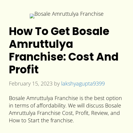
How To Get Bosale
Amruttulya
Franchise: Cost And
Profit
February 15, 2023
by
lakshyagupta9399
Bosale Amruttulya Franchise is the best option
in terms of affordability. We will discuss Bosale
Amruttulya Franchise Cost, Profit, Review, and
How to Start the franchise.