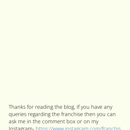
Thanks for reading the blog, If you have any
queries regarding the franchise then you can
ask me in the comment box or on my
Instagram-
https://www.instagram.com/franchis