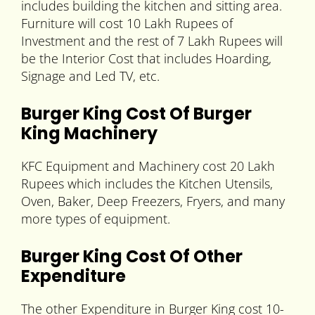
includes building the kitchen and sitting area.
Furniture will cost 10 Lakh Rupees of
Investment and the rest of 7 Lakh Rupees will
be the Interior Cost that includes Hoarding,
Signage and Led TV, etc.
Burger King Cost Of Burger
King Machinery
KFC Equipment and Machinery cost 20 Lakh
Rupees which includes the Kitchen Utensils,
Oven, Baker, Deep Freezers, Fryers, and many
more types of equipment.
Burger King Cost Of Other
Expenditure
The other Expenditure in Burger King cost 10-