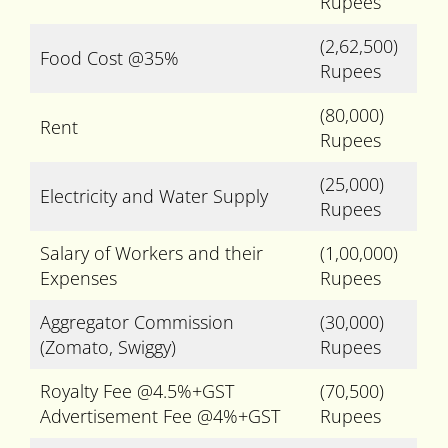
Rupees
(2,62,500)
Food Cost @35%
Rupees
(80,000)
Rent
Rupees
(25,000)
Electricity and Water Supply
Rupees
Salary of Workers and their
(1,00,000)
Expenses
Rupees
Aggregator Commission
(30,000)
(Zomato, Swiggy)
Rupees
Royalty Fee @4.5%+GST
(70,500)
Advertisement Fee @4%+GST
Rupees