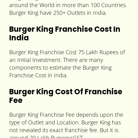
around the World in more than 100 Countries.
Burger King have 250+ Outlets in India.
Burger King Franchise Cost In
India
Burger King Franchise Cost 75 Lakh Rupees of
an Initial Investment. There are many
components to estimate the Burger King
Franchise Cost in India.
Burger King Cost Of Franchise
Fee
Burger King Franchise Fee depends upon the
type of Outlet and Location. Burger King has
not revealed its exact franchise fee. But it is
around 20 Lakh Rupees+GST.