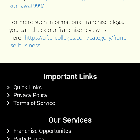
kumawat999/
For more such informational franchise blogs,
you can check our franchise review list
here-
https://aftercolleges.com/category/franch
ise-business
Important Links
Quick Links
Privacy Policy
Terms of Service
Our Services
Franchise Opportunites
Party Places