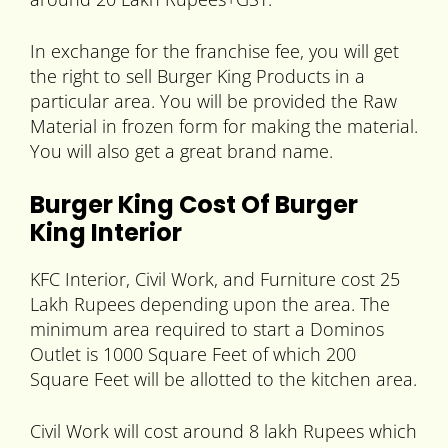
In exchange for the franchise fee, you will get
the right to sell Burger King Products in a
particular area. You will be provided the Raw
Material in frozen form for making the material.
You will also get a great brand name.
Burger King Cost Of Burger
King Interior
KFC Interior, Civil Work, and Furniture cost 25
Lakh Rupees depending upon the area. The
minimum area required to start a Dominos
Outlet is 1000 Square Feet of which 200
Square Feet will be allotted to the kitchen area.
Civil Work will cost around 8 lakh Rupees which