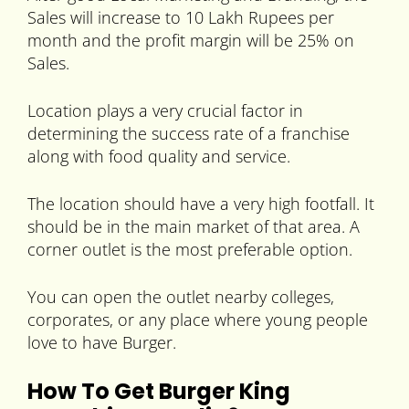
Sales will increase to 10 Lakh Rupees per
month and the profit margin will be 25% on
Sales.
Location plays a very crucial factor in
determining the success rate of a franchise
along with food quality and service.
The location should have a very high footfall. It
should be in the main market of that area. A
corner outlet is the most preferable option.
You can open the outlet nearby colleges,
corporates, or any place where young people
love to have Burger.
How To Get Burger King