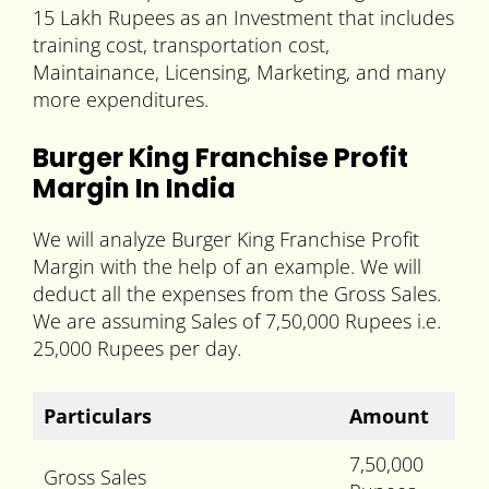
15 Lakh Rupees as an Investment that includes
training cost, transportation cost,
Maintainance, Licensing, Marketing, and many
more expenditures.
Burger King Franchise Profit
Margin In India
We will analyze Burger King Franchise Profit
Margin with the help of an example. We will
deduct all the expenses from the Gross Sales.
We are assuming Sales of 7,50,000 Rupees i.e.
25,000 Rupees per day.
Particulars
Amount
7,50,000
Gross Sales