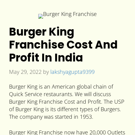
Burger King
Franchise Cost And
Profit In India
May 29, 2022
by
lakshyagupta9399
Burger King is an American global chain of
Quick Service restaurants. We will discuss
Burger King Franchise Cost and Profit. The USP
of Burger King is its different types of Burgers.
The company was started in 1953.
Burger King Franchise now have 20,000 Outlets