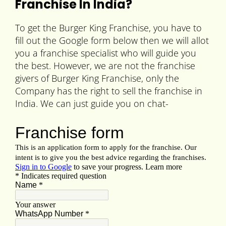
Franchise In India?
To get the Burger King Franchise, you have to
fill out the Google form below then we will allot
you a franchise specialist who will guide you
the best. However, we are not the franchise
givers of Burger King Franchise, only the
Company has the right to sell the franchise in
India. We can just guide you on chat-