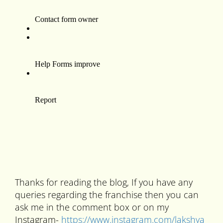
Thanks for reading the blog, If you have any
queries regarding the franchise then you can
ask me in the comment box or on my
Instagram-
https://www.instagram.com/lakshya_