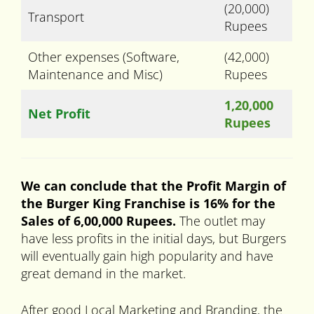
(20,000)
Transport
Rupees
Other expenses (Software,
(42,000)
Maintenance and Misc)
Rupees
1,20,000
Net Profit
Rupees
We can conclude that the Profit Margin of
the Burger King Franchise is 16% for the
Sales of 6,00,000 Rupees.
The outlet may
have less profits in the initial days, but Burgers
will eventually gain high popularity and have
great demand in the market.
After good Local Marketing and Branding, the