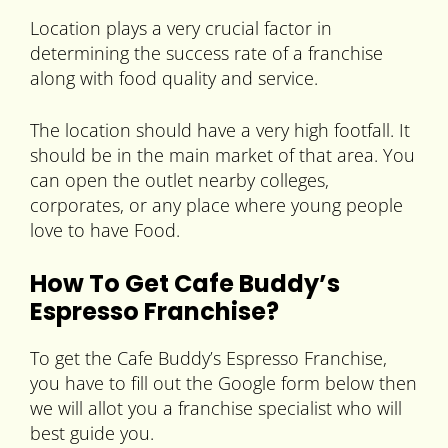
Location plays a very crucial factor in
determining the success rate of a franchise
along with food quality and service.
The location should have a very high footfall. It
should be in the main market of that area. You
can open the outlet nearby colleges,
corporates, or any place where young people
love to have Food.
How To Get Cafe Buddy’s
Espresso Franchise?
To get the Cafe Buddy’s Espresso Franchise,
you have to fill out the Google form below then
we will allot you a franchise specialist who will
best guide you.