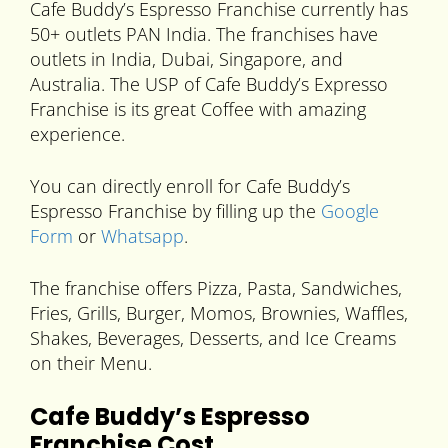
Cafe Buddy’s Espresso Franchise currently has
50+ outlets PAN India. The franchises have
outlets in India, Dubai, Singapore, and
Australia. The USP of Cafe Buddy’s Expresso
Franchise is its great Coffee with amazing
experience.
You can directly enroll for Cafe Buddy’s
Espresso Franchise by filling up the
Google
Form
or
Whatsapp
.
The franchise offers Pizza, Pasta, Sandwiches,
Fries, Grills, Burger, Momos, Brownies, Waffles,
Shakes, Beverages, Desserts, and Ice Creams
on their Menu.
Cafe Buddy’s Espresso
Franchise Cost