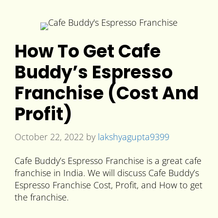
How To Get Cafe
Buddy’s Espresso
Franchise (Cost And
Profit)
October 22, 2022
by
lakshyagupta9399
Cafe Buddy’s Espresso Franchise is a great cafe
franchise in India. We will discuss Cafe Buddy’s
Espresso Franchise Cost, Profit, and How to get
the franchise.