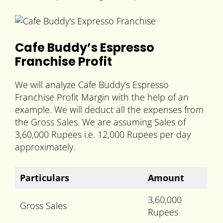
Cafe Buddy’s Espresso
Franchise Profit
We will analyze Cafe Buddy’s Espresso
Franchise Profit Margin with the help of an
example. We will deduct all the expenses from
the Gross Sales. We are assuming Sales of
3,60,000 Rupees i.e. 12,000 Rupees per day
approximately.
Particulars
Amount
3,60,000
Gross Sales
Rupees