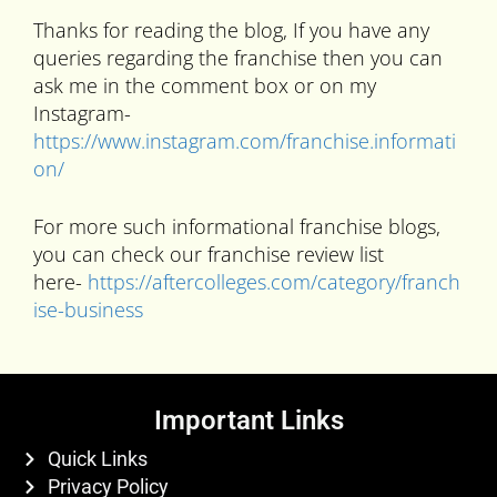
Thanks for reading the blog, If you have any
queries regarding the franchise then you can
ask me in the comment box or on my
Instagram-
https://www.instagram.com/franchise.informati
on/
For more such informational franchise blogs,
you can check our franchise review list
here-
https://aftercolleges.com/category/franch
ise-business
Important Links
Quick Links
Privacy Policy