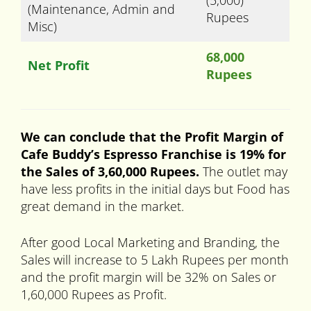
(5,000)
(Maintenance, Admin and
Rupees
Misc)
68,000
Net Profit
Rupees
We can conclude that the Profit Margin of
Cafe Buddy’s Espresso Franchise is 19% for
the Sales of 3,60,000 Rupees.
The outlet may
have less profits in the initial days but Food has
great demand in the market.
After good Local Marketing and Branding, the
Sales will increase to 5 Lakh Rupees per month
and the profit margin will be 32% on Sales or
1,60,000 Rupees as Profit.