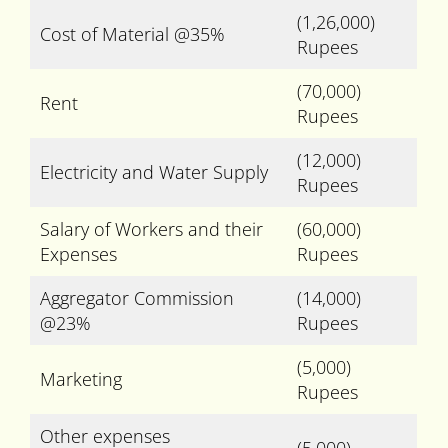
(1,26,000)
Cost of Material @35%
Rupees
(70,000)
Rent
Rupees
(12,000)
Electricity and Water Supply
Rupees
Salary of Workers and their
(60,000)
Expenses
Rupees
Aggregator Commission
(14,000)
@23%
Rupees
(5,000)
Marketing
Rupees
Other expenses