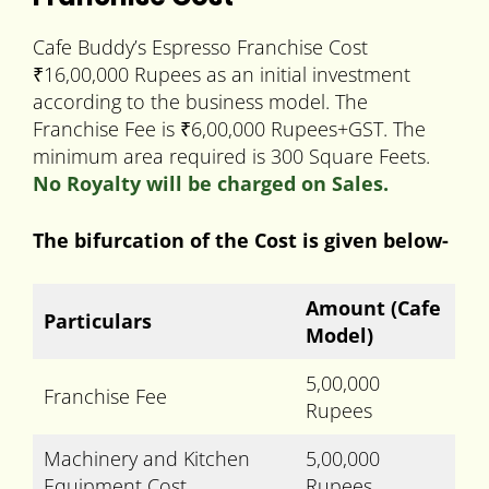
Cafe Buddy’s Espresso Franchise Cost
₹16,00,000 Rupees as an initial investment
according to the business model. The
Franchise Fee is ₹6,00,000 Rupees+GST. The
minimum area required is 300 Square Feets.
No Royalty will be charged on Sales.
The bifurcation of the Cost is given below-
Amount
(Cafe
Particulars
Model)
5,00,000
Franchise Fee
Rupees
Machinery and Kitchen
5,00,000
Equipment Cost
Rupees