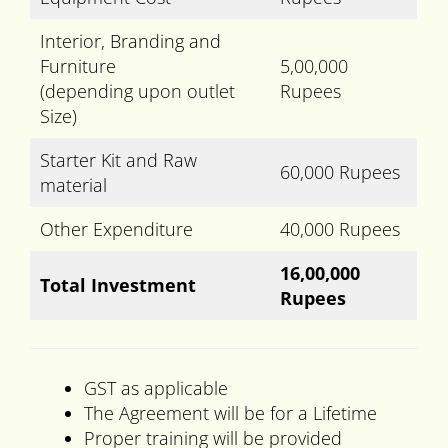
Interior, Branding and
Furniture
5,00,000
(depending upon outlet
Rupees
Size)
Starter Kit and Raw
60,000 Rupees
material
Other Expenditure
40,000 Rupees
16,00,000
Total Investment
Rupees
GST as applicable
The Agreement will be for a Lifetime
Proper training will be provided