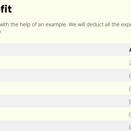
fit
 with the help of an example. We will deduct all the e
.