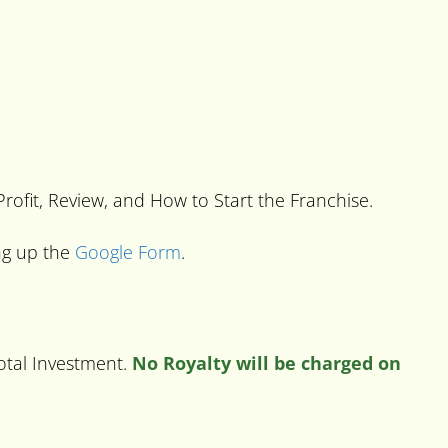
 Profit, Review, and How to Start the Franchise.
ing up the
Google Form
.
Total Investment.
No Royalty will be charged on