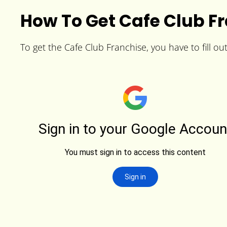
How To Get Cafe Club F
To get the Cafe Club Franchise, you have to fill ou