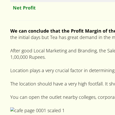
Net Profit
We can conclude that the Profit Margin of th
the initial days but Tea has great demand in the 
After good Local Marketing and Branding, the Sale
1,00,000 Rupees.
Location plays a very crucial factor in determining
The location should have a very high footfall. It s
You can open the outlet nearby colleges, corpora