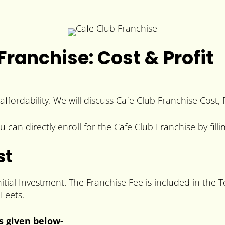
ranchise: Cost & Profit
affordability. We will discuss Cafe Club Franchise Cost,
 can directly enroll for the Cafe Club Franchise by fill
st
itial Investment. The Franchise Fee is included in the 
Feets.
is given below-