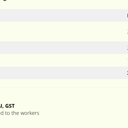
I, GST
ed to the workers