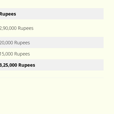
Rupees
2,90,000 Rupees
20,000 Rupees
15,000 Rupees
3,25,000 Rupees