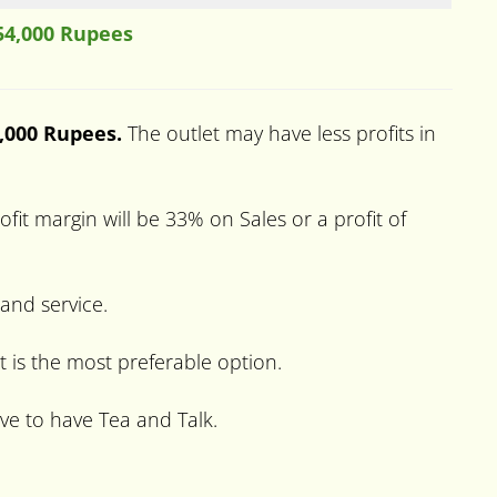
54,000 Rupees
0,000 Rupees.
The outlet may have less profits in
it margin will be 33% on Sales or a profit of
 and service.
t is the most preferable option.
ve to have Tea and Talk.