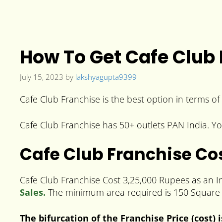
How To Get Cafe Club F
July 15, 2023
by
lakshyagupta9399
Cafe Club Franchise is the best option in terms of 
Cafe Club Franchise has 50+ outlets PAN India. You
Cafe Club Franchise Co
Cafe Club Franchise Cost 3,25,000 Rupees as an In
Sales.
The minimum area required is 150 Square 
The bifurcation of the Franchise Price (cost) 