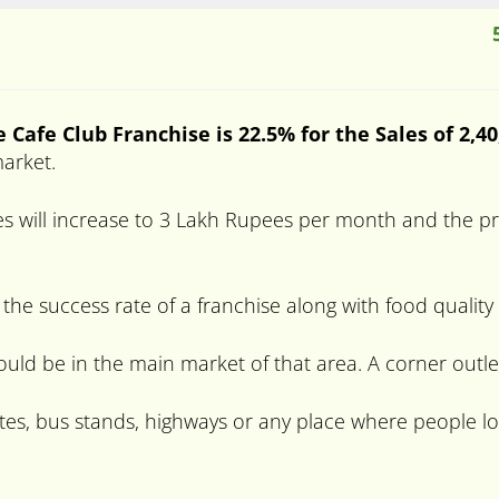
e
Cafe Club Franchise is 22.5% for the Sales of 2,4
market.
s will increase to 3 Lakh Rupees per month and the prof
 the success rate of a franchise along with food quality
hould be in the main market of that area. A corner outle
tes, bus stands, highways or any place where people lo