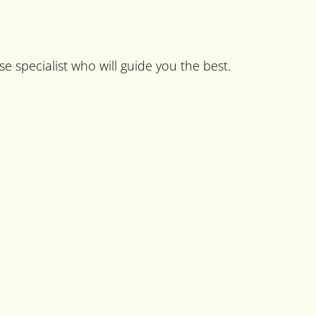
se specialist who will guide you the best.