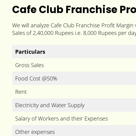
Cafe Club Franchise Pro
We will analyze Cafe Club Franchise Profit Margin
Sales of 2,40,000 Rupees i.e. 8,000 Rupees per day
Particulars
Gross Sales
Food Cost @50%
Rent
Electricity and Water Supply
Salary of Workers and their Expenses
Other expenses