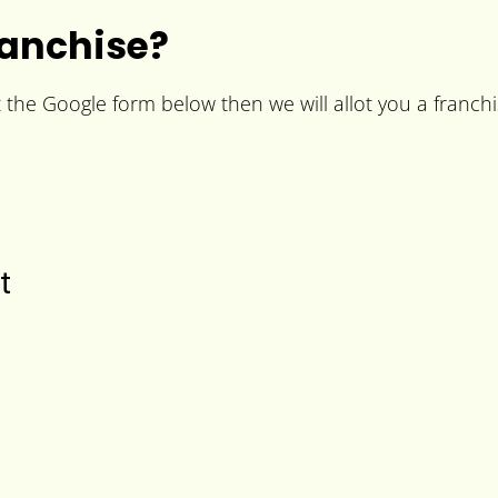
ranchise?
t the Google form below then we will allot you a franchi