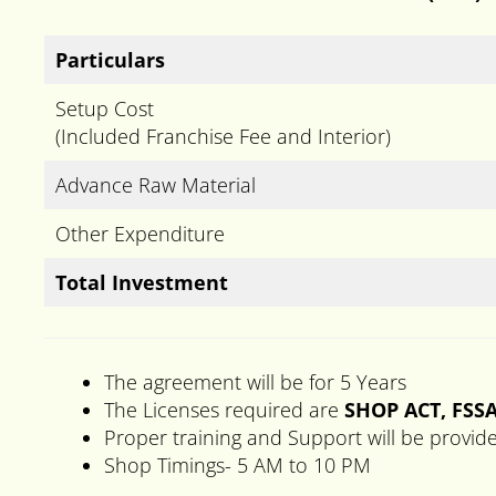
Particulars
Setup Cost
(Included Franchise Fee and Interior)
Advance Raw Material
Other Expenditure
Total Investment
The agreement will be for 5 Years
The Licenses required are
SHOP ACT, FSSA
Proper training and Support will be provid
Shop Timings- 5 AM to 10 PM