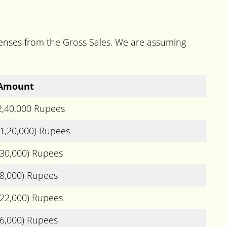
xpenses from the Gross Sales. We are assuming
Amount
2,40,000 Rupees
(1,20,000) Rupees
(30,000) Rupees
(8,000) Rupees
(22,000) Rupees
(6,000) Rupees