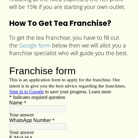
will be 15% if you are starting your own outlet.
How To Get Tea Franchise?
To get the tea Franchise, you have to fill out
the
Google form
below then we will allot you a
franchise specialist who will guide you the best.