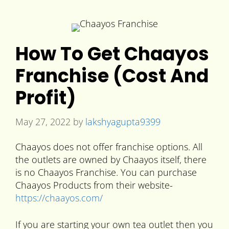
How To Get Chaayos
Franchise (Cost And
Profit)
May 27, 2022
by
lakshyagupta9399
Chaayos does not offer franchise options. All
the outlets are owned by Chaayos itself, there
is no Chaayos Franchise. You can purchase
Chaayos Products from their website-
https://chaayos.com/
If you are starting your own tea outlet then you