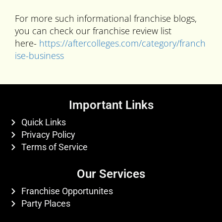
For more such informational franchise blogs,
you can check our franchise review list
here-
https://aftercolleges.com/category/franch
ise-business
Important Links
Quick Links
Privacy Policy
Terms of Service
Our Services
Franchise Opportunites
Party Places