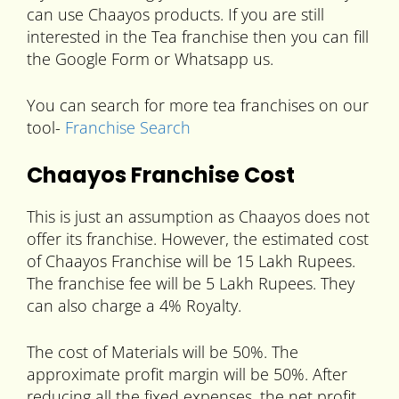
can use Chaayos products. If you are still
interested in the Tea franchise then you can fill
the Google Form or Whatsapp us.
You can search for more tea franchises on our
tool-
Franchise Search
Chaayos Franchise Cost
This is just an assumption as Chaayos does not
offer its franchise. However, the estimated cost
of Chaayos Franchise will be 15 Lakh Rupees.
The franchise fee will be 5 Lakh Rupees. They
can also charge a 4% Royalty.
The cost of Materials will be 50%. The
approximate profit margin will be 50%. After
reducing all the fixed expenses, the net profit