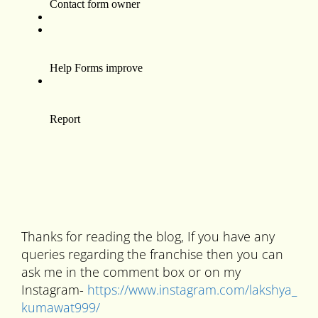
Thanks for reading the blog, If you have any
queries regarding the franchise then you can
ask me in the comment box or on my
Instagram-
https://www.instagram.com/lakshya_
kumawat999/