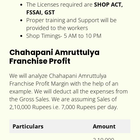
The Licenses required are
SHOP ACT,
FSSAI, GST
Proper training and Support will be
provided to the workers
Shop Timings- 5 AM to 10 PM
Chahapani Amruttulya
Franchise Profit
We will analyze Chahapani Amruttulya
Franchise Profit Margin with the help of an
example. We will deduct all the expenses from
the Gross Sales. We are assuming Sales of
2,10,000 Rupees i.e. 7,000 Rupees per day.
Particulars
Amount