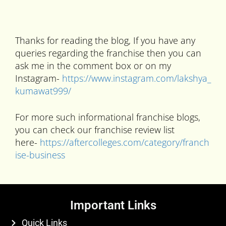
Thanks for reading the blog, If you have any
queries regarding the franchise then you can
ask me in the comment box or on my
Instagram-
https://www.instagram.com/lakshya_
kumawat999/
For more such informational franchise blogs,
you can check our franchise review list
here-
https://aftercolleges.com/category/franch
ise-business
Important Links
Quick Links