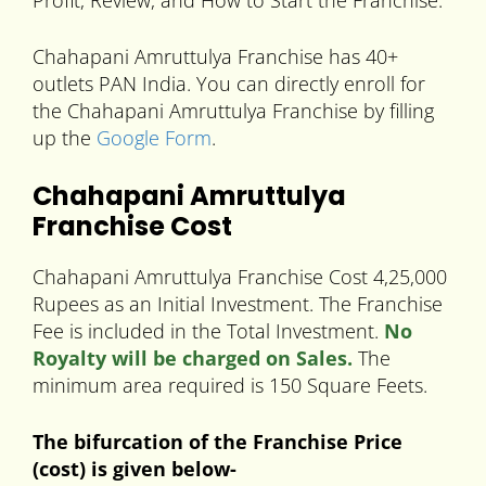
Profit, Review, and How to Start the Franchise.
Chahapani Amruttulya Franchise has 40+
outlets PAN India. You can directly enroll for
the Chahapani Amruttulya Franchise by filling
up the
Google Form
.
Chahapani Amruttulya
Franchise Cost
Chahapani Amruttulya Franchise Cost 4,25,000
Rupees as an Initial Investment. The Franchise
Fee is included in the Total Investment.
No
Royalty will be charged on Sales.
The
minimum area required is 150 Square Feets.
The bifurcation of the Franchise Price
(cost) is given below-