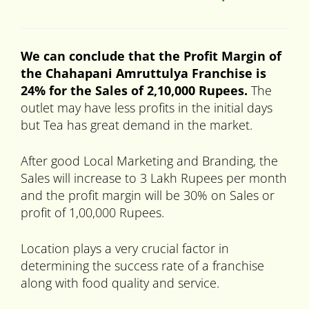
We can conclude that the Profit Margin of
the Chahapani
Amruttulya Franchise is
24% for the Sales of 2,10,000 Rupees.
The
outlet may have less profits in the initial days
but Tea has great demand in the market.
After good Local Marketing and Branding, the
Sales will increase to 3 Lakh Rupees per month
and the profit margin will be 30% on Sales or
profit of 1,00,000 Rupees.
Location plays a very crucial factor in
determining the success rate of a franchise
along with food quality and service.