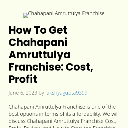
How To Get
Chahapani
Amruttulya
Franchise: Cost,
Profit
June 6, 2023
by
lakshyagupta9399
Chahapani Amruttulya Franchise is one of the
best options in terms of its affordability. We will
discuss Chahapani Amruttulya Franchise Cost,