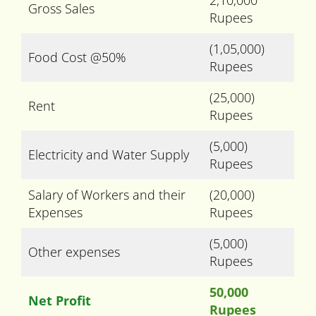
2,10,000
Gross Sales
Rupees
(1,05,000)
Food Cost @50%
Rupees
(25,000)
Rent
Rupees
(5,000)
Electricity and Water Supply
Rupees
Salary of Workers and their
(20,000)
Expenses
Rupees
(5,000)
Other expenses
Rupees
50,000
Net Profit
Rupees