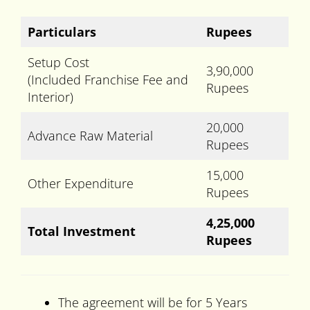
Particulars
Rupees
Setup Cost
3,90,000
(Included Franchise Fee and
Rupees
Interior)
20,000
Advance Raw Material
Rupees
15,000
Other Expenditure
Rupees
4,25,000
Total Investment
Rupees
The agreement will be for 5 Years