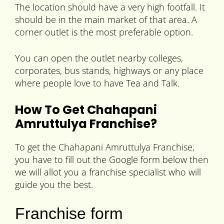
The location should have a very high footfall. It
should be in the main market of that area. A
corner outlet is the most preferable option.
You can open the outlet nearby colleges,
corporates, bus stands, highways or any place
where people love to have Tea and Talk.
How To Get Chahapani
Amruttulya Franchise?
To get the Chahapani Amruttulya Franchise,
you have to fill out the Google form below then
we will allot you a franchise specialist who will
guide you the best.