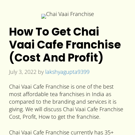
How To Get Chai
Vaai Cafe Franchise
(Cost And Profit)
July 3, 2022
by
lakshyagupta9399
Chai Vaai Cafe Franchise is one of the best
most affordable tea franchises in India as
compared to the branding and services it is
giving. We will discuss Chai Vaai Cafe Franchise
Cost, Profit, How to get the franchise.
Chai Vaai Cafe Franchise currently has 35+