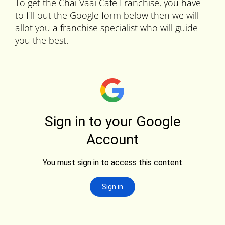
To get the Chai Vaai Cafe Franchise, you have
to fill out the Google form below then we will
allot you a franchise specialist who will guide
you the best.