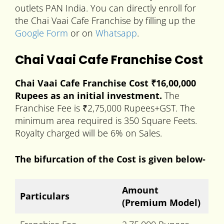
outlets PAN India. You can directly enroll for
the Chai Vaai Cafe Franchise by filling up the
Google Form
or on
Whatsapp
.
Chai Vaai Cafe Franchise Cost
Chai Vaai Cafe Franchise Cost ₹16,00,000
Rupees as an initial investment.
The
Franchise Fee is ₹2,75,000 Rupees+GST. The
minimum area required is 350 Square Feets.
Royalty charged will be 6% on Sales.
The bifurcation of the Cost is given below-
Amount
Particulars
(Premium Model)