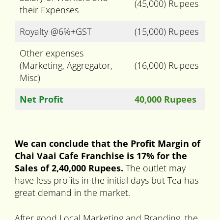
(45,000) Rupees
their Expenses
Royalty @6%+GST
(15,000) Rupees
Other expenses
(Marketing, Aggregator,
(16,000) Rupees
Misc)
Net Profit
40,000 Rupees
We can conclude that the Profit Margin of
Chai Vaai Cafe Franchise is 17% for the
Sales of 2,40,000 Rupees.
The outlet may
have less profits in the initial days but Tea has
great demand in the market.
After good Local Marketing and Branding, the