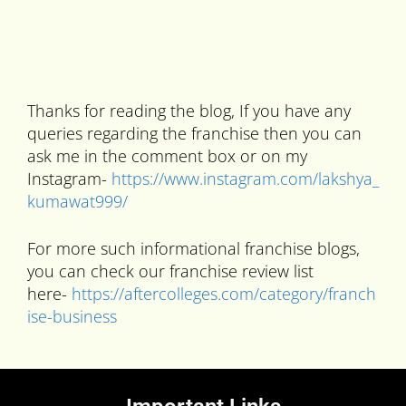
Thanks for reading the blog, If you have any
queries regarding the franchise then you can
ask me in the comment box or on my
Instagram-
https://www.instagram.com/lakshya_
kumawat999/
For more such informational franchise blogs,
you can check our franchise review list
here-
https://aftercolleges.com/category/franch
ise-business