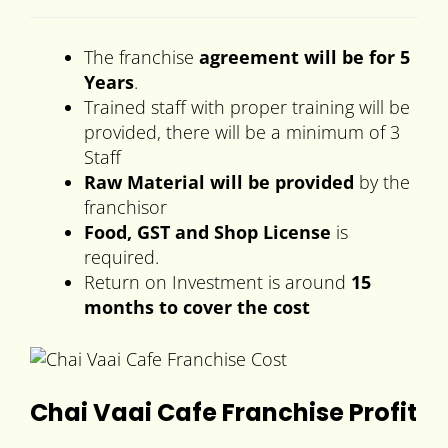
The franchise
agreement will be for 5
Years
.
Trained staff with proper training will be
provided, there will be a minimum of 3
Staff
Raw Material will be provided
by the
franchisor
Food, GST and Shop License
is
required.
Return on Investment is around
15
months to cover the cost
Chai Vaai Cafe Franchise Profit