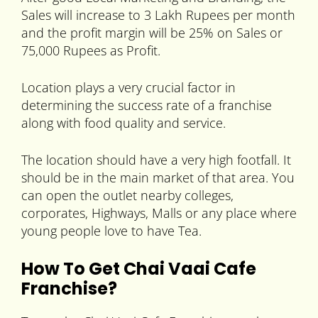
Sales will increase to 3 Lakh Rupees per month
and the profit margin will be 25% on Sales or
75,000 Rupees as Profit.
Location plays a very crucial factor in
determining the success rate of a franchise
along with food quality and service.
The location should have a very high footfall. It
should be in the main market of that area. You
can open the outlet nearby colleges,
corporates, Highways, Malls or any place where
young people love to have Tea.
How To Get Chai Vaai Cafe
Franchise?