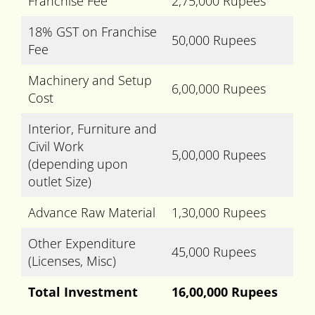
Franchise Fee
2,75,000 Rupees
18% GST on Franchise
50,000 Rupees
Fee
Machinery and Setup
6,00,000 Rupees
Cost
Interior, Furniture and
Civil Work
5,00,000 Rupees
(depending upon
outlet Size)
Advance Raw Material
1,30,000 Rupees
Other Expenditure
45,000 Rupees
(Licenses, Misc)
Total Investment
16,00,000 Rupees