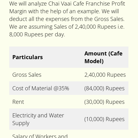
We will analyze Chai Vaai Cafe Franchise Profit
Margin with the help of an example. We will
deduct all the expenses from the Gross Sales.
We are assuming Sales of 2,40,000 Rupees i.e.
8,000 Rupees per day.
Amount
(Cafe
Particulars
Model)
Gross Sales
2,40,000 Rupees
Cost of Material @35%
(84,000) Rupees
Rent
(30,000) Rupees
Electricity and Water
(10,000) Rupees
Supply
Salary of Workers and