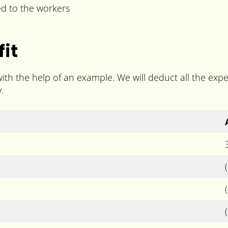
ed to the workers
it
with the help of an example. We will deduct all the ex
.