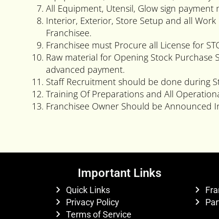
All Equipment, Utensil, Glow sign payment
Interior, Exterior, Store Setup and all Wo
Franchisee.
Franchisee must Procure all License for S
Raw material for Opening Stock Purchase 
advanced payment.
Staff Recruitment should be done during S
Training Of Preparations and All Operation
Franchisee Owner Should be Announced In
Important Links
Quick Links
Fra
Privacy Policy
Par
Terms of Service