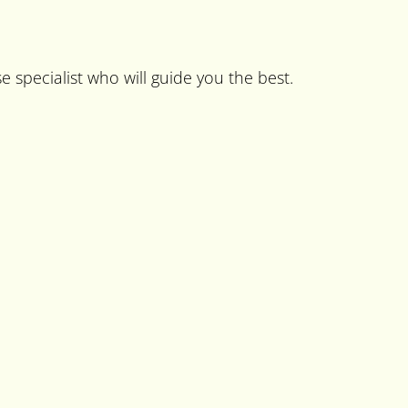
e specialist who will guide you the best.