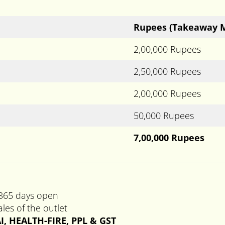
Rupees
(Takeaway 
2,00,000 Rupees
2,50,000 Rupees
2,00,000 Rupees
50,000 Rupees
7,00,000 Rupees
 365 days open
les of the outlet
I, HEALTH-FIRE, PPL & GST