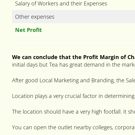
Salary of Workers and their Expenses
Other expenses
Net Profit
We can conclude that the Profit Margin of C
initial days but Tea has great demand in the mark
After good Local Marketing and Branding, the Sale
Location plays a very crucial factor in determining
The location should have a very high footfall. It s
You can open the outlet nearby colleges, corpora