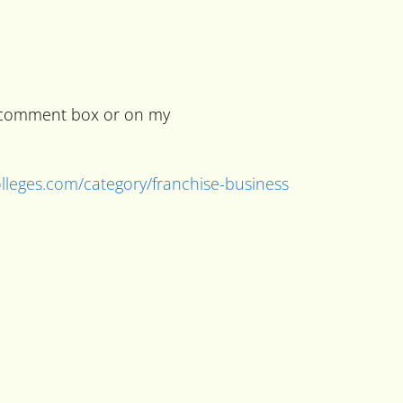
he comment box or on my
colleges.com/category/franchise-business