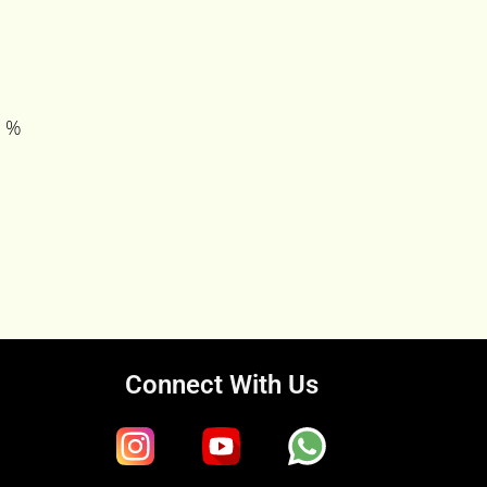
0 %
Connect With Us