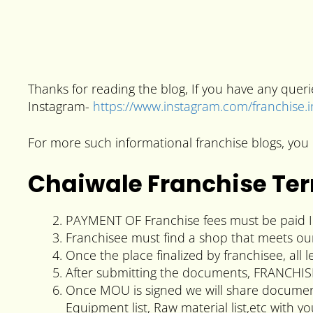
Thanks for reading the blog, If you have any que
Instagram-
https://www.instagram.com/franchise.
For more such informational franchise blogs, you 
Chaiwale Franchise Te
PAYMENT OF Franchise fees must be paid In
Franchisee must find a shop that meets ou
Once the place finalized by franchisee, al
After submitting the documents, FRANCHIS
Once MOU is signed we will share documents
Equipment list, Raw material list,etc with yo