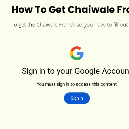
How To Get Chaiwale Fr
To get the Chaiwale Franchise, you have to fill out