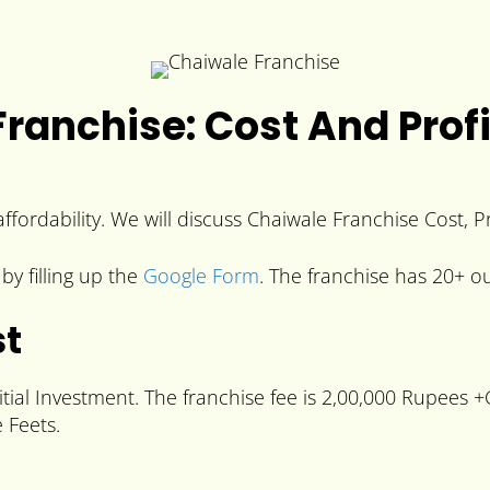
ranchise: Cost And Profi
ffordability. We will discuss Chaiwale Franchise Cost, P
by filling up the
Google Form
. The franchise has 20+ ou
st
tial Investment. The franchise fee is 2,00,000 Rupees 
 Feets.