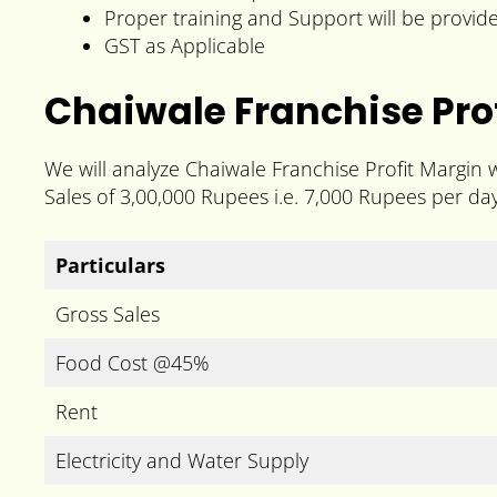
Proper training and Support will be provid
GST as Applicable
Chaiwale Franchise Prof
We will analyze Chaiwale Franchise Profit Margin 
Sales of 3,00,000 Rupees i.e. 7,000 Rupees per day
Particulars
Gross Sales
Food Cost @45%
Rent
Electricity and Water Supply