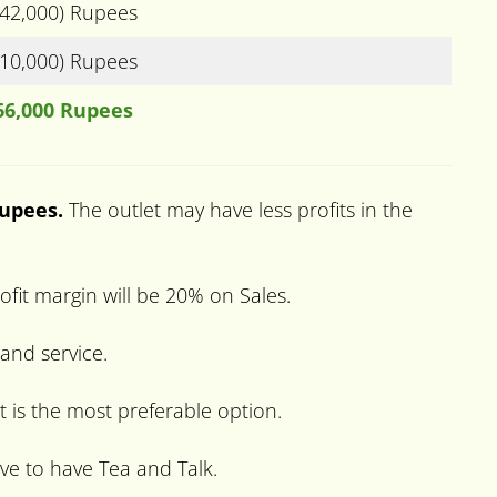
(42,000) Rupees
(10,000) Rupees
66,000 Rupees
Rupees.
The outlet may have less profits in the
fit margin will be 20% on Sales.
 and service.
t is the most preferable option.
ve to have Tea and Talk.