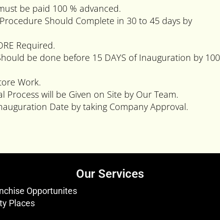
 must be paid 100 % advanced.
rk Procedure Should Complete in 30 to 45 days by
TORE Required.
Should be done before 15 DAYS of Inauguration by 10
tore Work.
al Process will be Given on Site by Our Team.
auguration Date by taking Company Approval.
Our Services
nchise Opportunites
ty Places