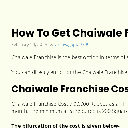
How To Get Chaiwale F
February 14, 2023
by
lakshyagupta9399
Chaiwale Franchise is the best option in terms of a
You can directly enroll for the Chaiwale Franchise 
Chaiwale Franchise Co
Chaiwale Franchise Cost 7,00,000 Rupees as an Ini
month.
The minimum area required is 200 Square
The bifurcation of the cost is given below-