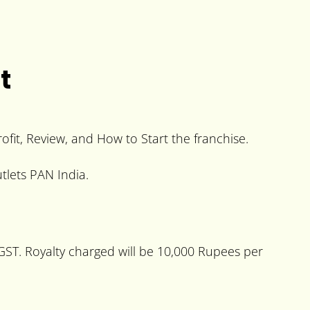
t
rofit, Review, and How to Start the franchise.
tlets PAN India.
+GST. Royalty charged will be 10,000 Rupees per