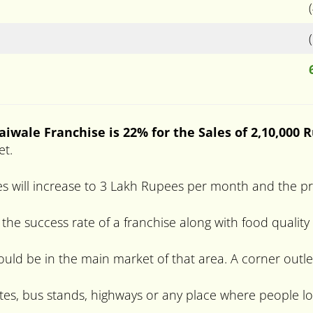
haiwale
Franchise is 22% for the Sales of 2,10,000 
et.
s will increase to 3 Lakh Rupees per month and the pro
 the success rate of a franchise along with food quality
hould be in the main market of that area. A corner outle
tes, bus stands, highways or any place where people lo