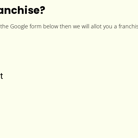
anchise?
 the Google form below then we will allot you a franchis