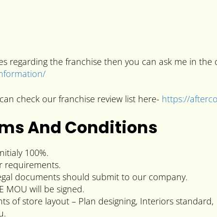
ries regarding the franchise then you can ask me in t
information/
can check our franchise review list here-
https://after
rms And Conditions
itialy 100%.
r requirements.
l legal documents should submit to our company.
E MOU will be signed.
 of store layout – Plan designing, Interiors standard,
u.