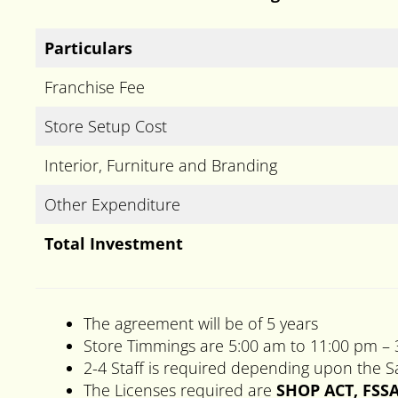
Particulars
Franchise Fee
Store Setup Cost
Interior, Furniture and Branding
Other Expenditure
Total Investment
The agreement will be of 5 years
Store Timmings are 5:00 am to 11:00 pm –
2-4 Staff is required depending upon the Sa
The Licenses required are
SHOP ACT, FSSA