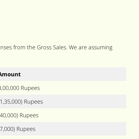
penses from the Gross Sales. We are assuming
Amount
3,00,000 Rupees
(1,35,000) Rupees
(40,000) Rupees
(7,000) Rupees