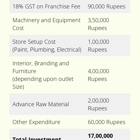
18% GST on Franchise Fee
90,000 Rupees
Machinery and Equipment
3,50,000
Cost
Rupees
Store Setup Cost
1,00,000
(Paint, Plumbing, Electrical)
Rupees
Interior, Branding and
Furniture
4,00,000
(depending upon outlet
Rupees
Size)
2,00,000
Advance Raw Material
Rupees
Other Expenditure
60,000 Rupees
17,00,000
Total Investment