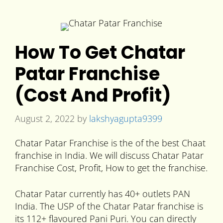
How To Get Chatar
Patar Franchise
(Cost And Profit)
August 2, 2022
by
lakshyagupta9399
Chatar Patar Franchise is the of the best Chaat
franchise in India. We will discuss Chatar Patar
Franchise Cost, Profit, How to get the franchise.
Chatar Patar currently has 40+ outlets PAN
India. The USP of the Chatar Patar franchise is
its 112+ flavoured Pani Puri. You can directly