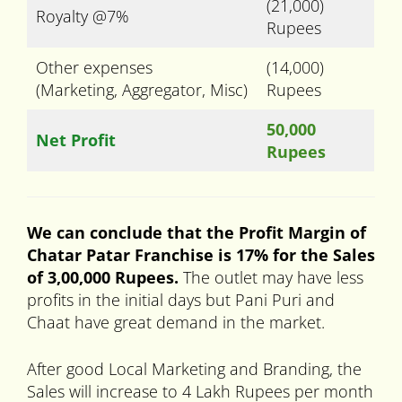
(21,000)
Royalty @7%
Rupees
Other expenses
(14,000)
(Marketing, Aggregator, Misc)
Rupees
50,000
Net Profit
Rupees
We can conclude that the Profit Margin of
Chatar Patar Franchise is 17% for the Sales
of 3,00,000 Rupees.
The outlet may have less
profits in the initial days but Pani Puri and
Chaat have great demand in the market.
After good Local Marketing and Branding, the
Sales will increase to 4 Lakh Rupees per month