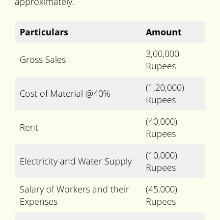
approximately.
Particulars
Amount
3,00,000
Gross Sales
Rupees
(1,20,000)
Cost of Material @40%
Rupees
(40,000)
Rent
Rupees
(10,000)
Electricity and Water Supply
Rupees
Salary of Workers and their
(45,000)
Expenses
Rupees