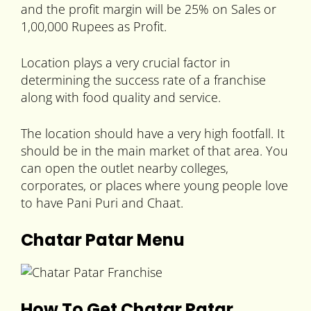
and the profit margin will be 25% on Sales or
1,00,000 Rupees as Profit.
Location plays a very crucial factor in
determining the success rate of a franchise
along with food quality and service.
The location should have a very high footfall. It
should be in the main market of that area. You
can open the outlet nearby colleges,
corporates, or places where young people love
to have Pani Puri and Chaat.
Chatar Patar Menu
How To Get Chatar Patar