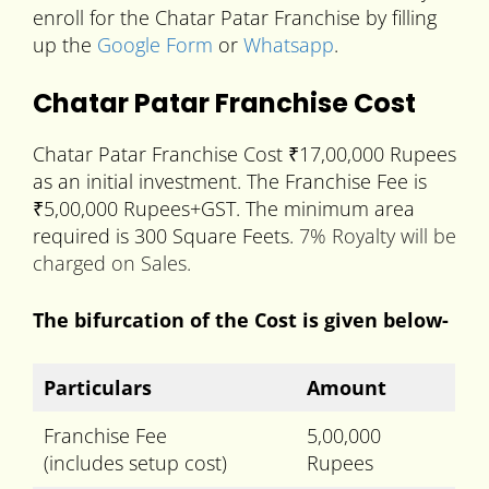
enroll for the Chatar Patar Franchise by filling
up the
Google Form
or
Whatsapp
.
Chatar Patar Franchise Cost
Chatar Patar Franchise Cost ₹17,00,000 Rupees
as an initial investment. The Franchise Fee is
₹5,00,000 Rupees+GST. The minimum area
required is 300 Square Feets.
7% Royalty will be
charged on Sales.
The bifurcation of the Cost is given below-
Particulars
Amount
Franchise Fee
5,00,000
(includes setup cost)
Rupees