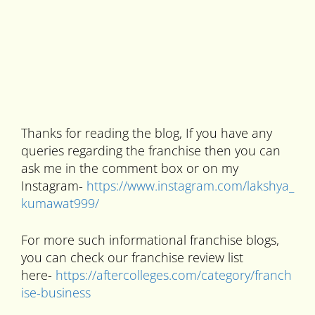
Thanks for reading the blog, If you have any
queries regarding the franchise then you can
ask me in the comment box or on my
Instagram-
https://www.instagram.com/lakshya_
kumawat999/
For more such informational franchise blogs,
you can check our franchise review list
here-
https://aftercolleges.com/category/franch
ise-business