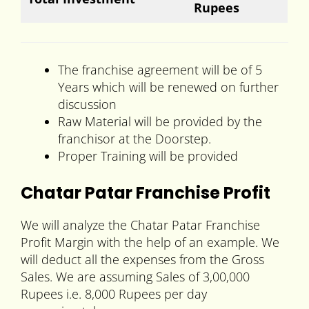
Rupees
The franchise agreement will be of 5
Years which will be renewed on further
discussion
Raw Material will be provided by the
franchisor at the Doorstep.
Proper Training will be provided
Chatar Patar Franchise Profit
We will analyze the Chatar Patar Franchise
Profit Margin with the help of an example. We
will deduct all the expenses from the Gross
Sales. We are assuming Sales of 3,00,000
Rupees i.e. 8,000 Rupees per day