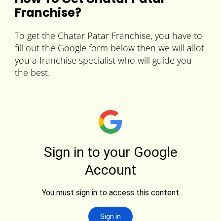
Franchise?
To get the Chatar Patar Franchise, you have to
fill out the Google form below then we will allot
you a franchise specialist who will guide you
the best.