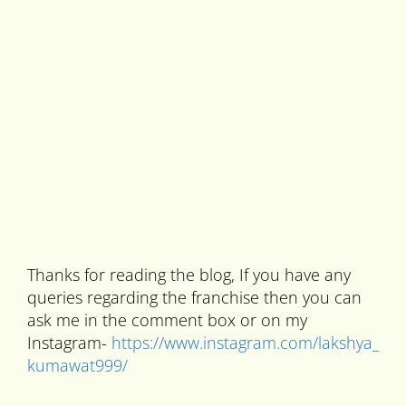
Thanks for reading the blog, If you have any
queries regarding the franchise then you can
ask me in the comment box or on my
Instagram-
https://www.instagram.com/lakshya_
kumawat999/