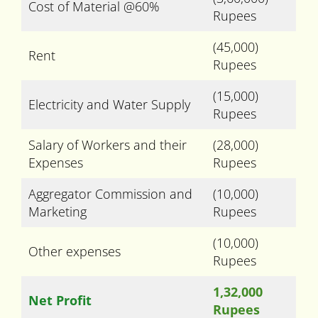
Cost of Material @60%
Rupees
(45,000)
Rent
Rupees
(15,000)
Electricity and Water Supply
Rupees
Salary of Workers and their
(28,000)
Expenses
Rupees
Aggregator Commission and
(10,000)
Marketing
Rupees
(10,000)
Other expenses
Rupees
1,32,000
Net Profit
Rupees