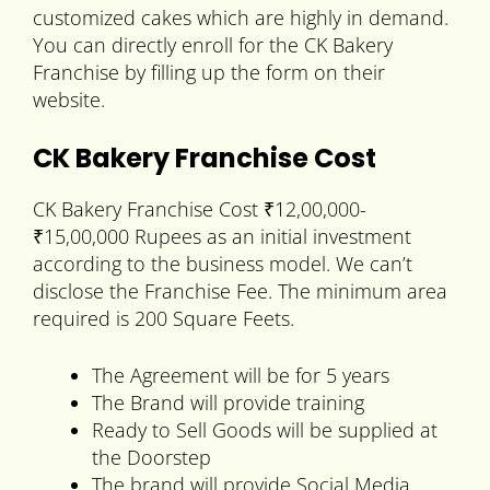
customized cakes which are highly in demand.
You can directly enroll for the CK Bakery
Franchise by filling up the form on their
website.
CK Bakery Franchise Cost
CK Bakery Franchise Cost ₹12,00,000-
₹15,00,000 Rupees as an initial investment
according to the business model. We can’t
disclose the Franchise Fee. The minimum area
required is 200 Square Feets.
The Agreement will be for 5 years
The Brand will provide training
Ready to Sell Goods will be supplied at
the Doorstep
The brand will provide Social Media