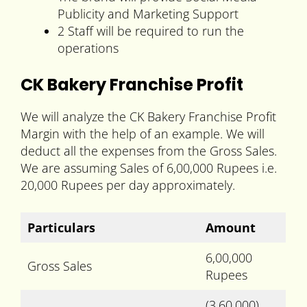
Publicity and Marketing Support
2 Staff will be required to run the
operations
CK Bakery Franchise Profit
We will analyze the CK Bakery Franchise Profit
Margin with the help of an example. We will
deduct all the expenses from the Gross Sales.
We are assuming Sales of 6,00,000 Rupees i.e.
20,000 Rupees per day approximately.
Particulars
Amount
6,00,000
Gross Sales
Rupees
(3,60,000)