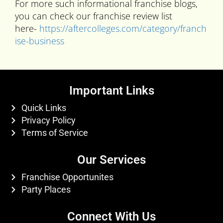
For more such informational franchise blogs,
you can check our franchise review list
here-
https://aftercolleges.com/category/franch
ise-business
Important Links
Quick Links
Privacy Policy
Terms of Service
Our Services
Franchise Opportunites
Party Places
Connect With Us