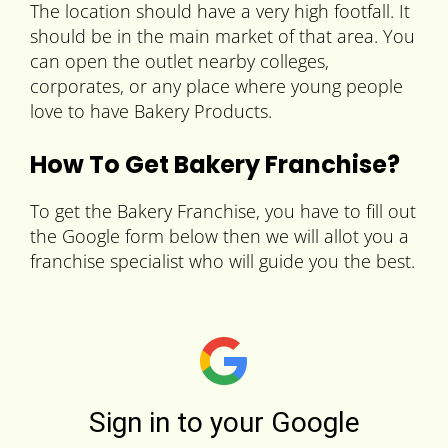
The location should have a very high footfall. It
should be in the main market of that area. You
can open the outlet nearby colleges,
corporates, or any place where young people
love to have Bakery Products.
How To Get Bakery Franchise?
To get the Bakery Franchise, you have to fill out
the Google form below then we will allot you a
franchise specialist who will guide you the best.