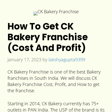
How To Get CK
Bakery Franchise
(Cost And Profit)
January 17, 2023
by
lakshyagupta9399
CK Bakery Franchise is one of the best Bakery
franchises in South India. We will discuss CK
Bakery Franchise Cost, Profit, and How to get
the franchise.
Starting in 2014, CK Bakery currently has 75+
outlets in PAN India. The USP of the brand is its