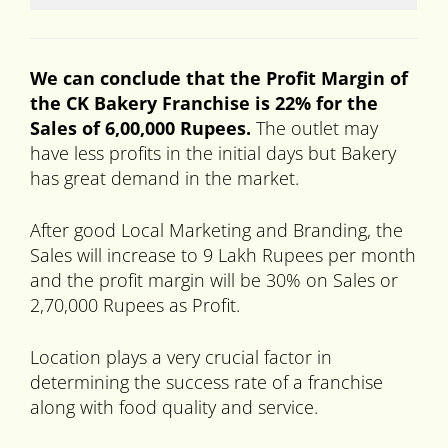
We can conclude that the Profit Margin of
the CK Bakery Franchise is 22% for the
Sales of 6,00,000 Rupees.
The outlet may
have less profits in the initial days but Bakery
has great demand in the market.
After good Local Marketing and Branding, the
Sales will increase to 9 Lakh Rupees per month
and the profit margin will be 30% on Sales or
2,70,000 Rupees as Profit.
Location plays a very crucial factor in
determining the success rate of a franchise
along with food quality and service.