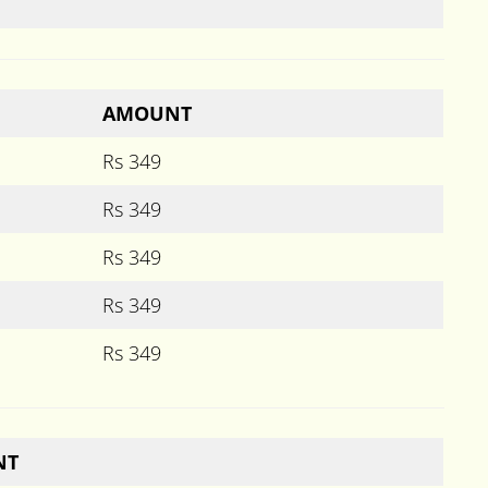
AMOUNT
Rs 349
Rs 349
Rs 349
Rs 349
Rs 349
NT