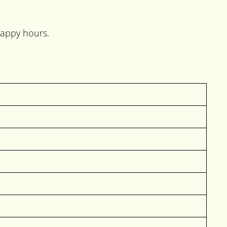
happy hours.