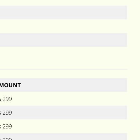
MOUNT
s 299
s 299
s 299
s 299