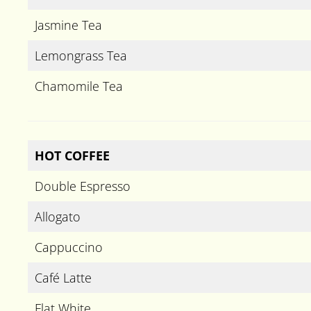
Jasmine Tea
Lemongrass Tea
Chamomile Tea
HOT COFFEE
Double Espresso
Allogato
Cappuccino
Café Latte
Flat White