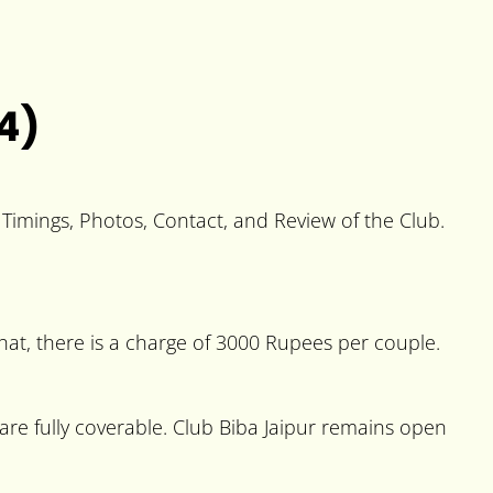
4)
, Timings, Photos, Contact, and Review of the Club.
hat, there is a charge of 3000 Rupees per couple.
e fully coverable. Club Biba Jaipur remains open