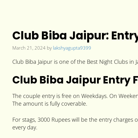
Club Biba Jaipur: Ent
March 21, 2024
by
lakshyagupta9399
Club Biba Jaipur is one of the Best Night Clubs in 
Club Biba Jaipur Entry 
The couple entry is free on Weekdays. On Weekends
The amount is fully coverable.
For stags, 3000 Rupees will be the entry charges
every day.