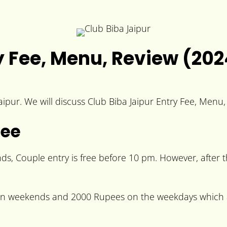
ry Fee, Menu, Review (202
Jaipur. We will discuss Club Biba Jaipur Entry Fee, Menu
Fee
, Couple entry is free before 10 pm. However, after t
 on weekends and 2000 Rupees on the weekdays which ar