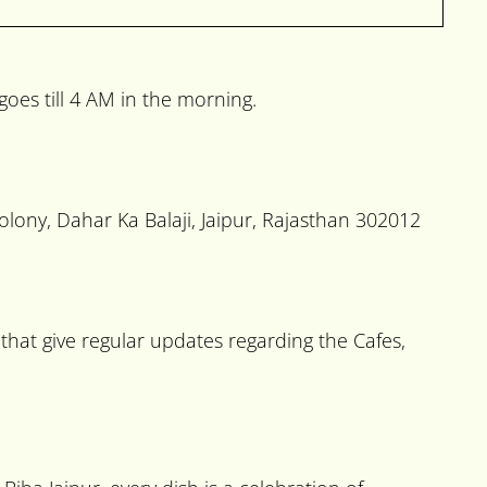
oes till 4 AM in the morning.
olony, Dahar Ka Balaji, Jaipur, Rajasthan 302012
hat give regular updates regarding the Cafes,