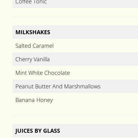
Coffee Tonic
MILKSHAKES
Salted Caramel
Cherry Vanilla
Mint White Chocolate
Peanut Butter And Marshmallows
Banana Honey
JUICES BY GLASS