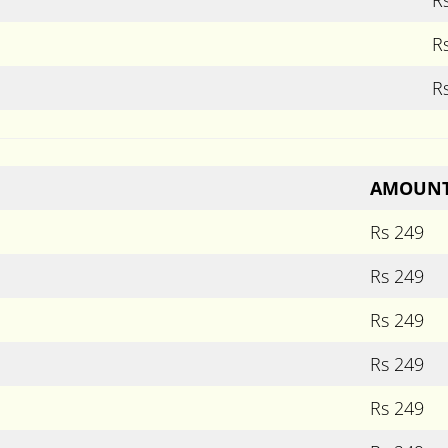
R
R
AMOUN
Rs 249
Rs 249
Rs 249
Rs 249
Rs 249