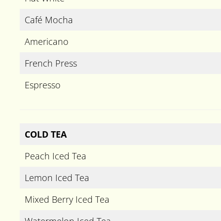
Café Mocha
Americano
French Press
Espresso
COLD TEA
Peach Iced Tea
Lemon Iced Tea
Mixed Berry Iced Tea
Watermelon Iced Tea