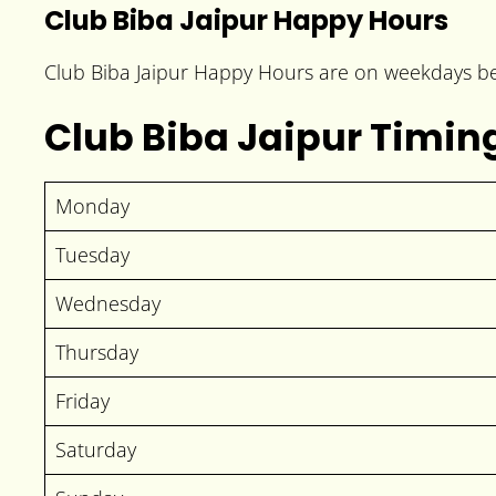
Club Biba Jaipur Happy Hours
Club Biba Jaipur Happy Hours are on weekdays be
Club Biba Jaipur Timin
Monday
Tuesday
Wednesday
Thursday
Friday
Saturday