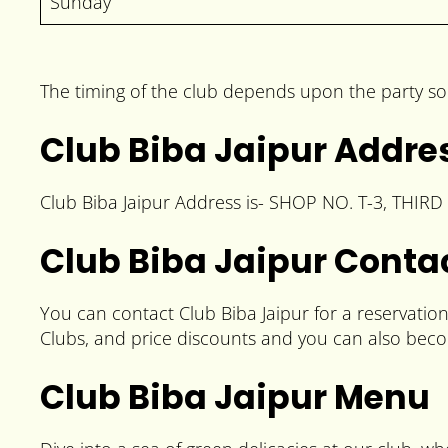
Sunday
The timing of the club depends upon the party so
Club Biba Jaipur Addre
Club Biba Jaipur Address is- SHOP NO. T-3, THIRD 
Club Biba Jaipur Cont
You can contact Club Biba Jaipur for a reservati
Clubs, and price discounts and you can also beco
Club Biba Jaipur Menu