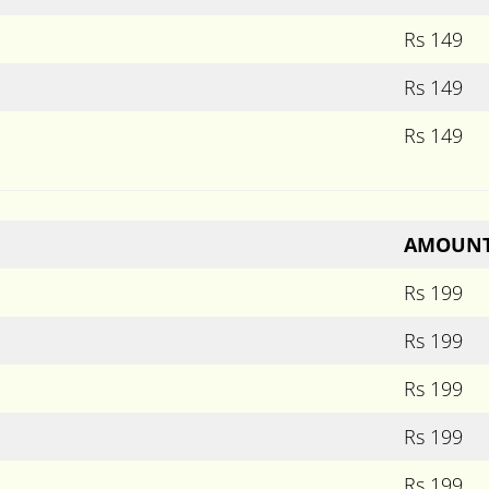
Rs 149
Rs 149
Rs 149
AMOUN
Rs 199
Rs 199
Rs 199
Rs 199
Rs 199