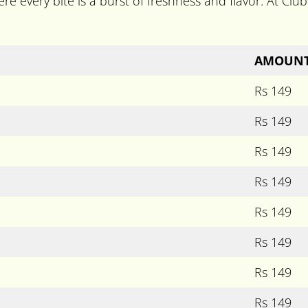
re every bite is a burst of freshness and flavor. At Club 
AMOUN
Rs 149
Rs 149
Rs 149
Rs 149
Rs 149
Rs 149
Rs 149
Rs 149