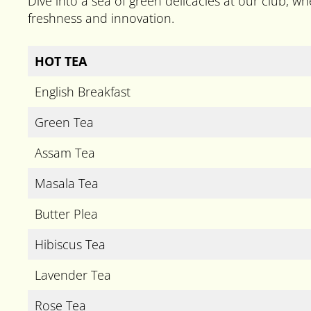
Dive into a sea of green delicacies at our club, whe
freshness and innovation.
HOT TEA
English Breakfast
Green Tea
Assam Tea
Masala Tea
Butter Plea
Hibiscus Tea
Lavender Tea
Rose Tea