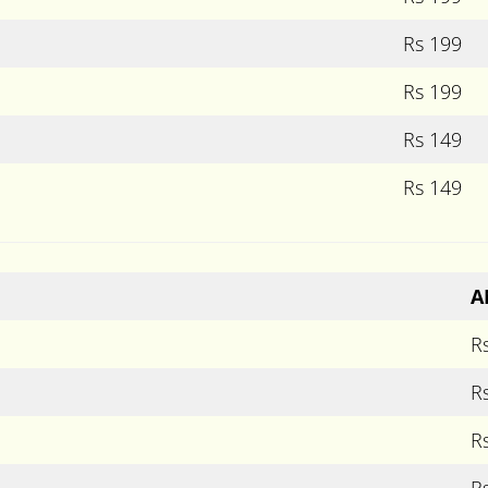
Rs 199
Rs 199
Rs 149
Rs 149
A
R
R
R
R