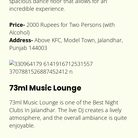
spacious dance floor that allows for an
incredible experience.
Price-
2000 Rupees for Two Persons (with
Alcohol)
Address-
Above KFC, Model Town, Jalandhar,
Punjab 144003
73ml Music Lounge
73ml Music Lounge is one of the Best Night
Clubs In Jalandhar. The live DJ creates a lively
atmosphere, and the overall ambiance is quite
enjoyable.