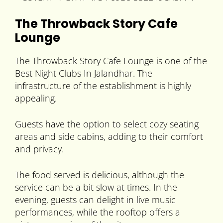
The Throwback Story Cafe
Lounge
The Throwback Story Cafe Lounge is one of the
Best Night Clubs In Jalandhar. The
infrastructure of the establishment is highly
appealing.
Guests have the option to select cozy seating
areas and side cabins, adding to their comfort
and privacy.
The food served is delicious, although the
service can be a bit slow at times. In the
evening, guests can delight in live music
performances, while the rooftop offers a