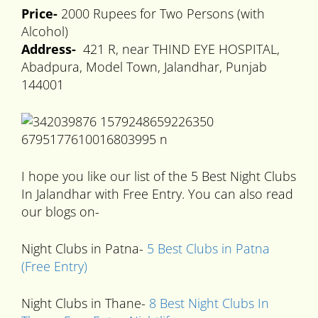
Price-
2000 Rupees for Two Persons (with
Alcohol)
Address-
421 R, near THIND EYE HOSPITAL,
Abadpura, Model Town, Jalandhar, Punjab
144001
I hope you like our list of the 5 Best Night Clubs
In Jalandhar with Free Entry. You can also read
our blogs on-
Night Clubs in Patna-
5 Best Clubs in Patna
(Free Entry)
Night Clubs in Thane-
8 Best Night Clubs In