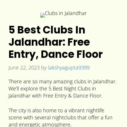
5 Best Clubs In
Jalandhar: Free
Entry, Dance Floor
June 22, 2023
by
lakshyagupta9399
There are so many amazing clubs in Jalandhar.
We’ll explore the 5 Best Night Clubs in
Jalandhar with Free Entry & Dance Floor.
The city is also home to a vibrant nightlife
scene with several nightclubs that offer a fun
and energetic atmosphere.