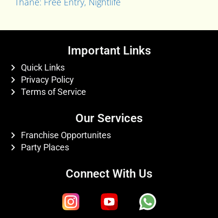
Thane: Free Entry, Nightlife
Important Links
Quick Links
Privacy Policy
Terms of Service
Our Services
Franchise Opportunites
Party Places
Connect With Us