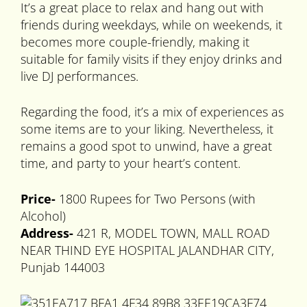
It’s a great place to relax and hang out with
friends during weekdays, while on weekends, it
becomes more couple-friendly, making it
suitable for family visits if they enjoy drinks and
live DJ performances.
Regarding the food, it’s a mix of experiences as
some items are to your liking. Nevertheless, it
remains a good spot to unwind, have a great
time, and party to your heart’s content.
Price-
1800 Rupees for Two Persons (with
Alcohol)
Address-
421 R, MODEL TOWN, MALL ROAD
NEAR THIND EYE HOSPITAL JALANDHAR CITY,
Punjab 144003