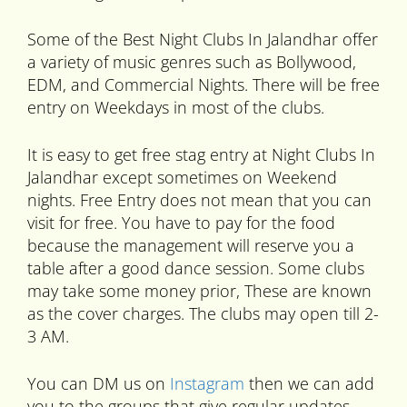
Some of the Best Night Clubs In Jalandhar offer
a variety of music genres such as Bollywood,
EDM, and Commercial Nights. There will be free
entry on Weekdays in most of the clubs.
It is easy to get free stag entry at Night Clubs In
Jalandhar except sometimes on Weekend
nights. Free Entry does not mean that you can
visit for free. You have to pay for the food
because the management will reserve you a
table after a good dance session. Some clubs
may take some money prior, These are known
as the cover charges. The clubs may open till 2-
3 AM.
You can DM us on
Instagram
then we can add
you to the groups that give regular updates