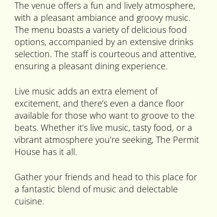
The venue offers a fun and lively atmosphere,
with a pleasant ambiance and groovy music.
The menu boasts a variety of delicious food
options, accompanied by an extensive drinks
selection. The staff is courteous and attentive,
ensuring a pleasant dining experience.
Live music adds an extra element of
excitement, and there’s even a dance floor
available for those who want to groove to the
beats. Whether it’s live music, tasty food, or a
vibrant atmosphere you’re seeking, The Permit
House has it all.
Gather your friends and head to this place for
a fantastic blend of music and delectable
cuisine.