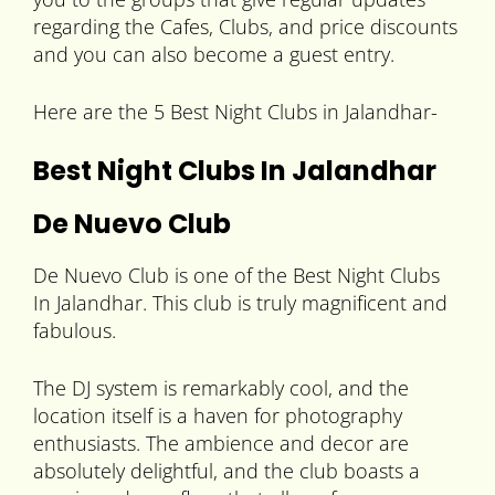
regarding the Cafes, Clubs, and price discounts
and you can also become a guest entry.
Here are the 5 Best Night Clubs in Jalandhar-
Best Night Clubs In Jalandhar
De Nuevo Club
De Nuevo Club is one of the Best Night Clubs
In Jalandhar. This club is truly magnificent and
fabulous.
The DJ system is remarkably cool, and the
location itself is a haven for photography
enthusiasts. The ambience and decor are
absolutely delightful, and the club boasts a