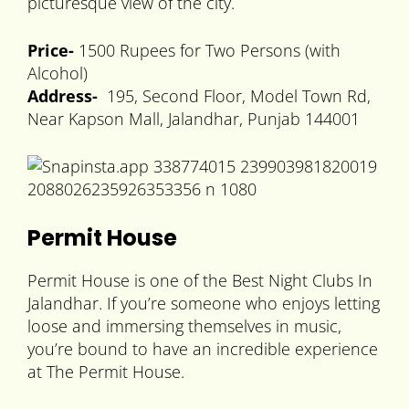
picturesque view of the city.
Price-
1500 Rupees for Two Persons (with
Alcohol)
Address-
195, Second Floor, Model Town Rd,
Near Kapson Mall, Jalandhar, Punjab 144001
Permit House
Permit House is one of the Best Night Clubs In
Jalandhar. If you’re someone who enjoys letting
loose and immersing themselves in music,
you’re bound to have an incredible experience
at The Permit House.