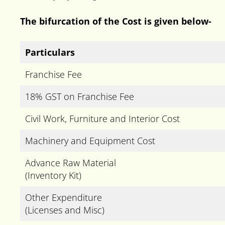
The bifurcation of the Cost is given below-
Particulars
Franchise Fee
18% GST on Franchise Fee
Civil Work, Furniture and Interior Cost
Machinery and Equipment Cost
Advance Raw Material
(Inventory Kit)
Other Expenditure
(Licenses and Misc)