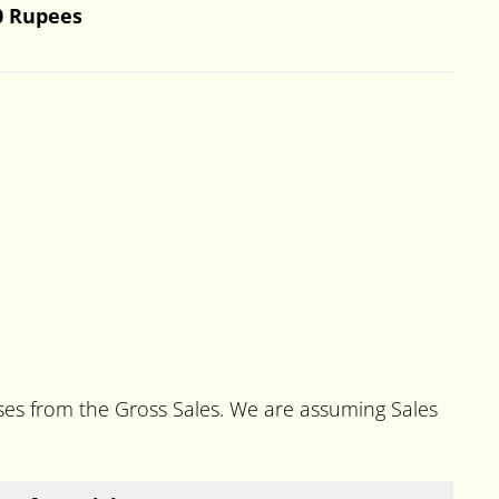
0 Rupees
nses from the Gross Sales. We are assuming Sales