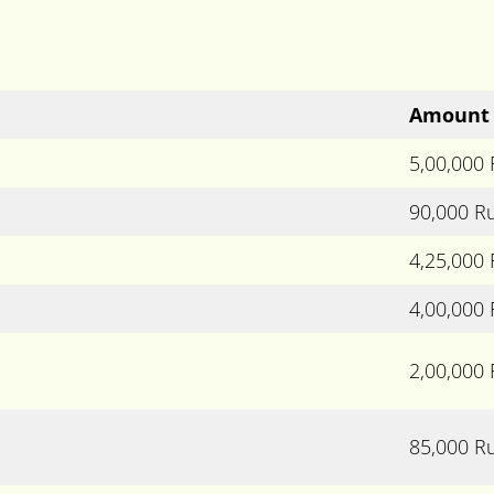
Amount
5,00,000
90,000 R
4,25,000
4,00,000
2,00,000
85,000 R