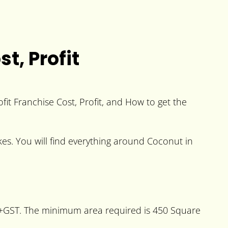
t, Profit
fit Franchise Cost, Profit, and How to get the
kes. You will find everything around Coconut in
es+GST. The minimum area required is 450 Square