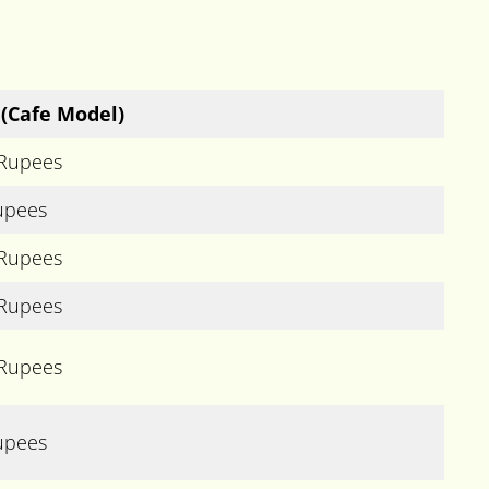
(Cafe Model)
 Rupees
upees
 Rupees
 Rupees
 Rupees
upees