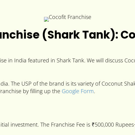
nchise (Shark Tank): Cos
se in India featured in Shark Tank. We will discuss Coco
dia. The USP of the brand is its variety of Coconut Sha
Franchise by filling up the
Google Form
.
nitial investment. The Franchise Fee is ₹500,000 Rupe