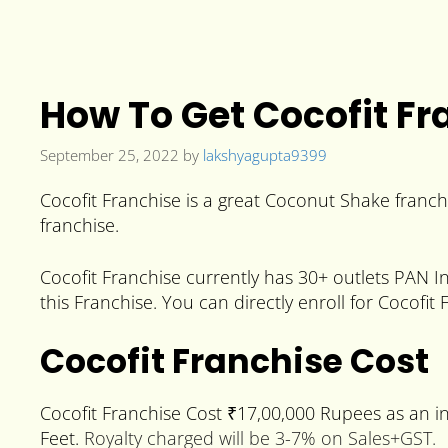
How To Get Cocofit Fra
September 25, 2022
by
lakshyagupta9399
Cocofit Franchise is a great Coconut Shake franchi
franchise.
Cocofit Franchise currently has 30+ outlets PAN In
this Franchise. You can directly enroll for Cocofit 
Cocofit Franchise Cost
Cocofit Franchise Cost ₹17,00,000 Rupees as an i
Feet.
Royalty charged will be 3-7% on Sales+GST.