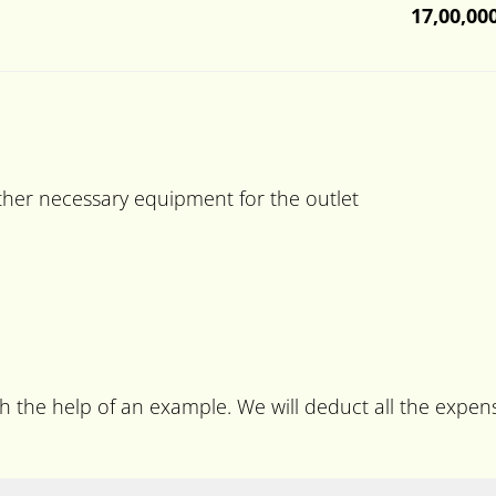
17,00,00
ther necessary equipment for the outlet
ith the help of an example. We will deduct all the expe