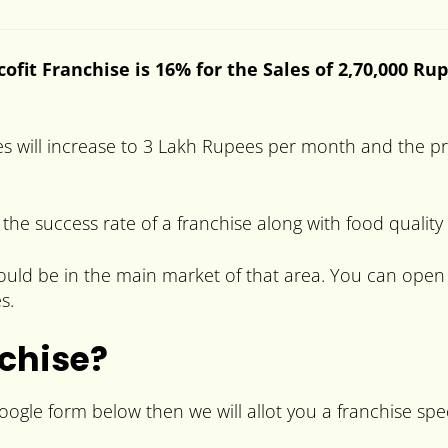
ofit Franchise is 16% for the Sales of 2,70,000 Ru
es will increase to 3 Lakh Rupees per month and the pr
 the success rate of a franchise along with food quality
should be in the main market of that area. You can open 
s.
nchise?
Google form below then we will allot you a franchise spec