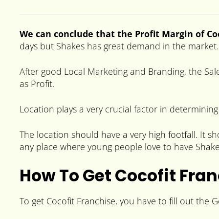
We can conclude that the Profit Margin of Coc
days but Shakes has great demand in the market.
After good Local Marketing and Branding, the Sal
as Profit.
Location plays a very crucial factor in determining
The location should have a very high footfall. It 
any place where young people love to have Shake
How To Get Cocofit Fra
To get Cocofit Franchise, you have to fill out the 