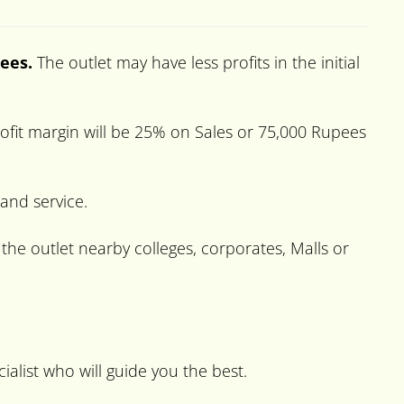
pees.
The outlet may have less profits in the initial
ofit margin will be 25% on Sales or 75,000 Rupees
 and service.
the outlet nearby colleges, corporates, Malls or
ialist who will guide you the best.