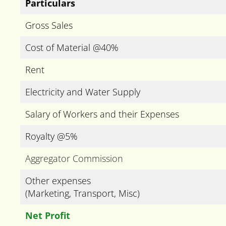
Particulars
Gross Sales
Cost of Material @40%
Rent
Electricity and Water Supply
Salary of Workers and their Expenses
Royalty @5%
Aggregator Commission
Other expenses
(Marketing, Transport, Misc)
Net Profit