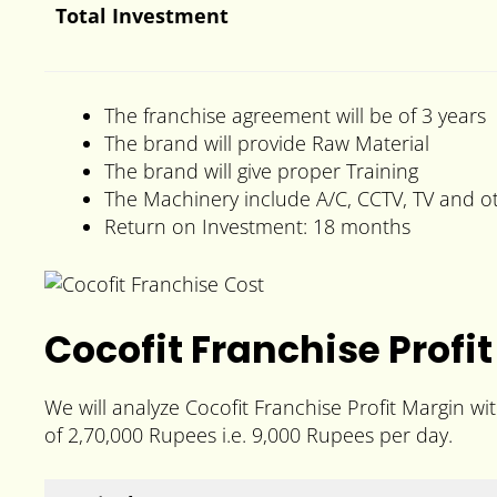
Total Investment
The franchise agreement will be of 3 years
The brand will provide Raw Material
The brand will give proper Training
The Machinery include A/C, CCTV, TV and o
Return on Investment: 18 months
Cocofit Franchise Profit
We will analyze Cocofit Franchise Profit Margin w
of 2,70,000 Rupees i.e. 9,000 Rupees per day.