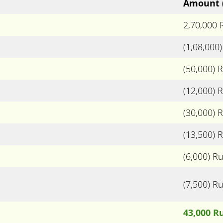
Amount
2,70,000
(1,08,000
(50,000) 
(12,000) 
(30,000) 
(13,500) 
(6,000) R
(7,500) R
43,000 R