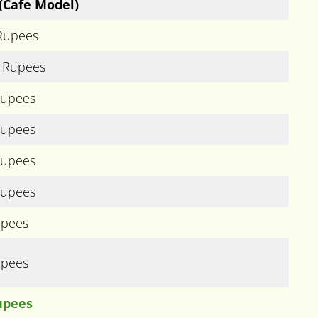
(Cafe Model)
 Rupees
) Rupees
Rupees
Rupees
Rupees
Rupees
upees
upees
upees