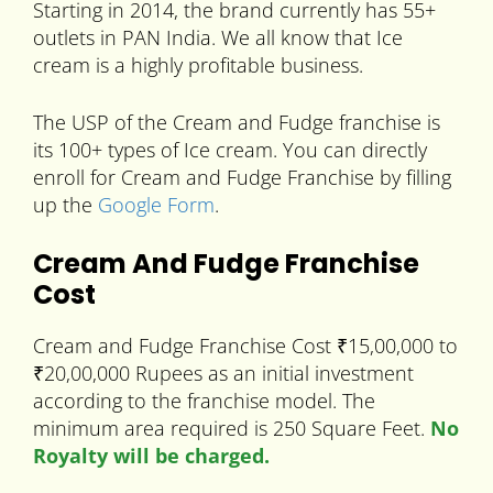
Starting in 2014, the brand currently has 55+
outlets in PAN India. We all know that Ice
cream is a highly profitable business.
The USP of the Cream and Fudge franchise is
its 100+ types of Ice cream. You can directly
enroll for Cream and Fudge Franchise by filling
up the
Google Form
.
Cream And Fudge Franchise
Cost
Cream and Fudge Franchise Cost ₹15,00,000 to
₹20,00,000 Rupees as an initial investment
according to the franchise model. The
minimum area required is 250 Square Feet.
No
Royalty will be charged.