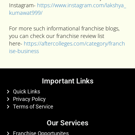
Instagram-
https://www.instagram.com/lakshya_
kumawat999/
For more such informational franchise blogs,
you can check our franchise review list
here-
https://aftercolleges.com/category/franch
ise-business
Important Links
Quick Links
Privacy Policy
Terms of Service
Our Services
Franchise Opportunites