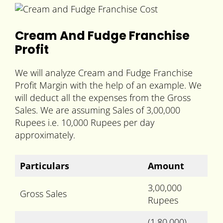
Cream And Fudge Franchise
Profit
We will analyze Cream and Fudge Franchise
Profit Margin with the help of an example. We
will deduct all the expenses from the Gross
Sales. We are assuming Sales of 3,00,000
Rupees i.e. 10,000 Rupees per day
approximately.
Particulars
Amount
3,00,000
Gross Sales
Rupees
(1,80,000)