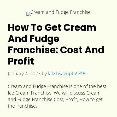
How To Get Cream
And Fudge
Franchise: Cost And
Profit
January 4, 2023
by
lakshyagupta9399
Cream and Fudge Franchise is one of the best
Ice Cream Franchise. We will discuss Cream
and Fudge Franchise Cost, Profit, How to get
the franchise.