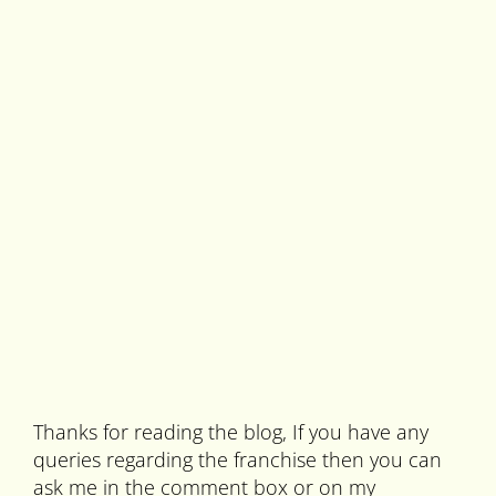
Thanks for reading the blog, If you have any
queries regarding the franchise then you can
ask me in the comment box or on my