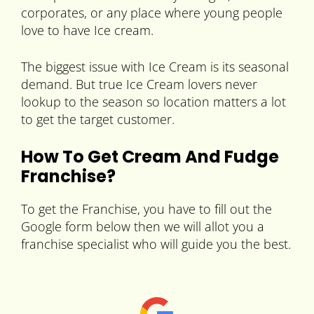
corporates, or any place where young people
love to have Ice cream.
The biggest issue with Ice Cream is its seasonal
demand. But true Ice Cream lovers never
lookup to the season so location matters a lot
to get the target customer.
How To Get Cream And Fudge
Franchise?
To get the Franchise, you have to fill out the
Google form below then we will allot you a
franchise specialist who will guide you the best.