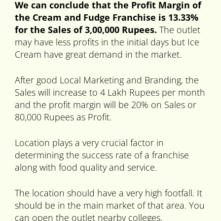
We can conclude that the Profit Margin of
the Cream and Fudge Franchise is 13.33%
for the Sales of 3,00,000 Rupees.
The outlet
may have less profits in the initial days but Ice
Cream have great demand in the market.
After good Local Marketing and Branding, the
Sales will increase to 4 Lakh Rupees per month
and the profit margin will be 20% on Sales or
80,000 Rupees as Profit.
Location plays a very crucial factor in
determining the success rate of a franchise
along with food quality and service.
The location should have a very high footfall. It
should be in the main market of that area. You
can open the outlet nearby colleges,