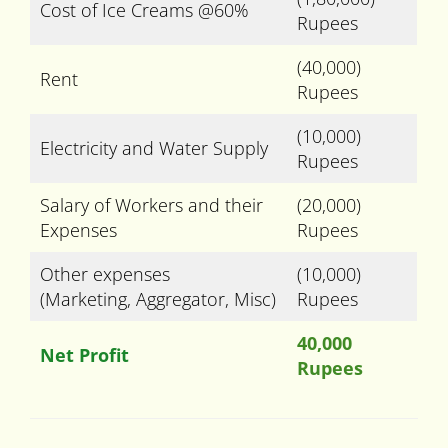
Cost of Ice Creams @60%
Rupees
(40,000)
Rent
Rupees
(10,000)
Electricity and Water Supply
Rupees
Salary of Workers and their
(20,000)
Expenses
Rupees
Other expenses
(10,000)
(Marketing, Aggregator, Misc)
Rupees
40,000
Net Profit
Rupees