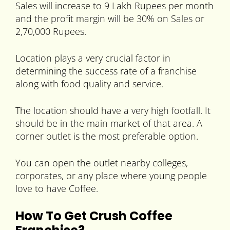
Sales will increase to 9 Lakh Rupees per month
and the profit margin will be 30% on Sales or
2,70,000 Rupees.
Location plays a very crucial factor in
determining the success rate of a franchise
along with food quality and service.
The location should have a very high footfall. It
should be in the main market of that area. A
corner outlet is the most preferable option.
You can open the outlet nearby colleges,
corporates, or any place where young people
love to have Coffee.
How To Get Crush Coffee