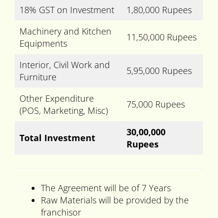
18% GST on Investment
1,80,000 Rupees
Machinery and Kitchen
11,50,000 Rupees
Equipments
Interior, Civil Work and
5,95,000 Rupees
Furniture
Other Expenditure
75,000 Rupees
(POS, Marketing, Misc)
30,00,000
Total Investment
Rupees
The Agreement will be of 7 Years
Raw Materials will be provided by the
franchisor