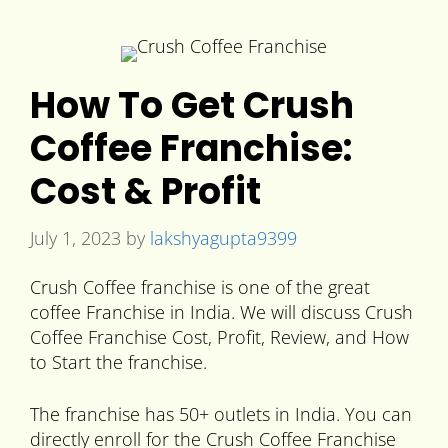
How To Get Crush
Coffee Franchise:
Cost & Profit
July 1, 2023
by
lakshyagupta9399
Crush Coffee franchise is one of the great
coffee Franchise in India. We will discuss Crush
Coffee Franchise Cost, Profit, Review, and How
to Start the franchise.
The franchise has 50+ outlets in India. You can
directly enroll for the Crush Coffee Franchise