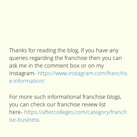
Thanks for reading the blog, If you have any
queries regarding the franchise then you can
ask me in the comment box or on my
Instagram-
https://www.instagram.com/franchis
e.information/
For more such informational franchise blogs,
you can check our franchise review list
here-
https://aftercolleges.com/category/franch
ise-business