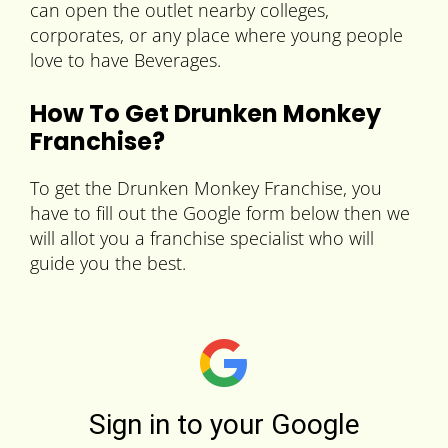
can open the outlet nearby colleges,
corporates, or any place where young people
love to have Beverages.
How To Get Drunken Monkey
Franchise?
To get the Drunken Monkey Franchise, you
have to fill out the Google form below then we
will allot you a franchise specialist who will
guide you the best.