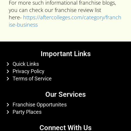
For more such informational franchise blogs,
you can check our franchise review list
here-
https://aftercolleges.com/category/franch
ise-business
Important Links
Quick Links
Privacy Policy
Terms of Service
Our Services
Franchise Opportunites
Party Places
Connect With Us