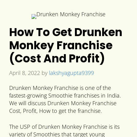
How To Get Drunken
Monkey Franchise
(Cost And Profit)
April 8, 2022
by
lakshyagupta9399
Drunken Monkey Franchise is one of the
fastest-growing Smoothie franchises in India.
We will discuss Drunken Monkey Franchise
Cost, Profit, How to get the franchise.
The USP of Drunken Monkey Franchise is its
variety of Smoothies that target young