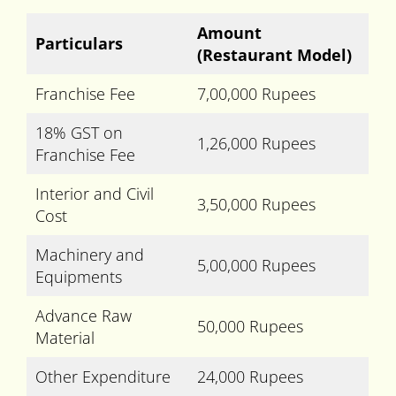
Amount
Particulars
(Restaurant Model)
Franchise Fee
7,00,000 Rupees
18% GST on
1,26,000 Rupees
Franchise Fee
Interior and Civil
3,50,000 Rupees
Cost
Machinery and
5,00,000 Rupees
Equipments
Advance Raw
50,000 Rupees
Material
Other Expenditure
24,000 Rupees