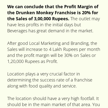
We can conclude that the Profit Margin of
the Drunken Monkey Franchise is 20% for
the Sales of 3,00,000 Rupees.
The outlet may
have less profits in the initial days but
Beverages has great demand in the market.
After good Local Marketing and Branding, the
Sales will increase to 4 Lakh Rupees per month
and the profit margin will be 30% on Sales or
1,20,000 Rupees as Profit.
Location plays a very crucial factor in
determining the success rate of a franchise
along with food quality and service.
The location should have a very high footfall. It
should be in the main market of that area. You