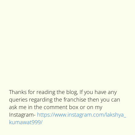
Thanks for reading the blog, If you have any
queries regarding the franchise then you can
ask me in the comment box or on my
Instagram-
https://www.instagram.com/lakshya_
kumawat999/