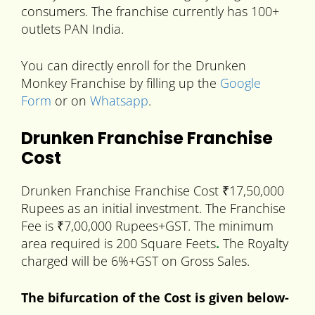
consumers. The franchise currently has 100+
outlets PAN India.
You can directly enroll for the Drunken
Monkey Franchise by filling up the
Google
Form
or on
Whatsapp
.
Drunken Franchise Franchise
Cost
Drunken Franchise Franchise Cost ₹17,50,000
Rupees as an initial investment. The Franchise
Fee is ₹7,00,000 Rupees+GST. The minimum
area required is 200 Square Feets
.
The Royalty
charged will be 6%+GST on Gross Sales.
The bifurcation of the Cost is given below-