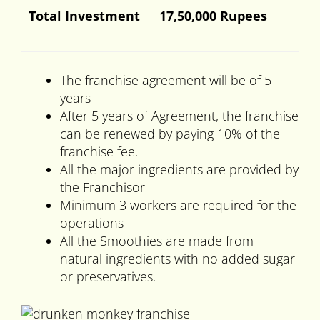
Total Investment
17,50,000 Rupees
The franchise agreement will be of 5
years
After 5 years of Agreement, the franchise
can be renewed by paying 10% of the
franchise fee.
All the major ingredients are provided by
the Franchisor
Minimum 3 workers are required for the
operations
All the Smoothies are made from
natural ingredients with no added sugar
or preservatives.