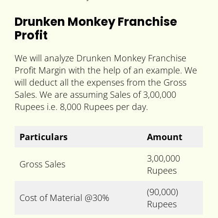
Drunken Monkey Franchise
Profit
We will analyze Drunken Monkey Franchise
Profit Margin with the help of an example. We
will deduct all the expenses from the Gross
Sales. We are assuming Sales of 3,00,000
Rupees i.e. 8,000 Rupees per day.
Particulars
Amount
3,00,000
Gross Sales
Rupees
(90,000)
Cost of Material @30%
Rupees