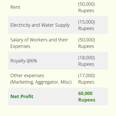
(50,000)
Rent
Rupees
(15,000)
Electricity and Water Supply
Rupees
Salary of Workers and their
(50,000)
Expenses
Rupees
(18,000)
Royalty @6%
Rupees
Other expenses
(17,000)
(Marketing, Aggregator, Misc)
Rupees
60,000
Net Profit
Rupees