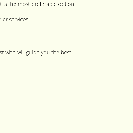
t is the most preferable option.
er services.
ist who will guide you the best-