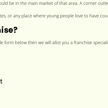
hould be in the main market of that area. A corner outle
es, or any place where young people love to have couri
hise?
le form below then we will allot you a franchise special