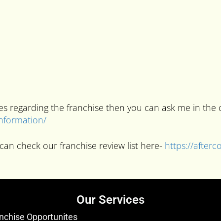
ries regarding the franchise then you can ask me in t
information/
can check our franchise review list here-
https://after
Our Services
nchise Opportunites