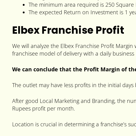
The minimum area required is 250 Square 
The expected Return on Investment is 1 ye
Elbex Franchise Profit
We will analyze the Elbex Franchise Profit Margin
franchisee model of delivery with a daily business
We can conclude that the Profit Margin of th
The outlet may have less profits in the initial day
After good Local Marketing and Branding, the num
Rupees profit per month.
Location is crucial in determining a franchise’s su