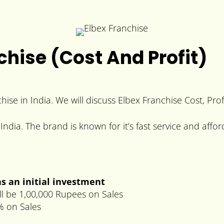
chise (Cost And Profit)
chise in India. We will discuss Elbex Franchise Cost, Pro
India. The brand is known for it’s fast service and affor
s an initial investment
ll be 1,00,000 Rupees on Sales
% on Sales