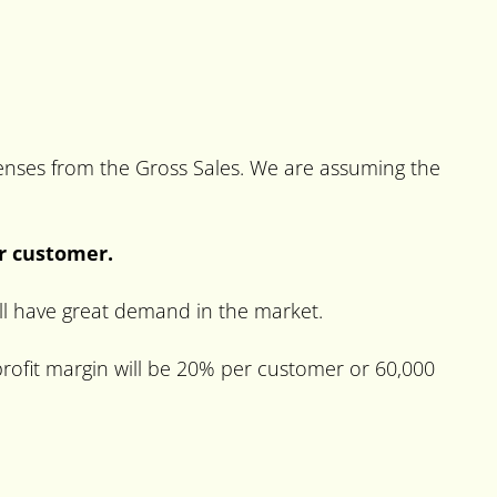
xpenses from the Gross Sales. We are assuming the
er customer.
will have great demand in the market.
rofit margin will be 20% per customer or 60,000