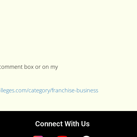
he comment box or on my
colleges.com/category/franchise-business
Connect With Us