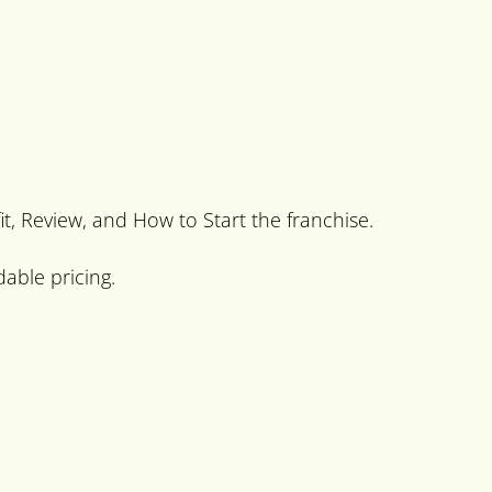
fit, Review, and How to Start the franchise.
dable pricing.