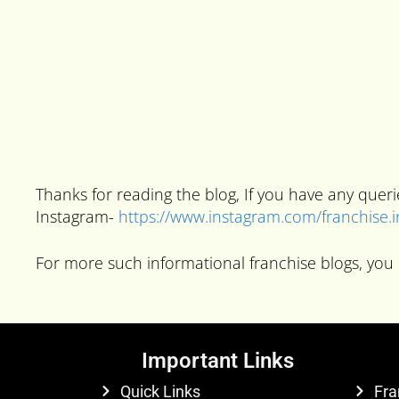
Thanks for reading the blog, If you have any que
Instagram-
https://www.instagram.com/franchise.
For more such informational franchise blogs, you 
Important Links
Quick Links
Fra