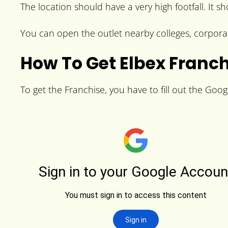
The location should have a very high footfall. It s
You can open the outlet nearby colleges, corporat
How To Get Elbex Franc
To get the Franchise, you have to fill out the Goog