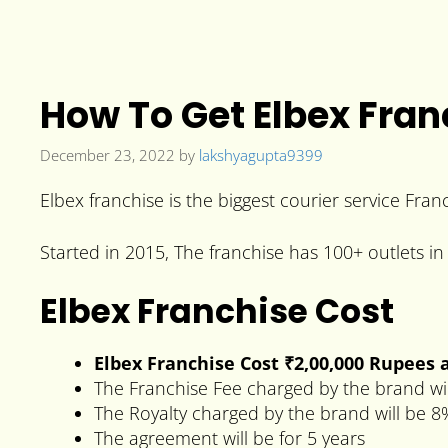
How To Get Elbex Fran
December 23, 2022
by
lakshyagupta9399
Elbex franchise is the biggest courier service Fran
Started in 2015, The franchise has 100+ outlets in 
Elbex Franchise Cost
Elbex Franchise Cost
₹2,00,000 Rupees
a
The Franchise Fee charged by the brand wi
The Royalty charged by the brand will be 8
The agreement will be for 5 years