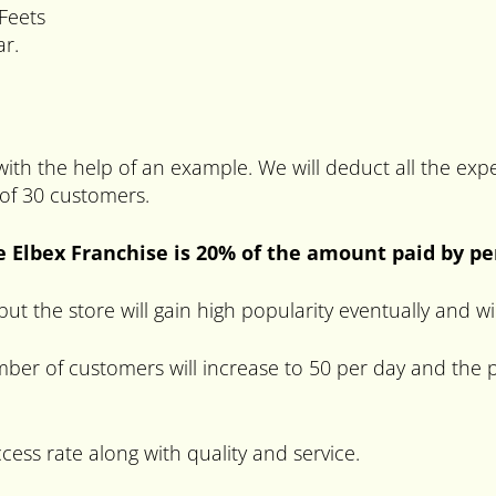
Feets
ar.
 with the help of an example. We will deduct all the e
 of 30 customers.
e Elbex Franchise is 20% of the amount paid by p
s but the store will gain high popularity eventually and 
ber of customers will increase to 50 per day and the p
ccess rate along with quality and service.