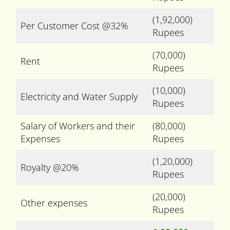
(1,92,000)
Per Customer Cost @32%
Rupees
(70,000)
Rent
Rupees
(10,000)
Electricity and Water Supply
Rupees
Salary of Workers and their
(80,000)
Expenses
Rupees
(1,20,000)
Royalty @20%
Rupees
(20,000)
Other expenses
Rupees