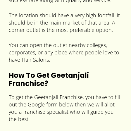
success rate along with quality and service.
The location should have a very high footfall. It
should be in the main market of that area. A
corner outlet is the most preferable option.
You can open the outlet nearby colleges,
corporates, or any place where people love to
have Hair Salons.
How To Get Geetanjali
Franchise?
To get the Geetanjali Franchise, you have to fill
out the Google form below then we will allot
you a franchise specialist who will guide you
the best.