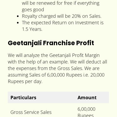
will be renewed for free if everything
goes good
Royalty charged will be 20% on Sales.
The expected Return on Investment is
1.5 Years.
Geetanjali Franchise Profit
We will analyze the Geetanjali Profit Margin
with the help of an example. We will deduct all
the expenses from the Gross Sales. We are
assuming Sales of 6,00,000 Rupees i.e. 20,000
Rupees per day.
Particulars
Amount
6,00,000
Gross Service Sales
Rupees