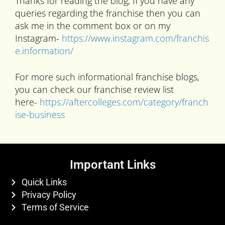
Thanks for reading the blog, If you have any
queries regarding the franchise then you can
ask me in the comment box or on my
Instagram-
https://www.instagram.com/franchis
e.information/
For more such informational franchise blogs,
you can check our franchise review list
here-
https://aftercolleges.com/category/franch
ise-business
Important Links
Quick Links
Privacy Policy
Terms of Service