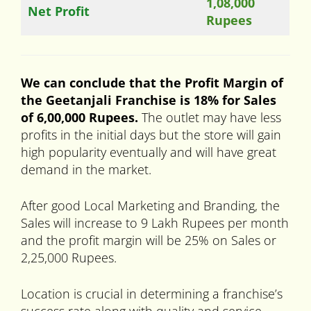
1,08,000
Net Profit
Rupees
We can conclude that the Profit Margin of
the Geetanjali Franchise is 18% for Sales
of 6,00,000 Rupees.
The outlet may have less
profits in the initial days but the store will gain
high popularity eventually and will have great
demand in the market.
After good Local Marketing and Branding, the
Sales will increase to 9 Lakh Rupees per month
and the profit margin will be 25% on Sales or
2,25,000 Rupees.
Location is crucial in determining a franchise’s