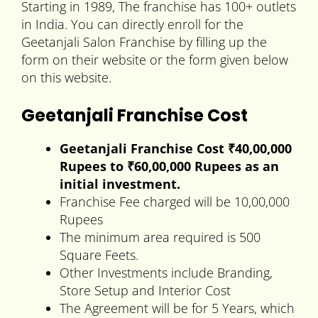
Starting in 1989, The franchise has 100+ outlets
in India. You can directly enroll for the
Geetanjali Salon Franchise by filling up the
form on their website or the form given below
on this website.
Geetanjali Franchise Cost
Geetanjali Franchise Cost ₹40,00,000
Rupees to
₹60,00,000 Rupees
as an
initial investment.
Franchise Fee charged will be 10,00,000
Rupees
The minimum area required is 500
Square Feets.
Other Investments include Branding,
Store Setup and Interior Cost
The Agreement will be for 5 Years, which