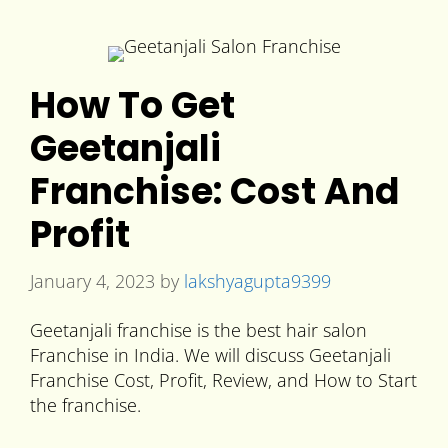
How To Get
Geetanjali
Franchise: Cost And
Profit
January 4, 2023
by
lakshyagupta9399
Geetanjali franchise is the best hair salon
Franchise in India. We will discuss Geetanjali
Franchise Cost, Profit, Review, and How to Start
the franchise.