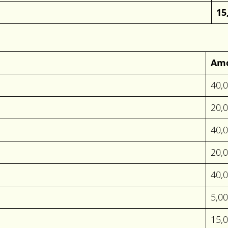
15
Am
40,
20,
40,
20,
40,
5,0
15,