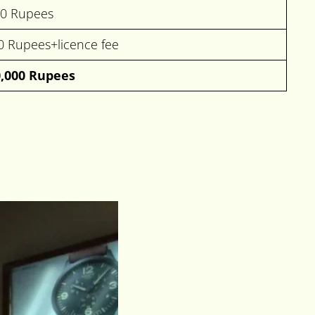
00 Rupees
0 Rupees+licence fee
0,000 Rupees