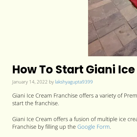
How To Start Giani Ice
January 14, 2022
by
lakshyagupta9399
Giani Ice Cream Franchise offers a variety of Pre
start the franchise.
Giani Ice Cream offers a fusion of multiple ice cre
Franchise by filling up the
Google Form
.