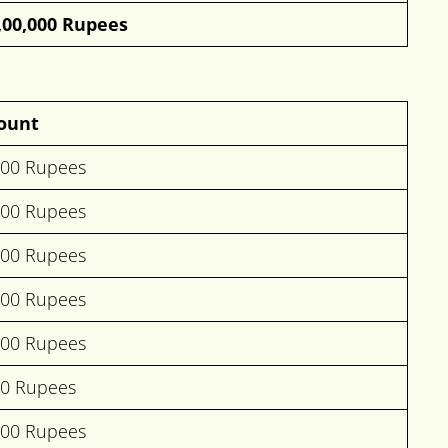
,00,000 Rupees
ount
000 Rupees
000 Rupees
000 Rupees
000 Rupees
000 Rupees
00 Rupees
000 Rupees