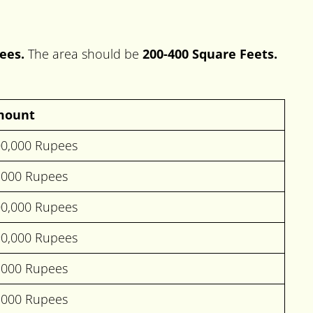
ees.
The area should be
200-400 Square Feets.
mount
00,000 Rupees
,000 Rupees
00,000 Rupees
90,000 Rupees
,000 Rupees
,000 Rupees