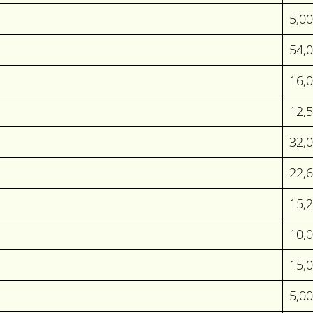
5,0
54,
16,
12,
32,
22,
15,
10,0
15,
5,0