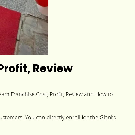
Profit, Review
ream Franchise Cost, Profit, Review and How to
stomers. You can directly enroll for the Giani’s