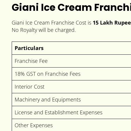
Giani Ice Cream Franch
Giani Ice Cream Franchise Cost is
15 Lakh Rupee
No Royalty will be charged.
Particulars
Franchise Fee
18% GST on Franchise Fees
Interior Cost
Machinery and Equipments
License and Establishment Expenses
Other Expenses