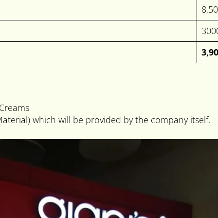
8,5
300
3,9
e Creams
aterial) which will be provided by the company itself.