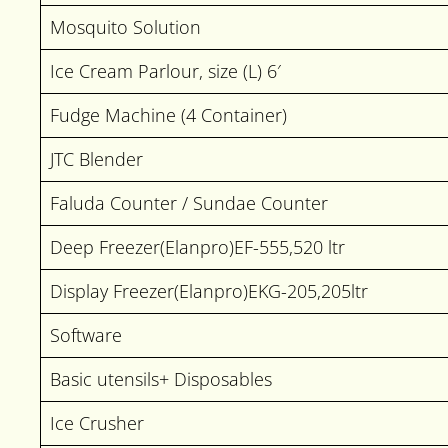
Mosquito Solution
Ice Cream Parlour, size (L) 6′
Fudge Machine (4 Container)
JTC Blender
Faluda Counter / Sundae Counter
Deep Freezer(Elanpro)EF-555,520 ltr
Display Freezer(Elanpro)EKG-205,205ltr
Software
Basic utensils+ Disposables
Ice Crusher