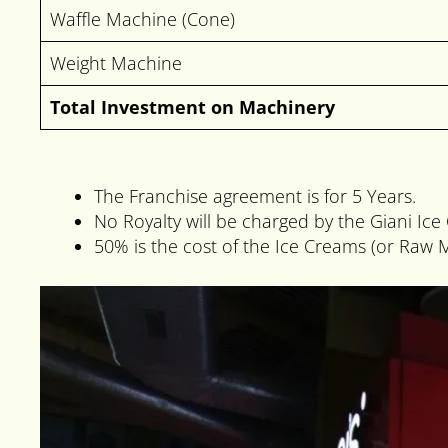
Waffle Machine (Cone)
Weight Machine
Total Investment on Machinery
The Franchise agreement is for 5 Years.
No Royalty will be charged by the Giani Ic
50% is the cost of the Ice Creams (or Raw M