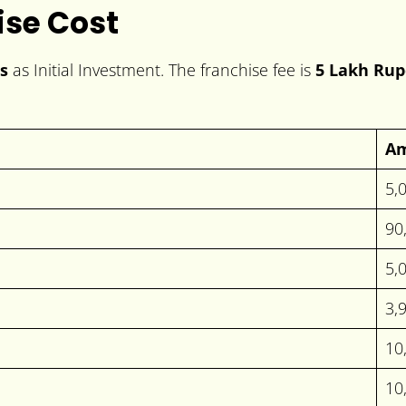
ise Cost
s
as Initial Investment. The franchise fee is
5 Lakh Rup
A
5,
90
5,
3,
10
10