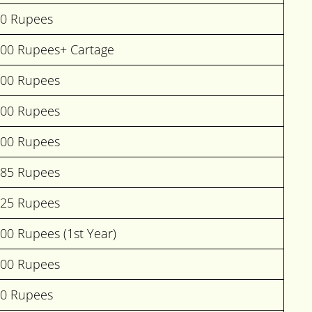
00 Rupees
000 Rupees+ Cartage
000 Rupees
500 Rupees
000 Rupees
685 Rupees
225 Rupees
00 Rupees (1st Year)
000 Rupees
00 Rupees