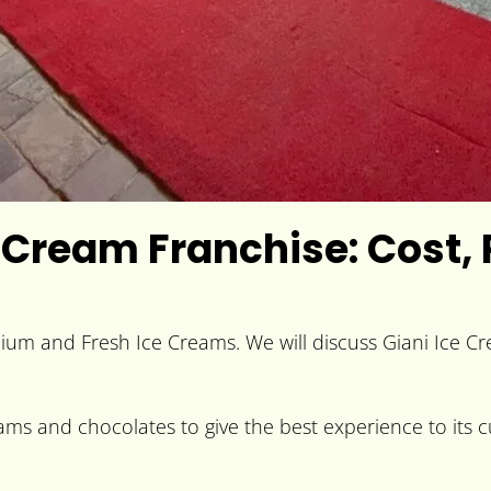
 Cream Franchise: Cost, 
mium and Fresh Ice Creams. We will discuss Giani Ice C
ams and chocolates to give the best experience to its cu