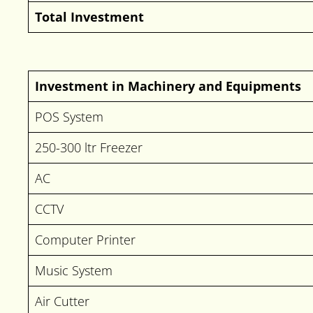
Total Investment
Investment in Machinery and Equipments
POS System
250-300 ltr Freezer
AC
CCTV
Computer Printer
Music System
Air Cutter