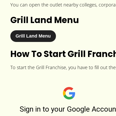
You can open the outlet nearby colleges, corporat
Grill Land Menu
Grill Land Menu
How To Start Grill Franc
To start the Grill Franchise, you have to fill out t