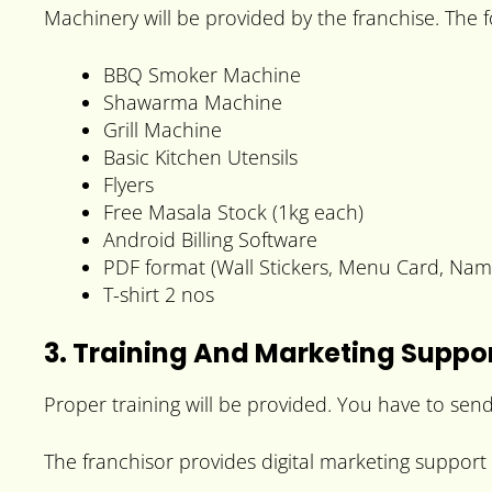
Machinery will be provided by the franchise. The
BBQ Smoker Machine
Shawarma Machine
Grill Machine
Basic Kitchen Utensils
Flyers
Free Masala Stock (1kg each)
Android Billing Software
PDF format (Wall Stickers, Menu Card, Na
T-shirt 2 nos
3. Training And Marketing Suppo
Proper training will be provided. You have to send
The franchisor provides digital marketing support