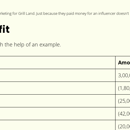
keting for Grill Land. Just because they paid money for an influencer doesn’t
fit
ith the help of an example.
Amo
3,00
(1,8
(25,
(42,
(20,