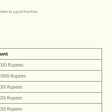
 mean its a good franchise.
unt
,000 Rupees
0,000) Rupees
000) Rupees
000) Rupees
000) Rupees