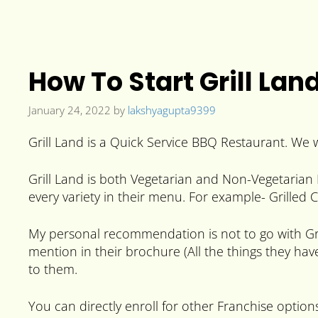
How To Start Grill Lan
January 24, 2022
by
lakshyagupta9399
Grill Land is a Quick Service BBQ Restaurant. We w
Grill Land is both Vegetarian and Non-Vegetarian 
every variety in their menu. For example- Grilled
My personal recommendation is not to go with Gril
mention in their brochure (All the things they hav
to them.
You can directly enroll for other Franchise options