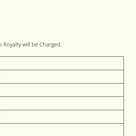
o Royalty will be Charged.
s
s
s