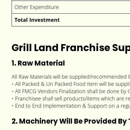
Other Expenditure
Total Investment
Grill Land Franchise Su
1. Raw Material
All Raw Materials will be supplied/recommended b
• All Packed & Un Packed Food Item will be supp
• All FMCG Vendors Finalization shall be done by G
• Franchisee shall sell products/items which are r
• End to End Implementation & Support on a regu
2. Machinery Will Be Provided By