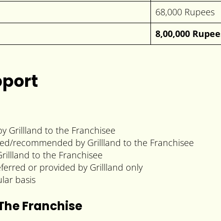
68,000 Rupees
8,00,000 Rupee
pport
y Grillland to the Franchisee
lied/recommended by Grillland to the Franchisee
rillland to the Franchisee
eferred or provided by Grillland only
lar basis
 The Franchise