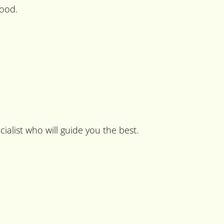
food.
cialist who will guide you the best.