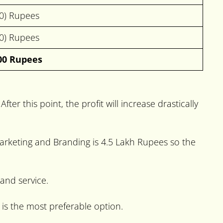
00) Rupees
00) Rupees
00 Rupees
ter this point, the profit will increase drastically
l marketing and Branding is 4.5 Lakh Rupees so the
 and service.
 is the most preferable option.