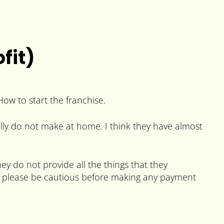
fit)
How to start the franchise.
ally do not make at home. I think they have almost
y do not provide all the things that they
. So please be cautious before making any payment