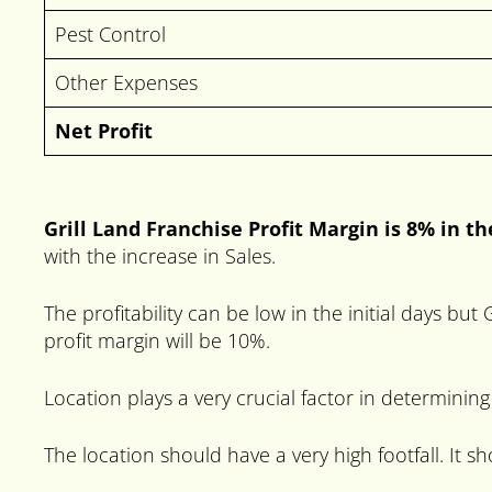
Pest Control
Other Expenses
Net Profit
Grill Land Franchise Profit Margin is 8% in th
with the increase in Sales.
The profitability can be low in the initial days bu
profit margin will be 10%.
Location plays a very crucial factor in determining
The location should have a very high footfall. It 