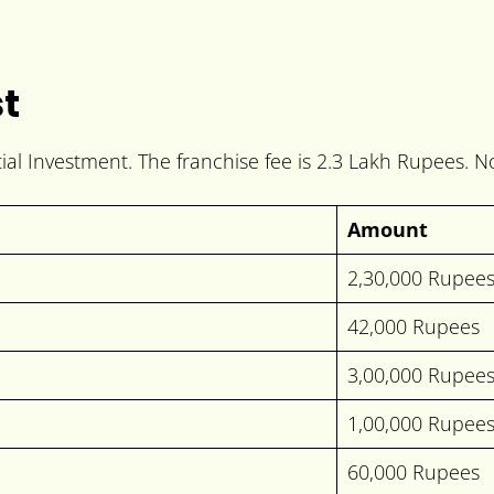
st
tial Investment. The franchise fee is 2.3 Lakh Rupees. N
Amount
2,30,000 Rupee
42,000 Rupees
3,00,000 Rupee
1,00,000 Rupee
60,000 Rupees