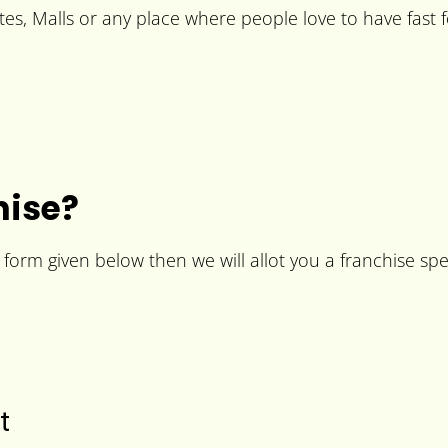
es, Malls or any place where people love to have fast 
hise?
he form given below then we will allot you a franchise spe