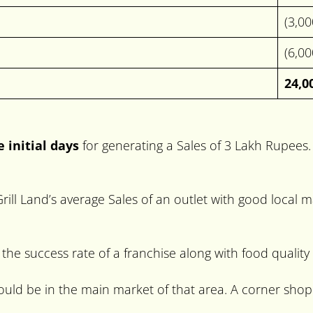
(3,0
(6,0
24,0
e initial days
for generating a Sales of 3 Lakh Rupees. Af
t Grill Land’s average Sales of an outlet with good loca
 the success rate of a franchise along with food quality
should be in the main market of that area. A corner shop