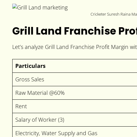
Cricketer Suresh Raina Mar
Grill Land Franchise Pro
Let’s analyze Grill Land Franchise Profit Margin w
Particulars
Gross Sales
Raw Material @60%
Rent
Salary of Worker (3)
Electricity, Water Supply and Gas