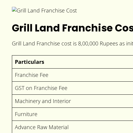
Grill Land Franchise Co
Grill Land Franchise cost is 8,00,000 Rupees as ini
Particulars
Franchise Fee
GST on Franchise Fee
Machinery and Interior
Furniture
Advance Raw Material