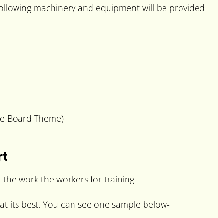
 following machinery and equipment will be provided-
me Board Theme)
rt
 the work the workers for training.
 at its best. You can see one sample below-