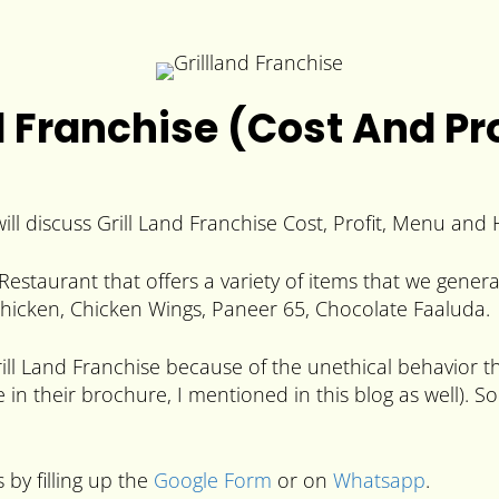
d Franchise (Cost And Pro
ill discuss Grill Land Franchise Cost, Profit, Menu and 
Restaurant that offers a variety of items that we gener
 Chicken, Chicken Wings, Paneer 65, Chocolate Faaluda.
l Land Franchise because of the unethical behavior the
e in their brochure, I mentioned in this blog as well)
 by filling up the
Google Form
or on
Whatsapp
.