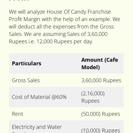
We will analyze House Of Candy Franchise
Profit Margin with the help of an example. We
will deduct all the expenses from the Gross
Sales. We are assuming Sales of 3,60,000
Rupees i.e. 12,000 Rupees per day.
Amount
(Cafe
Particulars
Model)
Gross Sales
3,60,000 Rupees
(2,16,000)
Cost of Material @60%
Rupees
Rent
(50,000) Rupees
Electricity and Water
(10,000) Rupees