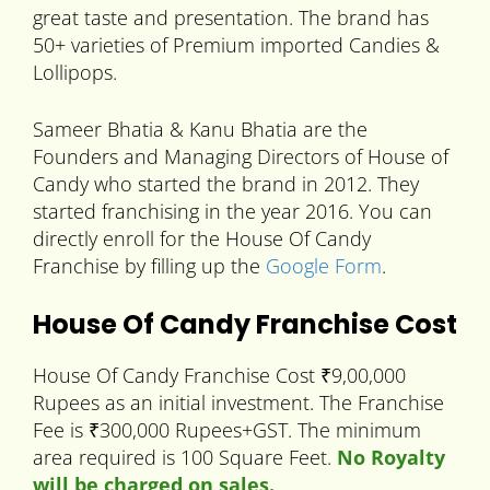
great taste and presentation. The brand has
50+ varieties of Premium imported Candies &
Lollipops.
Sameer Bhatia & Kanu Bhatia are the
Founders and Managing Directors of House of
Candy who started the brand in 2012. They
started franchising in the year 2016. You can
directly enroll for the House Of Candy
Franchise by filling up the
Google Form
.
House Of Candy Franchise Cost
House Of Candy Franchise Cost ₹9,00,000
Rupees as an initial investment. The Franchise
Fee is ₹300,000 Rupees+GST. The minimum
area required is 100 Square Feet.
No Royalty
will be charged on sales.