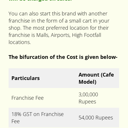
You can also start this brand with another
franchise in the form of a small cart in your
shop. The most preferred location for their
franchise is Malls, Airports, High Footfall
locations.
The bifurcation of the Cost is given below-
Amount
(Cafe
Particulars
Model)
3,00,000
Franchise Fee
Rupees
18% GST on Franchise
54,000 Rupees
Fee