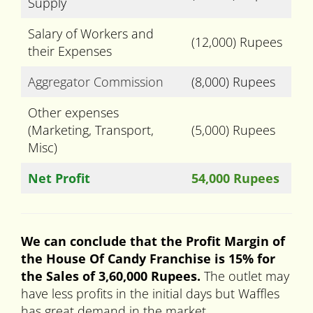
Supply
Salary of Workers and
(12,000) Rupees
their Expenses
Aggregator Commission
(8,000) Rupees
Other expenses
(Marketing, Transport,
(5,000) Rupees
Misc)
Net Profit
54,000 Rupees
We can conclude that the Profit Margin of
the House Of Candy Franchise is 15% for
the Sales of 3,60,000 Rupees.
The outlet may
have less profits in the initial days but Waffles
has great demand in the market.