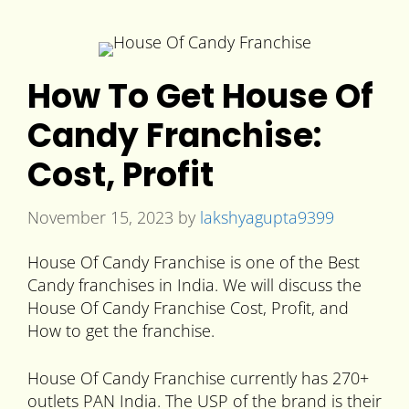
How To Get House Of
Candy Franchise:
Cost, Profit
November 15, 2023
by
lakshyagupta9399
House Of Candy Franchise is one of the Best
Candy franchises in India. We will discuss the
House Of Candy Franchise Cost, Profit, and
How to get the franchise.
House Of Candy Franchise currently has 270+
outlets PAN India. The USP of the brand is their