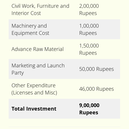
Civil Work, Furniture and
2,00,000
Interior Cost
Rupees
Machinery and
1,00,000
Equipment Cost
Rupees
1,50,000
Advance Raw Material
Rupees
Marketing and Launch
50,000 Rupees
Party
Other Expenditure
46,000 Rupees
(Licenses and Misc)
9,00,000
Total Investment
Rupees