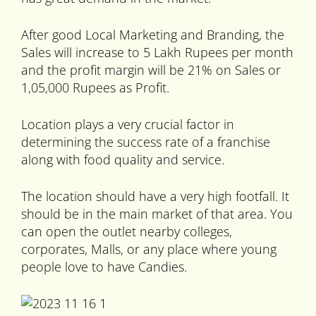
After good Local Marketing and Branding, the
Sales will increase to 5 Lakh Rupees per month
and the profit margin will be 21% on Sales or
1,05,000 Rupees as Profit.
Location plays a very crucial factor in
determining the success rate of a franchise
along with food quality and service.
The location should have a very high footfall. It
should be in the main market of that area. You
can open the outlet nearby colleges,
corporates, Malls, or any place where young
people love to have Candies.