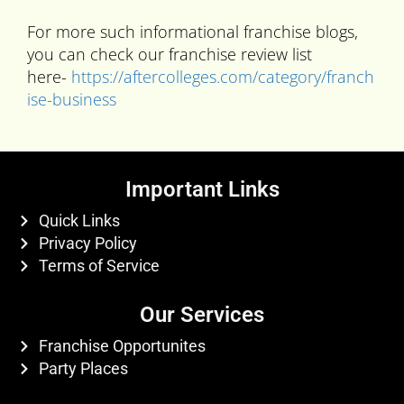
For more such informational franchise blogs,
you can check our franchise review list
here-
https://aftercolleges.com/category/franch
ise-business
Important Links
Quick Links
Privacy Policy
Terms of Service
Our Services
Franchise Opportunites
Party Places