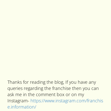
Thanks for reading the blog, If you have any
queries regarding the franchise then you can
ask me in the comment box or on my
Instagram-
https://www.instagram.com/franchis
e.information/