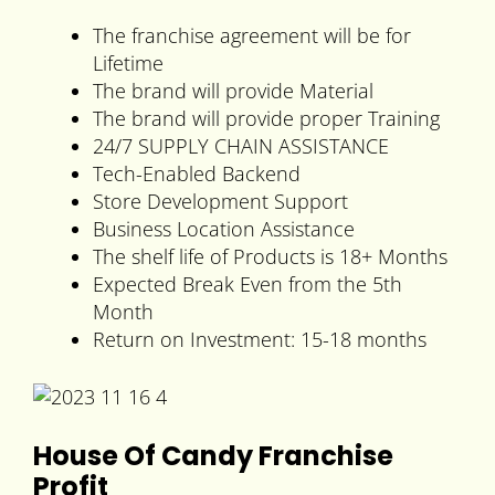
The franchise agreement will be for
Lifetime
The brand will provide Material
The brand will provide proper Training
24/7 SUPPLY CHAIN ASSISTANCE
Tech-Enabled Backend
Store Development Support
Business Location Assistance
The shelf life of Products is 18+ Months
Expected Break Even from the 5th
Month
Return on Investment: 15-18 months
House Of Candy Franchise
Profit