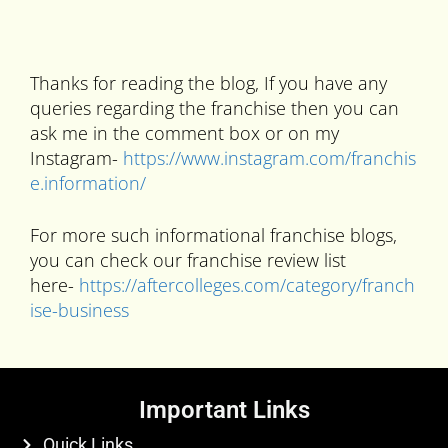
Thanks for reading the blog, If you have any
queries regarding the franchise then you can
ask me in the comment box or on my
Instagram-
https://www.instagram.com/franchis
e.information/
For more such informational franchise blogs,
you can check our franchise review list
here-
https://aftercolleges.com/category/franch
ise-business
Important Links
Quick Links