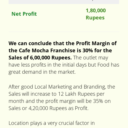
1,80,000
Net Profit
Rupees
We can conclude that the Profit Margin of
the Cafe Mocha Franchise is 30% for the
Sales of 6,00,000 Rupees.
The outlet may
have less profits in the initial days but Food has
great demand in the market.
After good Local Marketing and Branding, the
Sales will increase to 12 Lakh Rupees per
month and the profit margin will be 35% on
Sales or 4,20,000 Rupees as Profit.
Location plays a very crucial factor in