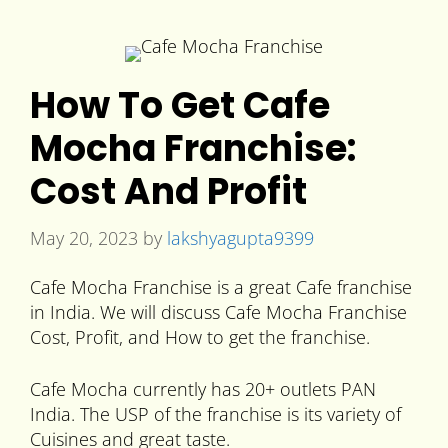
How To Get Cafe
Mocha Franchise:
Cost And Profit
May 20, 2023
by
lakshyagupta9399
Cafe Mocha Franchise is a great Cafe franchise
in India. We will discuss Cafe Mocha Franchise
Cost, Profit, and How to get the franchise.
Cafe Mocha currently has 20+ outlets PAN
India. The USP of the franchise is its variety of
Cuisines and great taste.