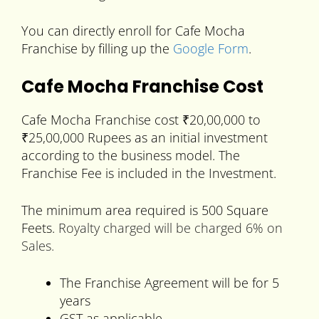
You can directly enroll for Cafe Mocha
Franchise by filling up the
Google Form
.
Cafe Mocha Franchise Cost
Cafe Mocha Franchise cost ₹20,00,000 to
₹25,00,000 Rupees as an initial investment
according to the business model. The
Franchise Fee is included in the Investment.
The minimum area required is 500 Square
Feets.
Royalty charged will be charged 6% on
Sales.
The Franchise Agreement will be for 5
years
GST as applicable