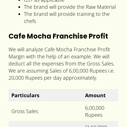
The brand will provide the Raw Material
The brand will provide training to the
chefs
Cafe Mocha Franchise Profit
We will analyze Cafe Mocha Franchise Profit
Margin with the help of an example. We will
deduct all the expenses from the Gross Sales.
We are assuming Sales of 6,00,000 Rupees i.e.
20,000 Rupees per day approximately.
Particulars
Amount
6,00,000
Gross Sales
Rupees