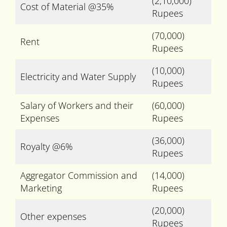
(2,10,000)
Cost of Material @35%
Rupees
(70,000)
Rent
Rupees
(10,000)
Electricity and Water Supply
Rupees
Salary of Workers and their
(60,000)
Expenses
Rupees
(36,000)
Royalty @6%
Rupees
Aggregator Commission and
(14,000)
Marketing
Rupees
(20,000)
Other expenses
Rupees