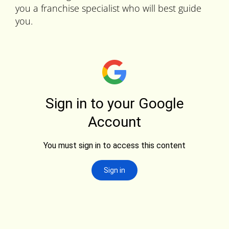
you a franchise specialist who will best guide
you.