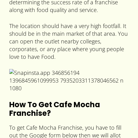
determining the success rate of a franchise
along with food quality and service.
The location should have a very high footfall. It
should be in the main market of that area. You
can open the outlet nearby colleges,
corporates, or any place where young people
love to have Food.
How To Get Cafe Mocha
Franchise?
To get Cafe Mocha Franchise, you have to fill
out the Google form below then we will allot