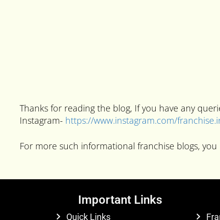
Thanks for reading the blog, If you have any que
Instagram-
https://www.instagram.com/franchise.
For more such informational franchise blogs, you 
Important Links
Quick Links
Fra