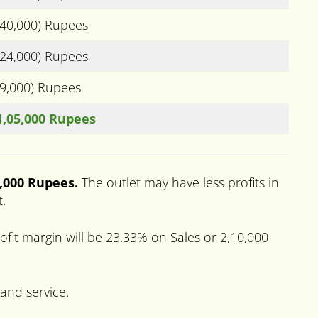
(40,000) Rupees
(24,000) Rupees
(9,000) Rupees
1,05,000 Rupees
0,000 Rupees.
The outlet may have less profits in
t.
fit margin will be 23.33% on Sales or 2,10,000
 and service.