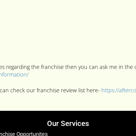
ries regarding the franchise then you can ask me in t
information/
can check our franchise review list here-
https://after
Our Services
nchise Opportunites