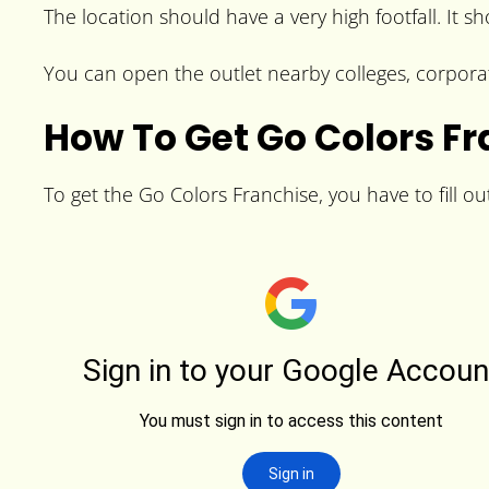
The location should have a very high footfall. It s
You can open the outlet nearby colleges, corporat
How To Get Go Colors F
To get the Go Colors Franchise, you have to fill ou