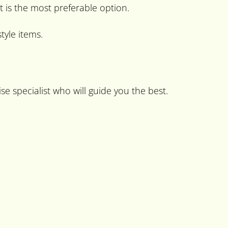
t is the most preferable option.
tyle items.
se specialist who will guide you the best.