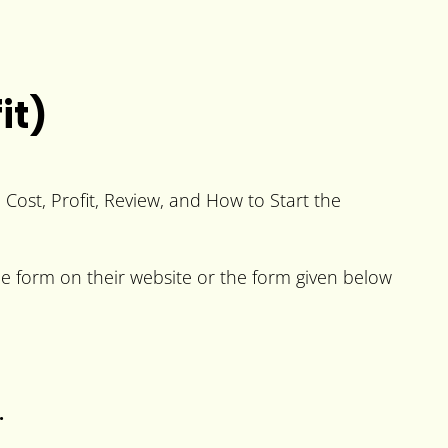
it)
e Cost, Profit, Review, and How to Start the
the form on their website or the form given below
.