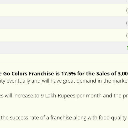
 Go Colors Franchise is 17.5% for the Sales of 3,0
arity eventually and will have great demand in the marke
s will increase to 9 Lakh Rupees per month and the pro
 the success rate of a franchise along with food quality