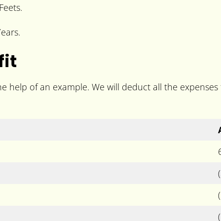
Feets.
ears.
it
the help of an example. We will deduct all the expenses