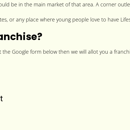
hould be in the main market of that area. A corner outle
es, or any place where young people love to have Lifes
ranchise?
t the Google form below then we will allot you a franchi