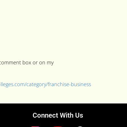
he comment box or on my
colleges.com/category/franchise-business
Connect With Us