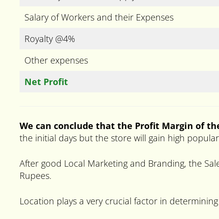
Salary of Workers and their Expenses
Royalty @4%
Other expenses
Net Profit
We can conclude that the Profit Margin of the
the initial days but the store will gain high popul
After good Local Marketing and Branding, the Sale
Rupees.
Location plays a very crucial factor in determining