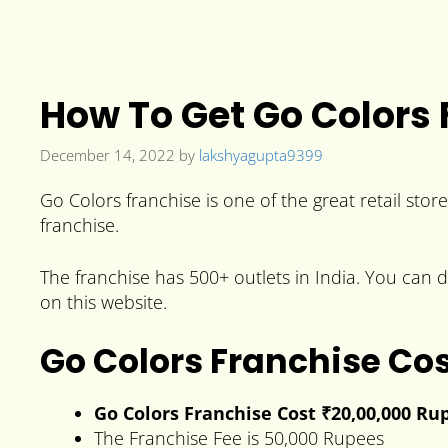
How To Get Go Colors 
December 14, 2022
by
lakshyagupta9399
Go Colors franchise is one of the great retail stor
franchise.
The franchise has 500+ outlets in India. You can di
on this website.
Go Colors Franchise Co
Go Colors Franchise Cost ₹20,00,000 Ru
The Franchise Fee is 50,000 Rupees