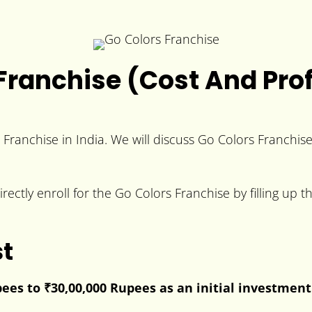
Franchise (Cost And Prof
e Franchise in India. We will discuss Go Colors Franchis
rectly enroll for the Go Colors Franchise by filling up 
st
pees to
₹30,00,000 Rupees
as an initial investment