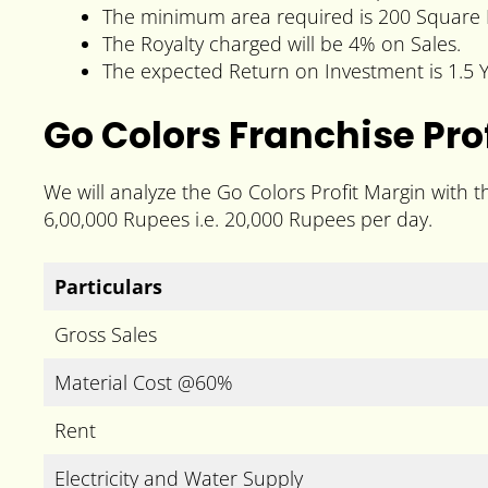
The minimum area required is 200 Square 
The Royalty charged will be 4% on Sales.
The expected Return on Investment is 1.5 Y
Go Colors Franchise Prof
We will analyze the Go Colors Profit Margin with 
6,00,000 Rupees i.e. 20,000 Rupees per day.
Particulars
Gross Sales
Material Cost @60%
Rent
Electricity and Water Supply