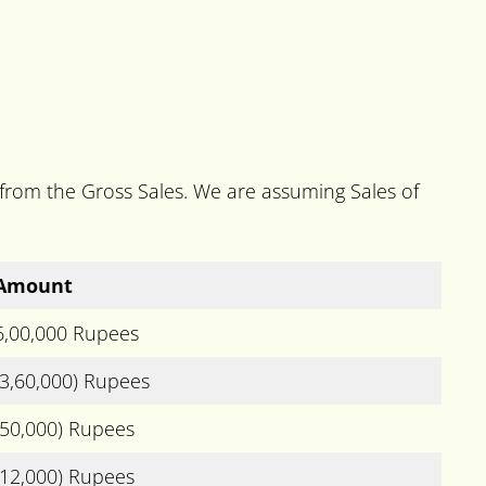
 from the Gross Sales. We are assuming Sales of
Amount
6,00,000 Rupees
(3,60,000) Rupees
(50,000) Rupees
(12,000) Rupees