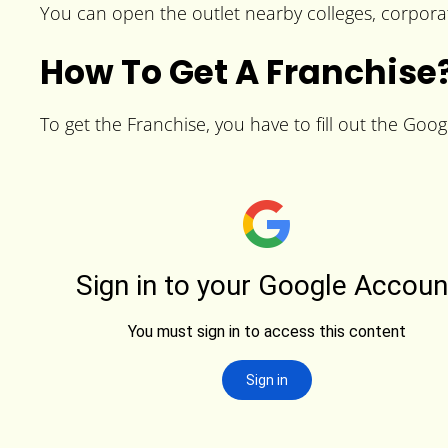
You can open the outlet nearby colleges, corporat
How To Get A Franchise
To get the Franchise, you have to fill out the Goog