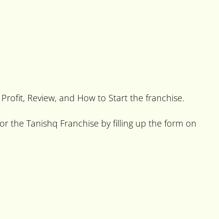
 Profit, Review, and How to Start the franchise.
or the Tanishq Franchise by filling up the form on