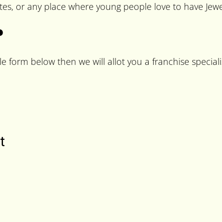
es, or any place where young people love to have Jewel
?
le form below then we will allot you a franchise speciali