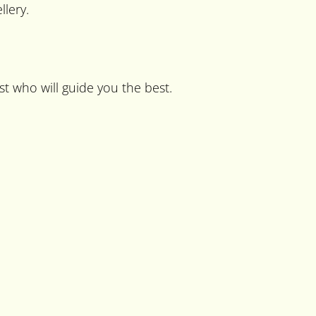
lery.
st who will guide you the best.