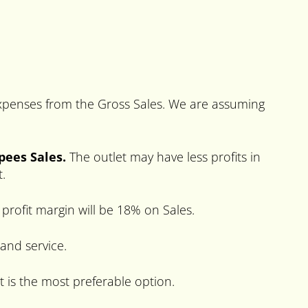
 expenses from the Gross Sales. We are assuming
upees Sales.
The outlet may have less profits in
t.
profit margin will be 18% on Sales.
 and service.
t is the most preferable option.