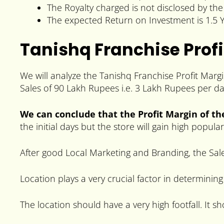
The Royalty charged is not disclosed by th
The expected Return on Investment is 1.5 Y
Tanishq Franchise Profi
We will analyze the Tanishq Franchise Profit Marg
Sales of 90 Lakh Rupees i.e. 3 Lakh Rupees per da
We can conclude that the Profit Margin of th
the initial days but the store will gain high popul
After good Local Marketing and Branding, the Sale
Location plays a very crucial factor in determining
The location should have a very high footfall. It s