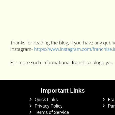
Thanks for reading the blog, If you have any que
Instagram-
https://www.instagram.com/franchise.
For more such informational franchise blogs, you 
Important Links
Quick Links
Fra
Privacy Policy
Par
Terms of Service