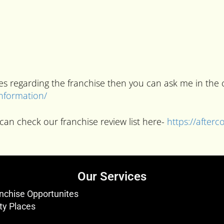
ries regarding the franchise then you can ask me in t
information/
can check our franchise review list here-
https://after
Our Services
nchise Opportunites
ty Places