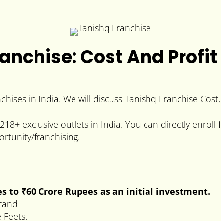
anchise: Cost And Profit
nchises in India. We will discuss Tanishq Franchise Cost,
8+ exclusive outlets in India. You can directly enroll f
rtunity/franchising.
es to
₹60
Crore
Rupees
as an initial investment.
brand
 Feets.