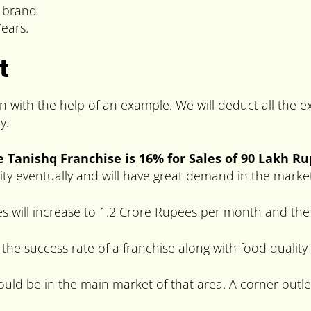
e brand
ears.
t
in with the help of an example. We will deduct all the
y.
e Tanishq Franchise is 16% for Sales of 90 Lakh R
arity eventually and will have great demand in the marke
s will increase to 1.2 Crore Rupees per month and the 
 the success rate of a franchise along with food quality
hould be in the main market of that area. A corner outle