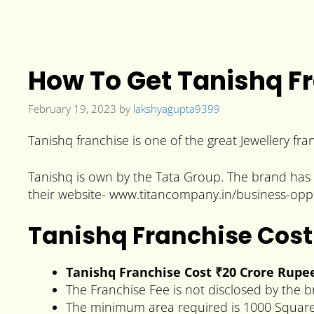
How To Get Tanishq Fr
February 19, 2023
by
lakshyagupta9399
Tanishq franchise is one of the great Jewellery fra
Tanishq is own by the Tata Group. The brand has 21
their website- www.titancompany.in/business-oppo
Tanishq Franchise Cost
Tanishq
Franchise Cost ₹20 Crore Rupe
The Franchise Fee is not disclosed by the 
The minimum area required is 1000 Square