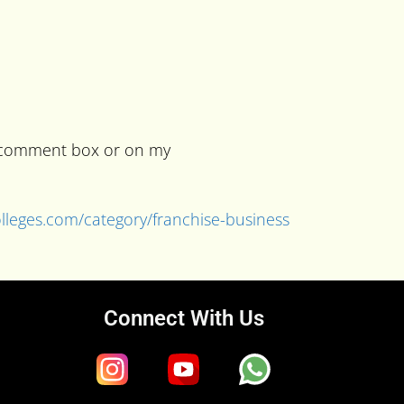
he comment box or on my
colleges.com/category/franchise-business
Connect With Us