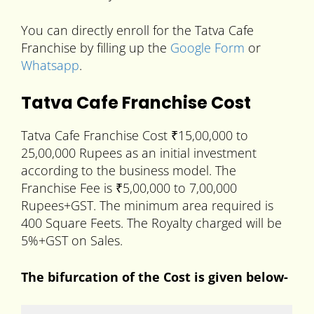
You can directly enroll for the Tatva Cafe
Franchise by filling up the
Google Form
or
Whatsapp
.
Tatva Cafe Franchise Cost
Tatva Cafe Franchise Cost ₹15,00,000 to
25,00,000 Rupees as an initial investment
according to the business model. The
Franchise Fee is ₹5,00,000 to 7,00,000
Rupees+GST. The minimum area required is
400 Square Feets. The Royalty charged will be
5%+GST on Sales.
The bifurcation of the Cost is given below-