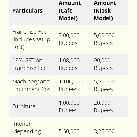
Amount
Amount
Particulars
(Cafe
(Kiosk
Model)
Model)
Franchise Fee
7,00,000
5,00,000
(includes setup
Rupees
Rupees
cost)
18% GST on
1,08,000
90,000
Franchise Fee
Rupees
Rupees
Machinery and
10,00,000
5,50,000
Equipment Cost
Rupees
Rupees
1,00,000
20,000
Furniture
Rupees
Rupees
Interior
(depending
5,50,000
3,25,000