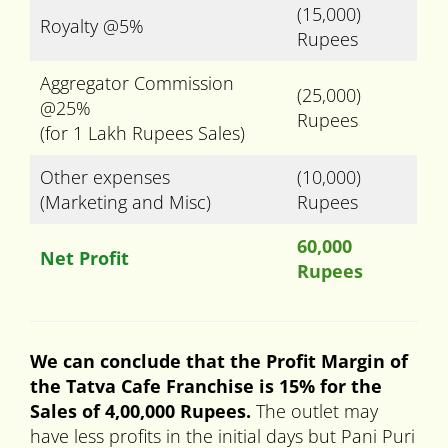
(15,000)
Royalty @5%
Rupees
Aggregator Commission
(25,000)
@25%
Rupees
(for 1 Lakh Rupees Sales)
Other expenses
(10,000)
(Marketing and Misc)
Rupees
60,000
Net Profit
Rupees
We can conclude that the Profit Margin of
the Tatva Cafe Franchise is 15% for the
Sales of 4,00,000 Rupees.
The outlet may
have less profits in the initial days but Pani Puri