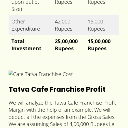
upon outlet
Rupees
Rupees
Size)
Other
42,000
15,000
Expenditure
Rupees
Rupees
Total
25,00,000
15,00,000
Investment
Rupees
Rupees
Tatva Cafe Franchise Profit
We will analyze the Tatva Cafe Franchise Profit
Margin with the help of an example. We will
deduct all the expenses from the Gross Sales.
We are assuming Sales of 4,00,000 Rupees i.e.