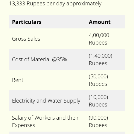
13,333 Rupees per day approximately.
Particulars
Amount
4,00,000
Gross Sales
Rupees
(1,40,000)
Cost of Material @35%
Rupees
(50,000)
Rent
Rupees
(10,000)
Electricity and Water Supply
Rupees
Salary of Workers and their
(90,000)
Expenses
Rupees