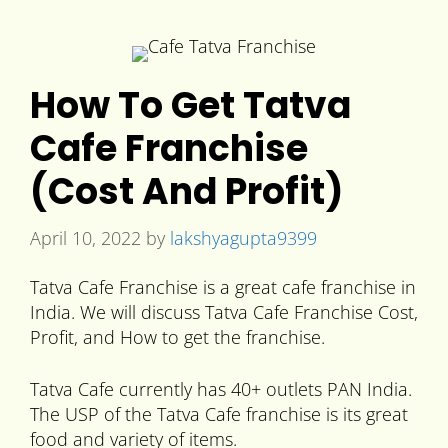
How To Get Tatva
Cafe Franchise
(Cost And Profit)
April 10, 2022
by
lakshyagupta9399
Tatva Cafe Franchise is a great cafe franchise in
India. We will discuss Tatva Cafe Franchise Cost,
Profit, and How to get the franchise.
Tatva Cafe currently has 40+ outlets PAN India.
The USP of the Tatva Cafe franchise is its great
food and variety of items.