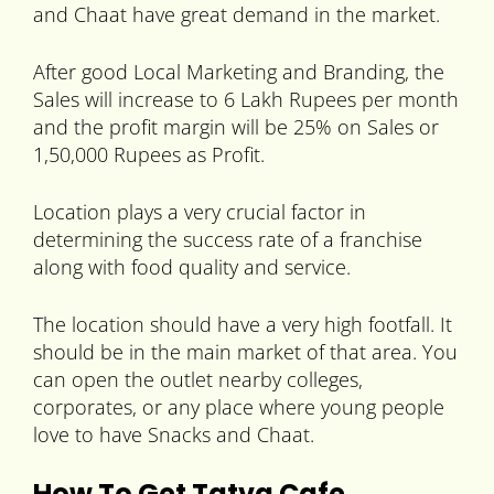
and Chaat have great demand in the market.
After good Local Marketing and Branding, the
Sales will increase to 6 Lakh Rupees per month
and the profit margin will be 25% on Sales or
1,50,000 Rupees as Profit.
Location plays a very crucial factor in
determining the success rate of a franchise
along with food quality and service.
The location should have a very high footfall. It
should be in the main market of that area. You
can open the outlet nearby colleges,
corporates, or any place where young people
love to have Snacks and Chaat.
How To Get Tatva Cafe