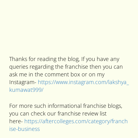
Thanks for reading the blog, If you have any
queries regarding the franchise then you can
ask me in the comment box or on my
Instagram-
https://www.instagram.com/lakshya_
kumawat999/
For more such informational franchise blogs,
you can check our franchise review list
here-
https://aftercolleges.com/category/franch
ise-business