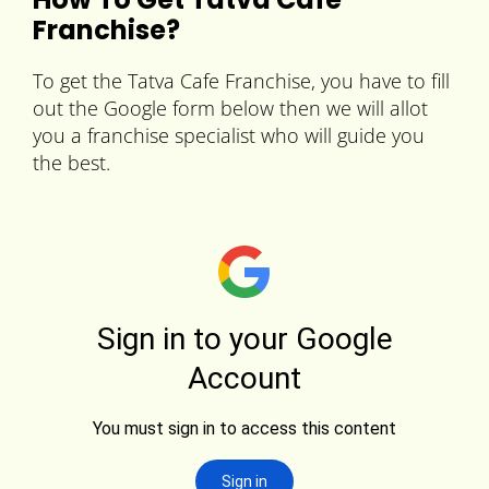
Franchise?
To get the Tatva Cafe Franchise, you have to fill
out the Google form below then we will allot
you a franchise specialist who will guide you
the best.