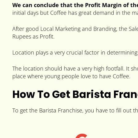
We can conclude that the Profit Margin of the
initial days but Coffee has great demand in the 
After good Local Marketing and Branding, the Sale
Rupees as Profit.
Location plays a very crucial factor in determining
The location should have a very high footfall. It 
place where young people love to have Coffee.
How To Get Barista Fra
To get the Barista Franchise, you have to fill out 