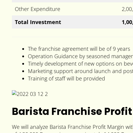
Other Expenditure
2,00
Total Investment
1,00
The franchise agreement will be of 9 years
Operation Guidance by seasoned manager
Timely development of new options on be
Marketing support around launch and post
Training of staff will be provided
Barista Franchise Profit
We will analyze Barista Franchise Profit Margin w