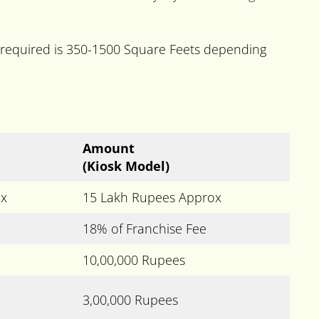
 required is 350-1500 Square Feets depending
Amount
(Kiosk Model)
ox
15 Lakh Rupees Approx
18% of Franchise Fee
10,00,000 Rupees
3,00,000 Rupees