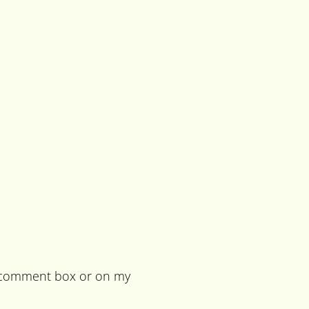
he comment box or on my