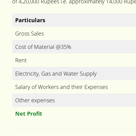
of 4,20,000 Rupees i.e. approximately 14,000 Rup
Particulars
Gross Sales
Cost of Material @35%
Rent
Electricity, Gas and Water Supply
Salary of Workers and their Expenses
Other expenses
Net Profit