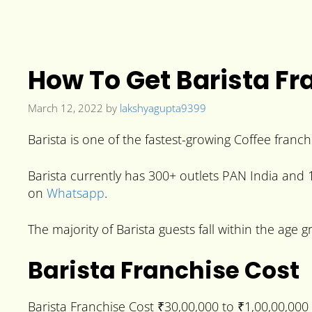
How To Get Barista Fr
March 12, 2022
by
lakshyagupta9399
Barista is one of the fastest-growing Coffee franchi
Barista currently has 300+ outlets PAN India and 15
on
Whatsapp
.
The majority of Barista guests fall within the age 
Barista Franchise Cost
Barista Franchise Cost ₹30,00,000 to ₹1,00,00,00