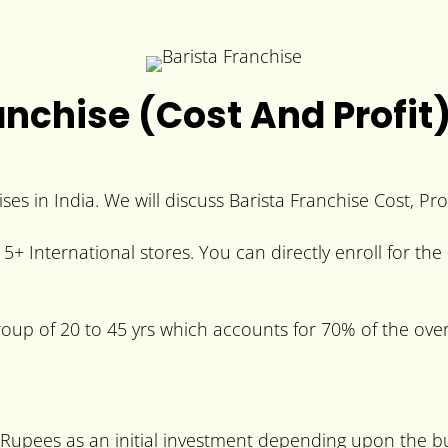
anchise (Cost And Profit
ses in India. We will discuss Barista Franchise Cost, Pro
+ International stores. You can directly enroll for the 
group of 20 to 45 yrs which accounts for 70% of the over
0 Rupees as an initial investment depending upon the