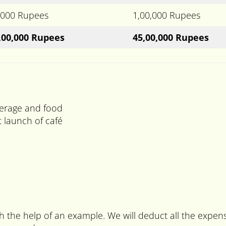
,000 Rupees
1,00,000 Rupees
,00,000 Rupees
45,00,000 Rupees
verage and food
 launch of café
ith the help of an example. We will deduct all the expe