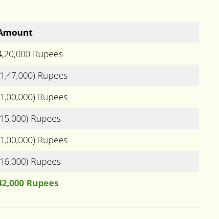
Amount
4,20,000 Rupees
(1,47,000) Rupees
(1,00,000) Rupees
(15,000) Rupees
(1,00,000) Rupees
(16,000) Rupees
42,000 Rupees