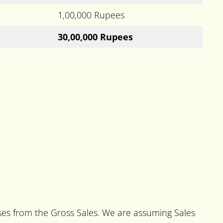
1,00,000 Rupees
30,00,000 Rupees
nses from the Gross Sales. We are assuming Sales