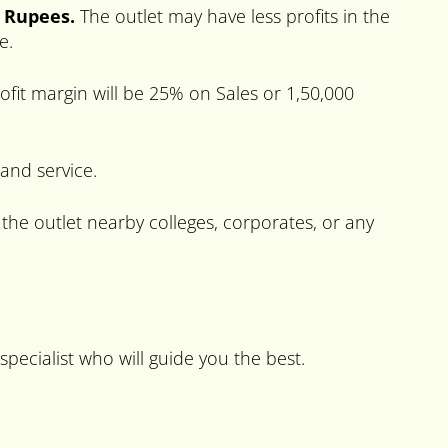
0 Rupees.
The outlet may have less profits in the
e.
fit margin will be 25% on Sales or 1,50,000
 and service.
 the outlet nearby colleges, corporates, or any
specialist who will guide you the best.