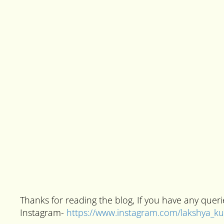
Thanks for reading the blog, If you have any que
Instagram-
https://www.instagram.com/lakshya_