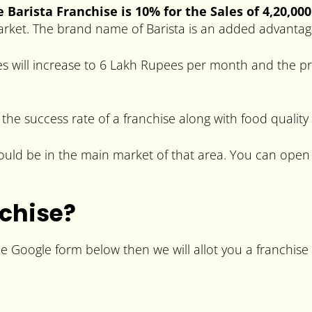
 Barista Franchise is 10% for the Sales of 4,20,00
market. The brand name of Barista is an added advantag
s will increase to 6 Lakh Rupees per month and the pro
 the success rate of a franchise along with food quality
should be in the main market of that area. You can open
nchise?
the Google form below then we will allot you a franchise 