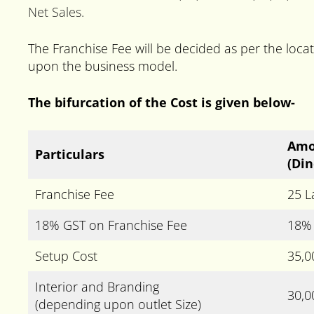
Net Sales.
The Franchise Fee will be decided as per the lo
upon the business model.
The bifurcation of the Cost is given below-
Amo
Particulars
(Din
Franchise Fee
25 L
18% GST on Franchise Fee
18% 
Setup Cost
35,0
Interior and Branding
30,0
(depending upon outlet Size)