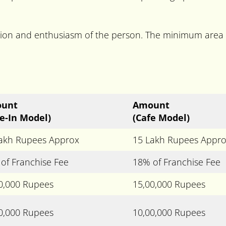
cation and enthusiasm of the person. The minimum area
unt
Amount
e-In Model)
(Cafe Model)
akh Rupees Approx
15 Lakh Rupees Appr
of Franchise Fee
18% of Franchise Fee
0,000 Rupees
15,00,000 Rupees
0,000 Rupees
10,00,000 Rupees