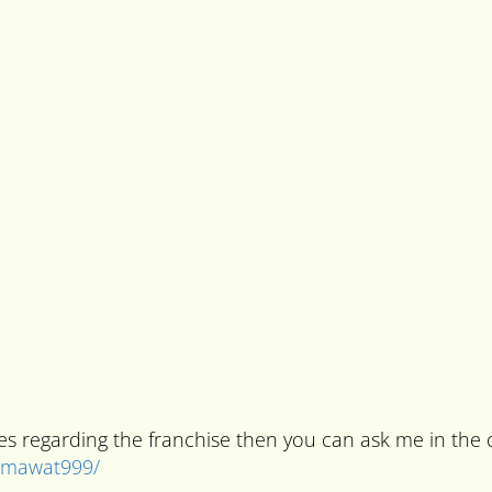
ries regarding the franchise then you can ask me in t
kumawat999/