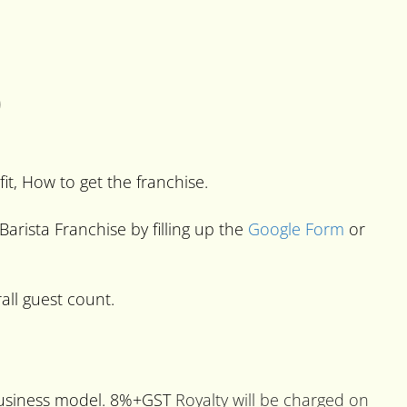
)
fit, How to get the franchise.
Barista Franchise by filling up the
Google Form
or
all guest count.
 business model. 8%+GST
Royalty will be charged on