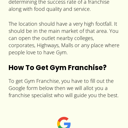
determining the success rate of a franchise
along with food quality and service.
The location should have a very high footfall. It
should be in the main market of that area. You
can open the outlet nearby colleges,
corporates, Highways, Malls or any place where
people love to have Gym.
How To Get Gym Franchise?
To get Gym Franchise, you have to fill out the
Google form below then we will allot you a
franchise specialist who will guide you the best.