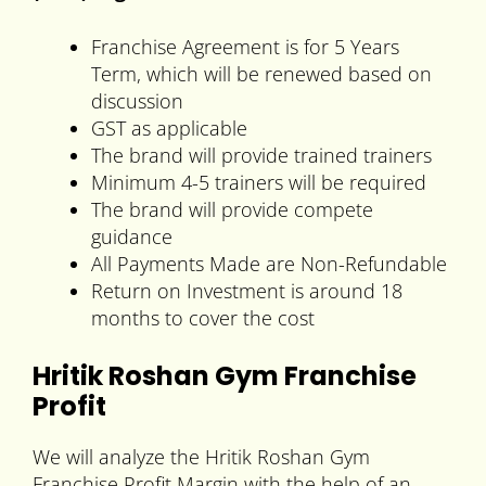
Franchise Agreement is for 5 Years
Term, which will be renewed based on
discussion
GST as applicable
The brand will provide trained trainers
Minimum 4-5 trainers will be required
The brand will provide compete
guidance
All Payments Made are Non-Refundable
Return on Investment is around 18
months to cover the cost
Hritik Roshan Gym Franchise
Profit
We will analyze the Hritik Roshan Gym
Franchise Profit Margin with the help of an