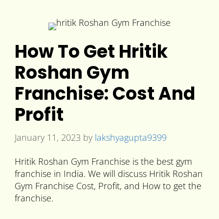
How To Get Hritik
Roshan Gym
Franchise: Cost And
Profit
January 11, 2023
by
lakshyagupta9399
Hritik Roshan Gym Franchise is the best gym
franchise in India. We will discuss Hritik Roshan
Gym Franchise Cost, Profit, and How to get the
franchise.