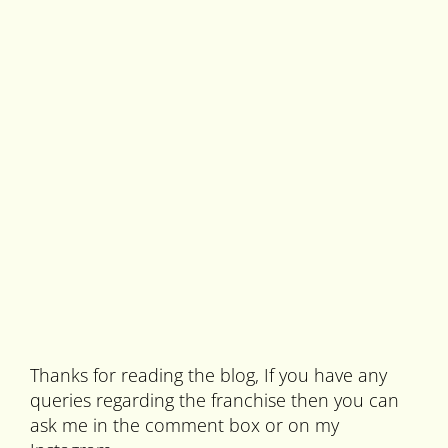
Thanks for reading the blog, If you have any
queries regarding the franchise then you can
ask me in the comment box or on my