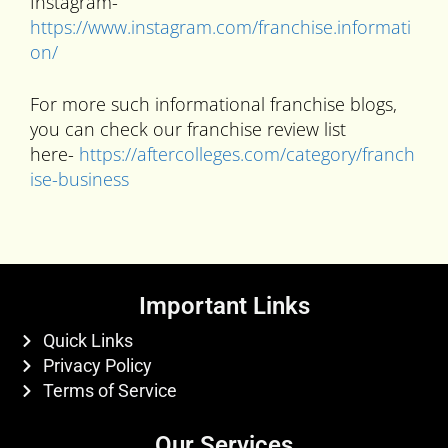
Instagram-
https://www.instagram.com/franchise.informati
on/
For more such informational franchise blogs,
you can check our franchise review list
here-
https://aftercolleges.com/category/franch
ise-business
Important Links
Quick Links
Privacy Policy
Terms of Service
Our Services