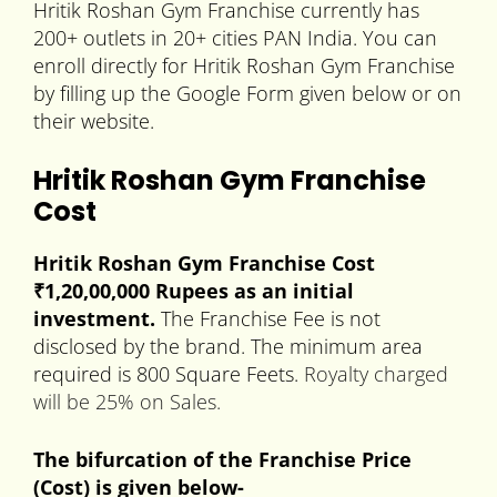
Hritik Roshan Gym Franchise currently has
200+ outlets in 20+ cities PAN India. You can
enroll directly for Hritik Roshan Gym Franchise
by filling up the Google Form given below or on
their website.
Hritik Roshan Gym Franchise
Cost
Hritik Roshan Gym Franchise Cost
₹1,20
,00,000
Rupees as an initial
investment.
The Franchise Fee is not
disclosed by the brand. The minimum area
required is 800 Square Feets.
Royalty charged
will be 25% on Sales.
The bifurcation of the Franchise Price
(Cost) is given below-