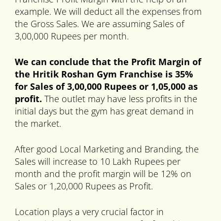
example. We will deduct all the expenses from
the Gross Sales. We are assuming Sales of
3,00,000 Rupees per month.
We can conclude that the Profit Margin of
the Hritik Roshan Gym Franchise is 35%
for Sales of 3,00,000 Rupees or 1,05,000 as
profit.
The outlet may have less profits in the
initial days but the gym has great demand in
the market.
After good Local Marketing and Branding, the
Sales will increase to 10 Lakh Rupees per
month and the profit margin will be 12% on
Sales or 1,20,000 Rupees as Profit.
Location plays a very crucial factor in