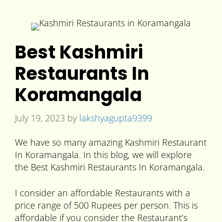
Best Kashmiri
Restaurants In
Koramangala
July 19, 2023
by
lakshyagupta9399
We have so many amazing Kashmiri Restaurant
In Koramangala. In this blog, we will explore
the Best Kashmiri Restaurants In Koramangala.
I consider an affordable Restaurants with a
price range of 500 Rupees per person. This is
affordable if you consider the Restaurant’s