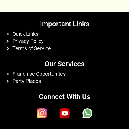
Important Links
Quick Links
Privacy Policy
Terms of Service
Our Services
Franchise Opportunites
Party Places
Connect With Us