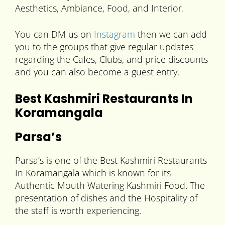
Aesthetics, Ambiance, Food, and Interior.
You can DM us on
Instagram
then we can add
you to the groups that give regular updates
regarding the Cafes, Clubs, and price discounts
and you can also become a guest entry.
Best Kashmiri Restaurants In
Koramangala
Parsa’s
Parsa’s is one of the Best Kashmiri Restaurants
In Koramangala which is known for its
Authentic Mouth Watering Kashmiri Food. The
presentation of dishes and the Hospitality of
the staff is worth experiencing.