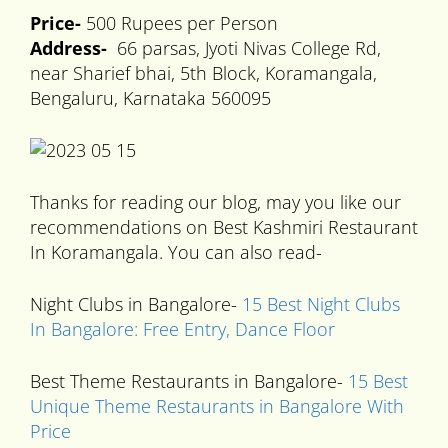
Price-
500 Rupees per Person
Address-
66 parsas, Jyoti Nivas College Rd,
near Sharief bhai, 5th Block, Koramangala,
Bengaluru, Karnataka 560095
Thanks for reading our blog, may you like our
recommendations on Best Kashmiri Restaurant
In Koramangala. You can also read-
Night Clubs in Bangalore-
15 Best Night Clubs
In Bangalore: Free Entry, Dance Floor
Best Theme Restaurants in Bangalore-
15 Best
Unique Theme Restaurants in Bangalore With
Price