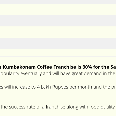
he Kumbakonam Coffee Franchise is 30% for the Sa
gh popularity eventually and will have great demand in th
s will increase to 4 Lakh Rupees per month and the pro
 the success rate of a franchise along with food quality