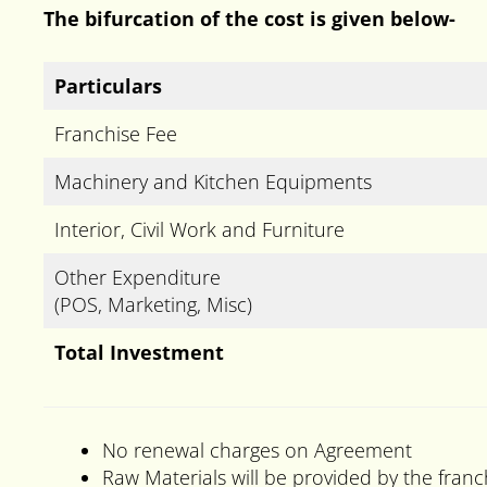
The bifurcation of the cost is given below-
Particulars
Franchise Fee
Machinery and Kitchen Equipments
Interior, Civil Work and Furniture
Other Expenditure
(POS, Marketing, Misc)
Total Investment
No renewal charges on Agreement
Raw Materials will be provided by the franc