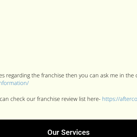
ries regarding the franchise then you can ask me in t
information/
can check our franchise review list here-
https://after
Our Services