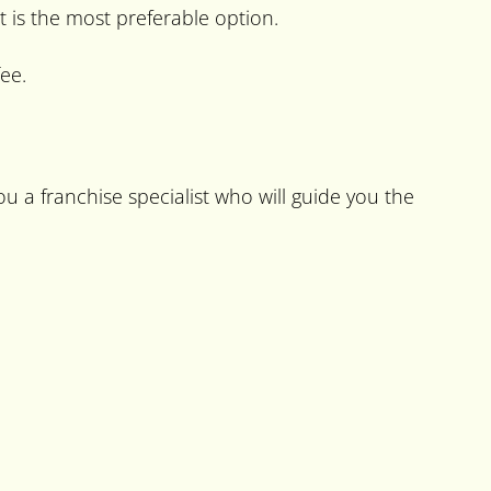
t is the most preferable option.
ee.
u a franchise specialist who will guide you the