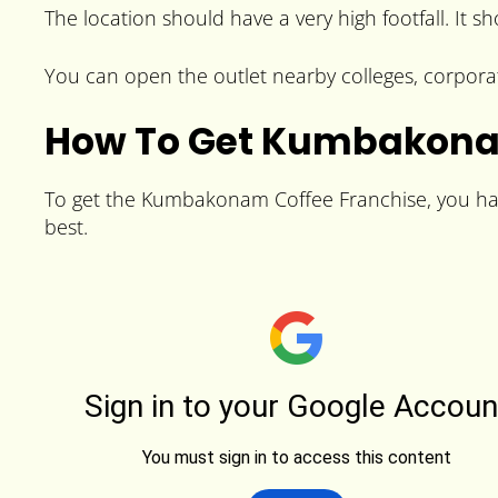
The location should have a very high footfall. It s
You can open the outlet nearby colleges, corpora
How To Get Kumbakona
To get the Kumbakonam Coffee Franchise, you have 
best.