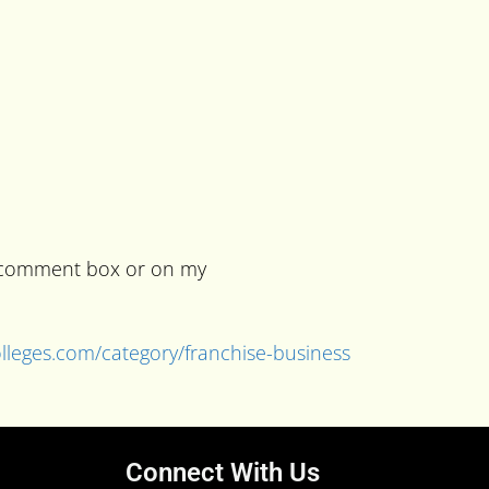
he comment box or on my
colleges.com/category/franchise-business
Connect With Us