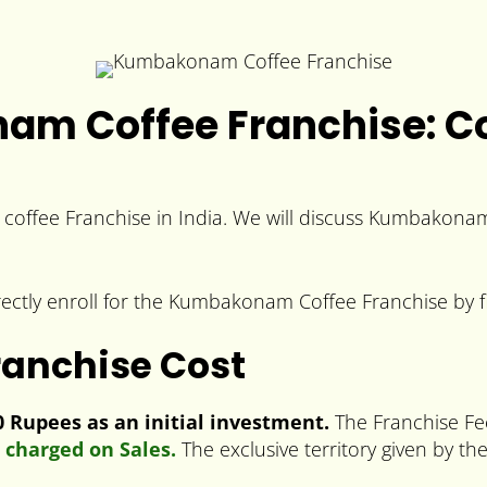
m Coffee Franchise: Cos
coffee Franchise in India. We will discuss Kumbakonam
rectly enroll for the Kumbakonam Coffee Franchise by f
anchise Cost
Rupees as an initial investment.
The Franchise Fe
 charged on Sales.
The exclusive territory given by th