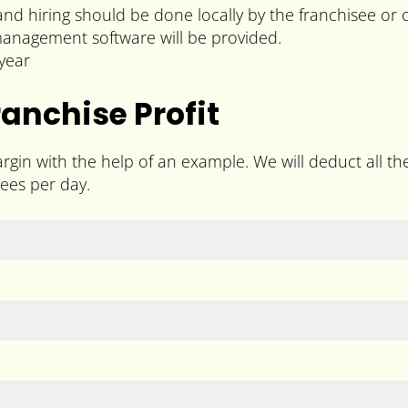
 and hiring should be done locally by the franchisee or
 management software will be provided.
year
nchise Profit
gin with the help of an example. We will deduct all t
ees per day.