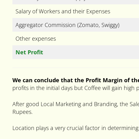
Salary of Workers and their Expenses
Aggregator Commission (Zomato, Swiggy)
Other expenses
Net Profit
We can conclude that the Profit Margin of t
profits in the initial days but Coffee will gain hi
After good Local Marketing and Branding, the Sale
Rupees.
Location plays a very crucial factor in determining