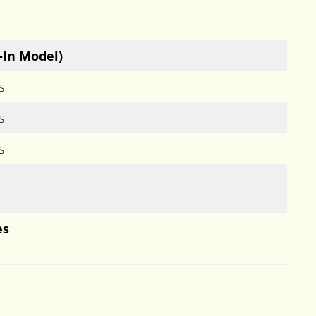
-In Model)
s
s
s
es