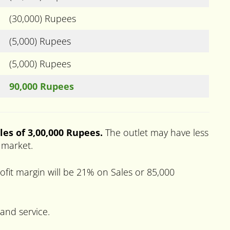
(30,000) Rupees
(5,000) Rupees
(5,000) Rupees
90,000 Rupees
les of 3,00,000 Rupees.
The outlet may have less
e market.
fit margin will be 21% on Sales or 85,000
 and service.