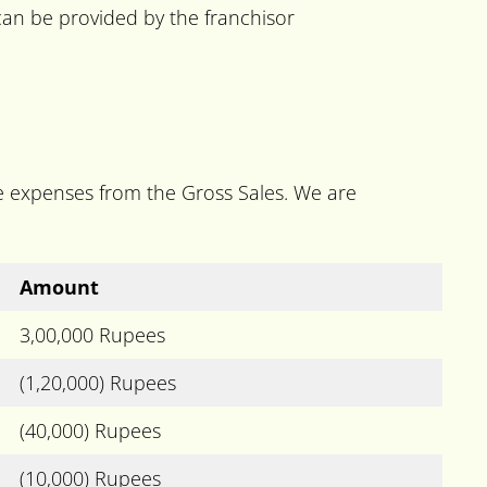
 can be provided by the franchisor
he expenses from the Gross Sales. We are
Amount
3,00,000 Rupees
(1,20,000) Rupees
(40,000) Rupees
(10,000) Rupees