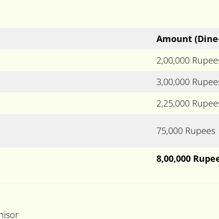
Amount
(Dine
2,00,000 Rupee
3,00,000 Rupee
2,25,000 Rupee
75,000 Rupees
8,00,000 Rupe
hisor