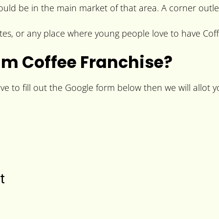
hould be in the main market of that area. A corner outle
tes, or any place where young people love to have Coff
m Coffee Franchise?
to fill out the Google form below then we will allot yo