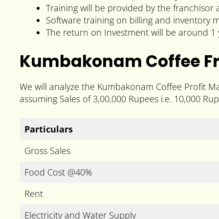
Training will be provided by the franchisor
Software training on billing and inventory
The return on Investment will be around 1 
Kumbakonam Coffee Fra
We will analyze the Kumbakonam Coffee Profit Mar
assuming Sales of 3,00,000 Rupees i.e. 10,000 Rup
Particulars
Gross Sales
Food Cost @40%
Rent
Electricity and Water Supply