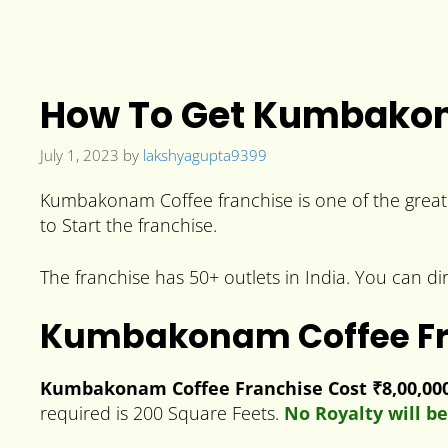
How To Get Kumbakona
July 1, 2023
by
lakshyagupta9399
Kumbakonam Coffee franchise is one of the great 
to Start the franchise.
The franchise has 50+ outlets in India. You can di
Kumbakonam Coffee Fr
Kumbakonam Coffee Franchise Cost ₹8,00,000 
required is 200 Square Feets.
No Royalty will be