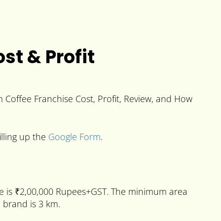
t & Profit
 Coffee Franchise Cost, Profit, Review, and How
illing up the
Google Form
.
e is ₹2,00,000 Rupees+GST. The minimum area
e brand is 3 km.