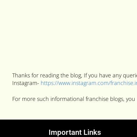
Thanks for reading the blog, If you have any que
Instagram-
https://www.instagram.com/franchise.
For more such informational franchise blogs, you 
Important Links