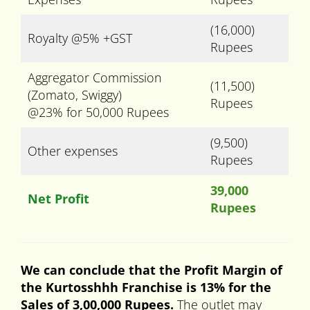
(16,000)
Royalty @5% +GST
Rupees
Aggregator Commission
(11,500)
(Zomato, Swiggy)
Rupees
@23% for 50,000 Rupees
(9,500)
Other expenses
Rupees
39,000
Net Profit
Rupees
We can conclude that the Profit Margin of
the Kurtosshhh Franchise is 13% for the
Sales of 3,00,000 Rupees.
The outlet may