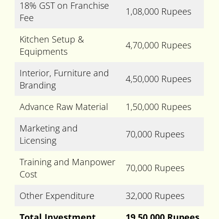
18% GST on Franchise
1,08,000 Rupees
Fee
Kitchen Setup &
4,70,000 Rupees
Equipments
Interior, Furniture and
4,50,000 Rupees
Branding
Advance Raw Material
1,50,000 Rupees
Marketing and
70,000 Rupees
Licensing
Training and Manpower
70,000 Rupees
Cost
Other Expenditure
32,000 Rupees
Total Investment
19,50,000 Rupees