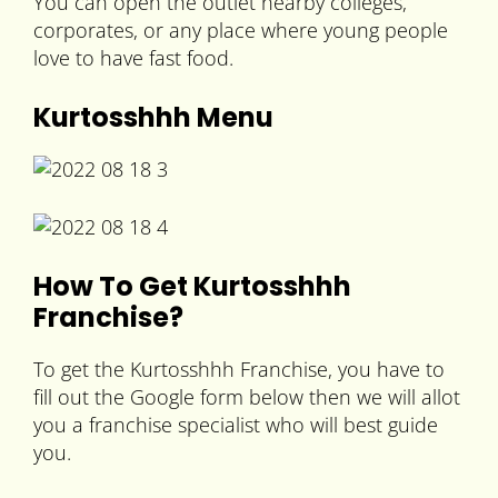
You can open the outlet nearby colleges,
corporates, or any place where young people
love to have fast food.
Kurtosshhh Menu
How To Get Kurtosshhh
Franchise?
To get the Kurtosshhh Franchise, you have to
fill out the Google form below then we will allot
you a franchise specialist who will best guide
you.