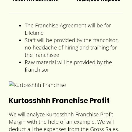
The Franchise Agreement will be for
Lifetime
Staff will be provided by the franchisor,
no headache of hiring and training for
the franchisee
Raw material will be provided by the
franchisor
Kurtosshhh Franchise Profit
We will analyze Kurtosshhh Franchise Profit
Margin with the help of an example. We will
deduct all the expenses from the Gross Sales.