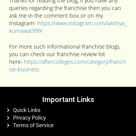
Thanks for reading the blog, If you have any
queries regarding the franchise then you can
ask me in the comment box or on my
Instagram-
https://www.instagram.com/lakshya_
kumawat999/
For more such informational franchise blogs,
you can check our franchise review list
here-
https://aftercolleges.com/category/franch
ise-business
Important Links
Quick Links
Privacy Policy
Terms of Service