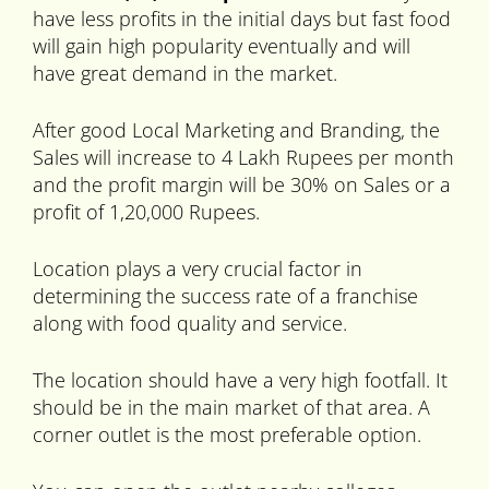
have less profits in the initial days but fast food
will gain high popularity eventually and will
have great demand in the market.
After good Local Marketing and Branding, the
Sales will increase to 4 Lakh Rupees per month
and the profit margin will be 30% on Sales or a
profit of 1,20,000 Rupees.
Location plays a very crucial factor in
determining the success rate of a franchise
along with food quality and service.
The location should have a very high footfall. It
should be in the main market of that area. A
corner outlet is the most preferable option.