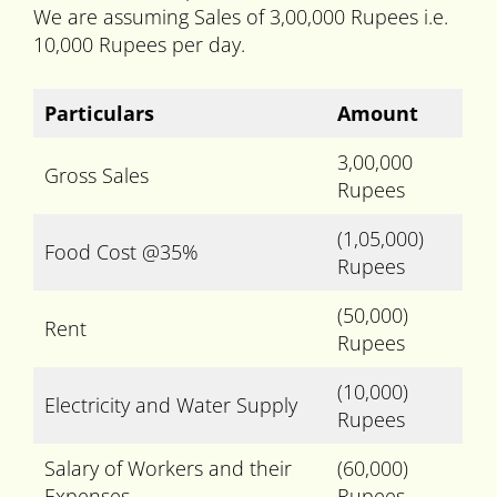
We are assuming Sales of 3,00,000 Rupees i.e.
10,000 Rupees per day.
Particulars
Amount
3,00,000
Gross Sales
Rupees
(1,05,000)
Food Cost @35%
Rupees
(50,000)
Rent
Rupees
(10,000)
Electricity and Water Supply
Rupees
Salary of Workers and their
(60,000)
Expenses
Rupees