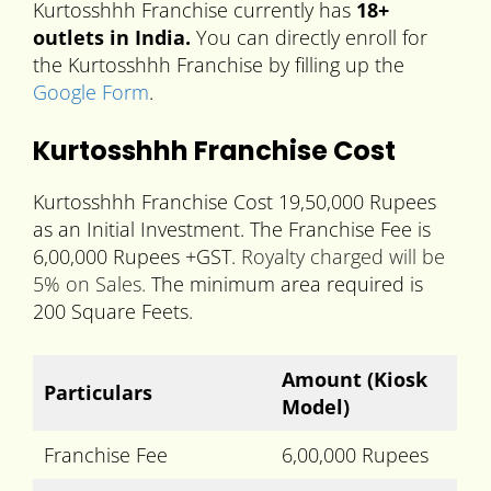
Kurtosshhh Franchise currently has
18+
outlets in India.
You can directly enroll for
the Kurtosshhh Franchise by filling up the
Google Form
.
Kurtosshhh Franchise Cost
Kurtosshhh Franchise Cost 19,50,000 Rupees
as an Initial Investment. The Franchise Fee is
6,00,000 Rupees +GST.
Royalty charged will be
5% on Sales.
The minimum area required is
200 Square Feets.
Amount (Kiosk
Particulars
Model)
Franchise Fee
6,00,000 Rupees