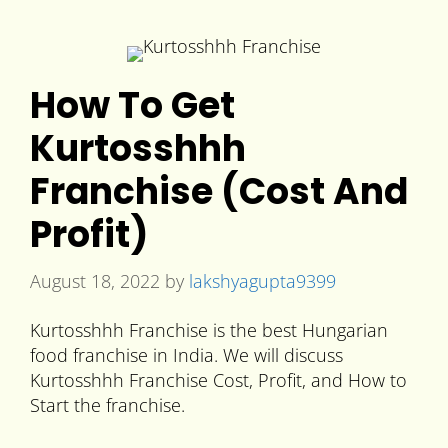
How To Get
Kurtosshhh
Franchise (Cost And
Profit)
August 18, 2022
by
lakshyagupta9399
Kurtosshhh Franchise is the best Hungarian
food franchise in India. We will discuss
Kurtosshhh Franchise Cost, Profit, and How to
Start the franchise.