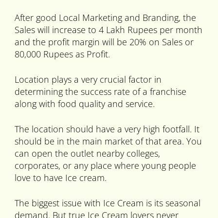
After good Local Marketing and Branding, the
Sales will increase to 4 Lakh Rupees per month
and the profit margin will be 20% on Sales or
80,000 Rupees as Profit.
Location plays a very crucial factor in
determining the success rate of a franchise
along with food quality and service.
The location should have a very high footfall. It
should be in the main market of that area. You
can open the outlet nearby colleges,
corporates, or any place where young people
love to have Ice cream.
The biggest issue with Ice Cream is its seasonal
demand. But true Ice Cream lovers never