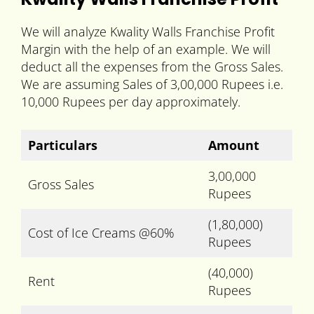
We will analyze Kwality Walls Franchise Profit
Margin with the help of an example. We will
deduct all the expenses from the Gross Sales.
We are assuming Sales of 3,00,000 Rupees i.e.
10,000 Rupees per day approximately.
Particulars
Amount
3,00,000
Gross Sales
Rupees
(1,80,000)
Cost of Ice Creams @60%
Rupees
(40,000)
Rent
Rupees