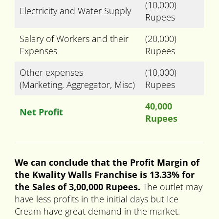
(10,000)
Electricity and Water Supply
Rupees
Salary of Workers and their
(20,000)
Expenses
Rupees
Other expenses
(10,000)
(Marketing, Aggregator, Misc)
Rupees
40,000
Net Profit
Rupees
We can conclude that the Profit Margin of
the Kwality Walls Franchise is 13.33% for
the Sales of 3,00,000 Rupees.
The outlet may
have less profits in the initial days but Ice
Cream have great demand in the market.