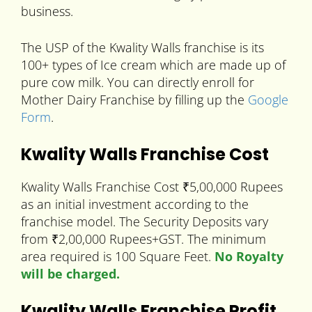
business.
The USP of the Kwality Walls franchise is its
100+ types of Ice cream which are made up of
pure cow milk. You can directly enroll for
Mother Dairy Franchise by filling up the
Google
Form
.
Kwality Walls Franchise Cost
Kwality Walls Franchise Cost ₹5,00,000 Rupees
as an initial investment according to the
franchise model. The Security Deposits vary
from ₹2,00,000 Rupees+GST. The minimum
area required is 100 Square Feet.
No Royalty
will be charged.
Kwality Walls Franchise Profit