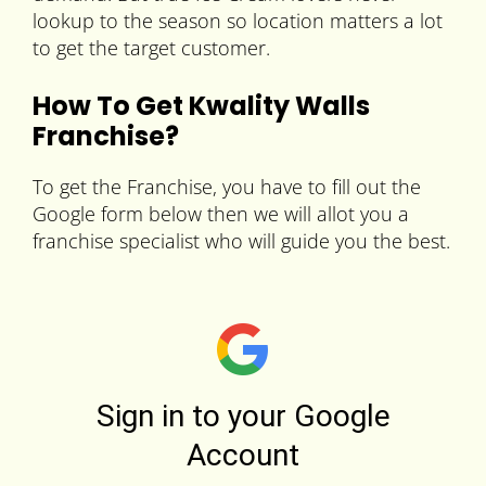
lookup to the season so location matters a lot
to get the target customer.
How To Get Kwality Walls
Franchise?
To get the Franchise, you have to fill out the
Google form below then we will allot you a
franchise specialist who will guide you the best.