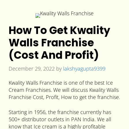
How To Get Kwality
Walls Franchise
(Cost And Profit)
December 29, 2022
by
lakshyagupta9399
Kwality Walls Franchise is one of the best Ice
Cream Franchises. We will discuss Kwality Walls
Franchise Cost, Profit, How to get the franchise.
Starting in 1956, the franchise currently has
500+ distributor outlets in PAN India. We all
know that Ice cream is a highly profitable