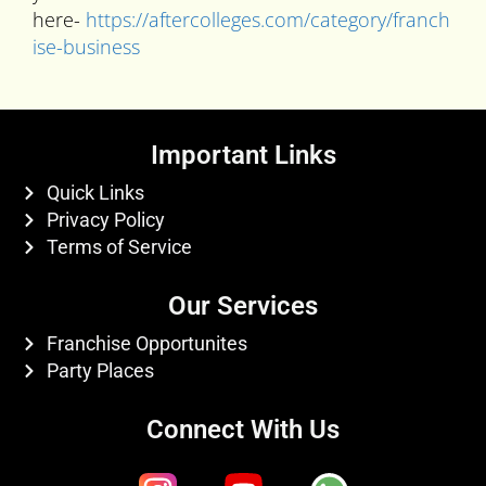
here-
https://aftercolleges.com/category/franch
ise-business
Important Links
Quick Links
Privacy Policy
Terms of Service
Our Services
Franchise Opportunites
Party Places
Connect With Us