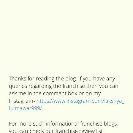
Thanks for reading the blog, If you have any
queries regarding the franchise then you can
ask me in the comment box or on my
Instagram-
https://www.instagram.com/lakshya_
kumawat999/
For more such informational franchise blogs,
you can check our franchise review list